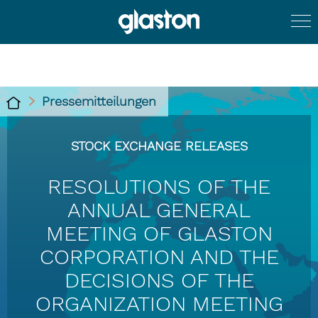
Pressemitteilungen
STOCK EXCHANGE RELEASES
RESOLUTIONS OF THE
ANNUAL GENERAL
MEETING OF GLASTON
CORPORATION AND THE
DECISIONS OF THE
ORGANIZATION MEETING