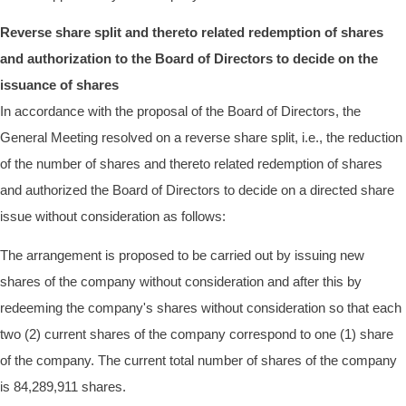
Reverse share split and thereto related redemption of shares
and authorization to the Board of Directors to decide on the
issuance of shares
In accordance with the proposal of the Board of Directors, the
General Meeting resolved on a reverse share split, i.e., the reduction
of the number of shares and thereto related redemption of shares
and authorized the Board of Directors to decide on a directed share
issue without consideration as follows:
The arrangement is proposed to be carried out by issuing new
shares of the company without consideration and after this by
redeeming the company's shares without consideration so that each
two (2) current shares of the company correspond to one (1) share
of the company. The current total number of shares of the company
is 84,289,911 shares.