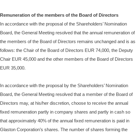
Remuneration of the members of the Board of Directors
In accordance with the proposal of the Shareholders’ Nomination
Board, the General Meeting resolved that the annual remuneration of
the members of the Board of Directors remains unchanged and
is as
follows
: the Chair of the Board of Directors EUR 74,000, the Deputy
Chair EUR 45,000 and the other members of the Board of Directors
EUR 35,000.
In accordance with the proposal by the Shareholders’ Nomination
Board, the General Meeting resolved that
a member of the Board of
Directors may, at his/her discretion, choose to receive the annual
fixed remuneration partly in company shares and partly in cash so
that approximately 40% of the annual fixed remuneration is paid in
Glaston Corporation’s shares. The number of shares forming the