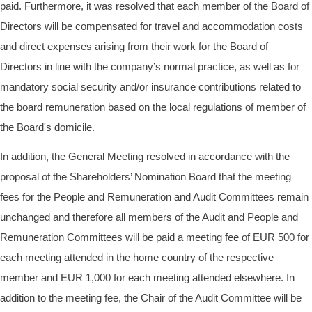
paid. Furthermore, it was resolved that each member of the Board of
Directors will be compensated for travel and accommodation costs
and direct expenses arising from their work for the Board of
Directors in line with the company’s normal practice, as well as for
mandatory social security and/or insurance contributions related to
the board remuneration based on the local regulations of member of
the Board's domicile.
In addition, the General Meeting resolved in accordance with the
proposal of the Shareholders’ Nomination Board that the meeting
fees for the People and Remuneration and Audit Committees remain
unchanged and therefore all members of the Audit and People and
Remuneration Committees will be paid a meeting fee of EUR
500 for
each meeting attended in the home country of the respective
member and EUR 1,000 for each meeting attended elsewhere. In
addition to the meeting fee, the Chair of the Audit Committee will be