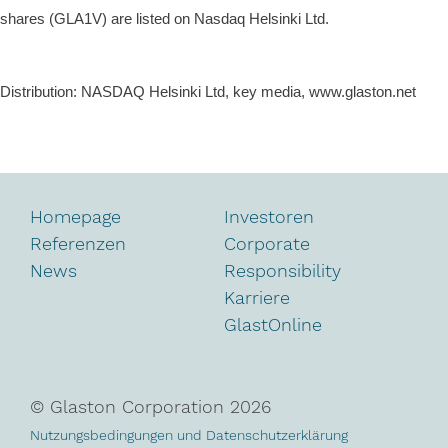
shares (GLA1V) are listed on
Nasdaq Helsinki Ltd
.
Distribution: NASDAQ Helsinki Ltd, key media, www.glaston.net
Homepage
Investoren
Referenzen
Corporate
News
Responsibility
Karriere
GlastOnline
© Glaston Corporation
2026
Nutzungsbedingungen und Datenschutzerklärung