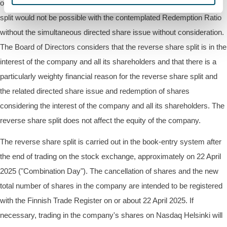
of funds. The redemption of shares to carry out the reverse share
split would not be possible with the contemplated Redemption Ratio
without the simultaneous directed share issue without consideration.
The Board of Directors considers that the reverse share split is in the
interest of the company and all its shareholders and that there is a
particularly weighty financial reason for the reverse share split and
the related directed share issue and redemption of shares
considering the interest of the company and all its shareholders. The
reverse share split does not affect the equity of the company.
The reverse share split is carried out in the book-entry system after
the end of trading on the stock exchange, approximately on 22 April
2025 ("Combination Day"). The cancellation of shares and the new
total number of shares in the company are intended to be registered
with the Finnish Trade Register on or about 22 April 2025. If
necessary, trading in the company's shares on Nasdaq Helsinki will