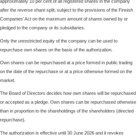
approximately 10 per cent of all registered shares in the company
after the reverse share split, subject to the provisions of the Finnish
Companies’ Act on the maximum amount of shares owned by or
pledged to the company or its subsidiaries.
Only the unrestricted equity of the company can be used to
repurchase own shares on the basis of the authorization.
Own shares can be repurchased at a price formed in public trading
on the date of the repurchase or at a price otherwise formed on the
market.
The Board of Directors decides how own shares will be repurchased
or accepted as a pledge. Own shares can be repurchased otherwise
than in proportion to the shareholdings of the shareholders (directed
repurchase).
The authorization is effective until 30 June 2026 and it revokes