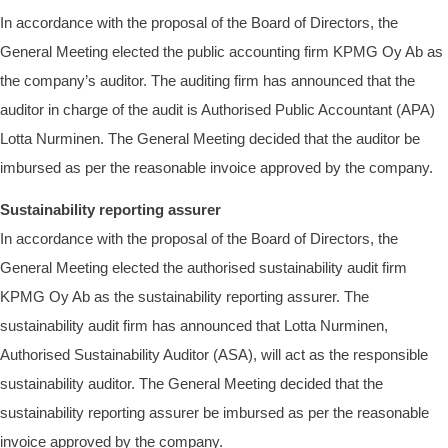
In accordance with the proposal of the Board of Directors, the
General Meeting elected the public accounting firm KPMG Oy Ab as
the company’s auditor. The auditing firm has announced that the
auditor in charge of the audit is Authorised Public Accountant (APA)
Lotta Nurminen. The General Meeting decided that the auditor be
imbursed as per the reasonable invoice approved by the company.
Sustainability reporting assurer
In accordance with the proposal of the Board of Directors, the
General Meeting elected the authorised sustainability audit firm
KPMG Oy Ab as the sustainability reporting assurer. The
sustainability audit firm has announced that Lotta Nurminen,
Authorised Sustainability Auditor (ASA), will act as the responsible
sustainability auditor. The General Meeting decided that the
sustainability reporting assurer be imbursed as per the reasonable
invoice approved by the company.