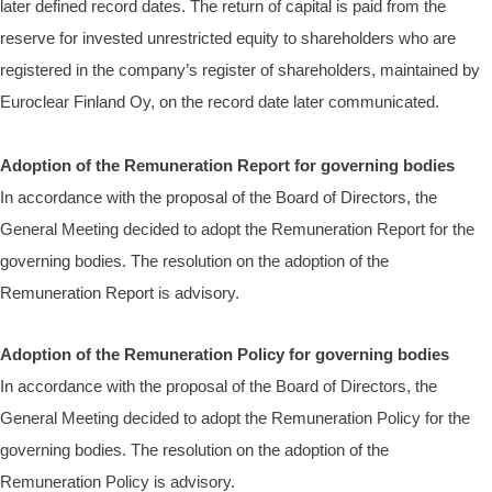
later defined record dates. The return of capital is paid from the
reserve for invested unrestricted equity to shareholders who are
registered in the company’s register of shareholders, maintained by
Euroclear Finland Oy, on the record date later communicated.
Adoption of the Remuneration Report for governing bodies
In accordance with the proposal of the Board of Directors, the
General Meeting decided to adopt the Remuneration Report for the
governing bodies.
The resolution on the adoption of the
Remuneration Report is advisory.
Adoption of the Remuneration Policy for governing bodies
In accordance with the proposal of the Board of Directors, the
General Meeting decided to adopt the Remuneration Policy for the
governing bodies.
The resolution on the adoption of the
Remuneration Policy is advisory.