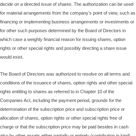
decide on a directed issue of shares. The authorization can be used
for material arrangements from the company's point of view, such as
financing or implementing business arrangements or investments or
for other such purposes determined by the Board of Directors in
which case a weighty financial reason for issuing shares, option
rights or other special rights and possibly directing a share issue
would exist.
The Board of Directors was authorized to resolve on all terms and
conditions of the issuance of shares, option rights and other special
rights entitling to shares as referred to in Chapter 10 of the
Companies Act, including the payment period, grounds for the
determination of the subscription price and subscription price or
allocation of shares, option rights or other special rights free of
charge or that the subscription price may be paid besides in cash
also by other assets either partially or entirely (contribution in kind).