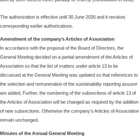
The authorization is effective until 30 June 2026 and it revokes
corresponding earlier authorizations.
Amendment of the company’s Articles of Association
In accordance with the proposal of the Board of Directors, the
General Meeting decided on a partial amendment of the Articles of
Association so that the list of matters under article 13 to be
discussed at the General Meeting was updated so that references to
the selection and remuneration of the sustainability reporting assurer
are added. Further, the numbering of the subsections of article 13 of
the Articles of Association will be changed as required by the addition
of new subsections. Otherwise the company's Articles of Association
remain unchanged.
Minutes of the Annual General Meeting