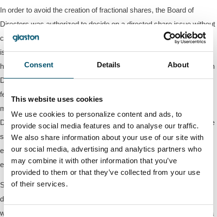
In order to avoid the creation of fractional shares, the Board of
Directors was authorized to decide on a directed share issue without
consideration pursuant to which new shares of the company are
issued so that the number of shares in each book-entry account
Consent
Details
About
holding the company's shares is divisible by two on the Combination
Day (as defined below). Further, it was decided that to ensure the
feasibility of the arrangement concerning the reverse share split, the
This website uses cookies
maximum number of new shares is 15,000 shares. The Board of
We use cookies to personalize content and ads, to
Directors was authorized to decide on all other matters related to the
provide social media features and to analyse our traffic.
share issue without consideration. The authorization is valid until the
We also share information about your use of our site with
our social media, advertising and analytics partners who
end of the next Annual General Meeting, but no later than the
may combine it with other information that you’ve
execution of the reverse share split.
provided to them or that they’ve collected from your use
of their services.
Simultaneously with the issue of the company's new shares
described above, the company will on the Combination Day redeem
without consideration from each shareholder's book-entry account a