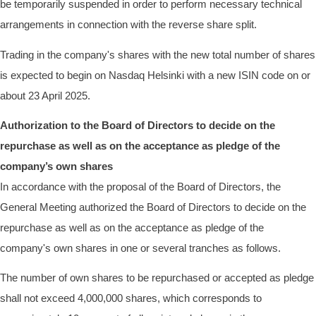
be temporarily suspended in order to perform necessary technical
arrangements in connection with the reverse share split.
Trading in the company's shares with the new total number of shares
is expected to begin on Nasdaq Helsinki with a new ISIN code on or
about 23 April 2025.
Authorization to the Board of Directors to decide on the
repurchase as well as on the acceptance as pledge of the
company’s own shares
In accordance with the proposal of the Board of Directors, the
General Meeting authorized the Board of Directors to decide on the
repurchase as well as on the acceptance as pledge of the
company's own shares in one or several tranches as follows.
The number of own shares to be repurchased or accepted as pledge
shall not exceed 4,000,000 shares, which corresponds to