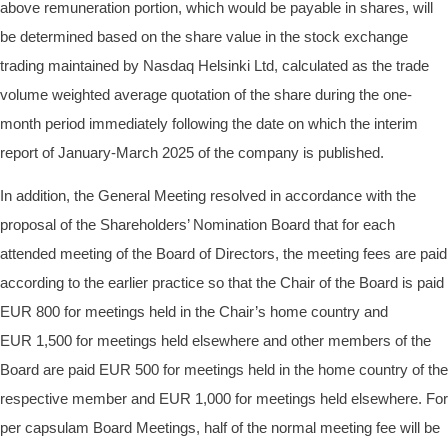
above remuneration portion, which would be payable in shares, will
be determined based on the share value in the stock exchange
trading maintained by Nasdaq Helsinki Ltd, calculated as the trade
volume weighted average quotation of the share during the one-
month period immediately following the date on which the interim
report of January-March 2025 of the company is published.
In addition, the General Meeting resolved in accordance with the
proposal of the Shareholders’ Nomination Board that for each
attended meeting of the Board of Directors, the meeting fees are paid
according to the earlier practice so that the Chair of the Board is paid
EUR
800 for meetings held in the Chair’s home country and
EUR
1,500 for meetings held elsewhere and other members of the
Board are paid EUR
500 for meetings held in the home country of the
respective member and EUR
1,000 for meetings held elsewhere. For
per capsulam Board Meetings, half of the normal meeting fee will be