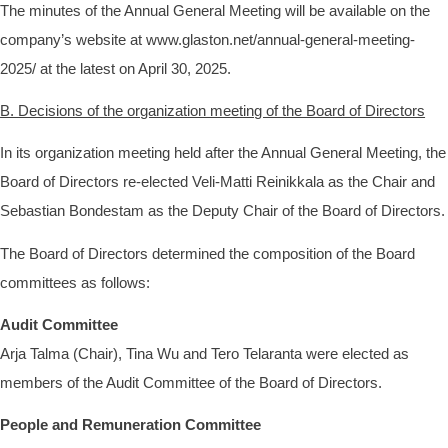
The minutes of the Annual General Meeting will be available on the
company’s website at www.glaston.net/annual-general-meeting-
2025/ at the latest on April 30, 2025.
B. Decisions of the organization meeting of the Board of Directors
In its organization meeting held after the Annual General Meeting, the
Board of Directors re-elected Veli-Matti Reinikkala as the Chair and
Sebastian Bondestam as the Deputy Chair of the Board of Directors.
The Board of Directors determined the composition of the Board
committees as follows:
Audit Committee
Arja Talma (Chair), Tina Wu and Tero Telaranta were elected as
members of the Audit Committee of the Board of Directors.
People and Remuneration Committee