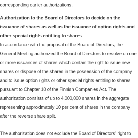
corresponding earlier authorizations.
Authorization to the Board of Directors to decide on the
issuance of shares as well as the issuance of option rights and
other special rights entitling to shares
In accordance with the proposal of the Board of Directors, the
General Meeting authorized the Board of Directors to resolve on one
or more issuances of shares which contain the right to issue new
shares or dispose of the shares in the possession of the company
and to issue option rights or other special rights entitling to shares
pursuant to Chapter 10 of the Finnish Companies Act. The
authorization consists of up to 4,000,000 shares in the aggregate
representing approximately 10 per cent of shares in the company
after the reverse share split.
The authorization does not exclude the Board of Directors' right to