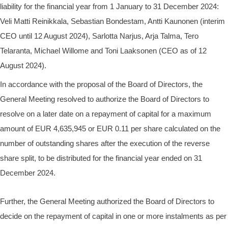
liability for the financial year from 1 January to 31 December 2024:
Veli Matti Reinikkala, Sebastian Bondestam, Antti Kaunonen (interim
CEO until 12 August 2024), Sarlotta Narjus, Arja Talma, Tero
Telaranta, Michael Willome and Toni Laaksonen (CEO as of 12
August 2024).
In accordance with the proposal of the Board of Directors, the
General Meeting resolved to authorize the Board of Directors to
resolve on a later date on a repayment of capital for a maximum
amount of EUR 4,635,945 or EUR 0.11 per share calculated on the
number of outstanding shares after the execution of the reverse
share split, to be distributed for the financial year ended on 31
December 2024.
Further, the General Meeting authorized the Board of Directors to
decide on the repayment of capital in one or more instalments as per