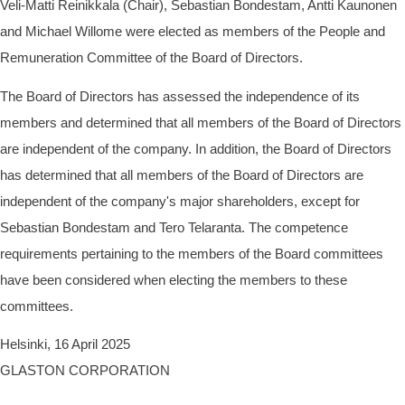
Veli-Matti Reinikkala (Chair), Sebastian Bondestam, Antti Kaunonen
and Michael Willome were elected as members of the People and
Remuneration Committee of the Board of Directors.
The Board of Directors has assessed the independence of its
members and determined that all members of the Board of Directors
are independent of the company. In addition, the Board of Directors
has determined that all members of the Board of Directors are
independent of the company's major shareholders, except for
Sebastian Bondestam and Tero Telaranta. The competence
requirements pertaining to the members of the Board committees
have been considered when electing the members to these
committees.
Helsinki, 16 April 2025
GLASTON CORPORATION