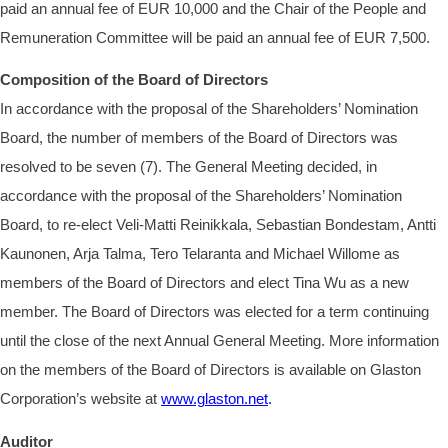
paid an annual fee of EUR
10,000 and the Chair of the People and
Remuneration Committee will be paid an annual fee of EUR
7,500.
Composition of the Board of Directors
In accordance with the proposal of the Shareholders’ Nomination
Board, the number of members of the Board of Directors was
resolved to be seven (7). The General Meeting decided, in
accordance with the proposal of the Shareholders’ Nomination
Board, to re-elect Veli-Matti Reinikkala, Sebastian Bondestam, Antti
Kaunonen, Arja Talma, Tero Telaranta and Michael Willome as
members of the Board of Directors and elect Tina Wu as a new
member. The Board of Directors was elected for a term continuing
until the close of the next Annual General Meeting. More information
on the members of the Board of Directors is available on Glaston
Corporation’s website at
www.glaston.net
.
Auditor