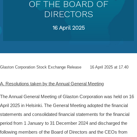
OF THE BOARD OF
DIRECTORS
16 April 2025
Glaston Corporation
Stock Exchange Release
16 April 2025 at 17.40
A. Resolutions taken by the Annual General Meeting
The Annual General Meeting of Glaston Corporation was held on 16
April 2025 in Helsinki. The General Meeting adopted the financial
statements and consolidated financial statements for the financial
period from 1 January to 31 December 2024 and discharged the
following members of the Board of Directors and the CEOs from