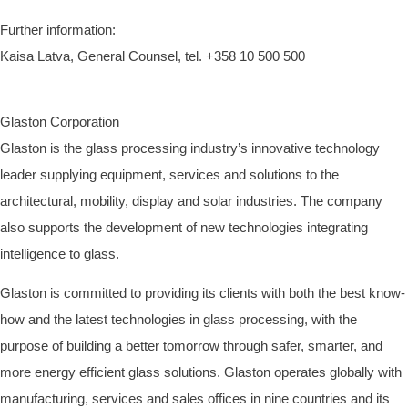
Further information:
Kaisa Latva, General Counsel, tel. +358 10
500 500
Glaston Corporation
Glaston is the glass processing industry’s innovative technology
leader
supplying equipment, services and solutions to the
architectural, mobility, display and solar industries.
The company
also supports the development of new technologies integrating
intelligence to glass.
Glaston is committed to providing its clients with both the best know-
how and the latest technologies in glass processing
, with the
purpose of building a better tomorrow through safer, smarter, and
more energy efficient glass solutions.
Glaston operates globally with
manufacturing, services and sales offices in nine countries
and its