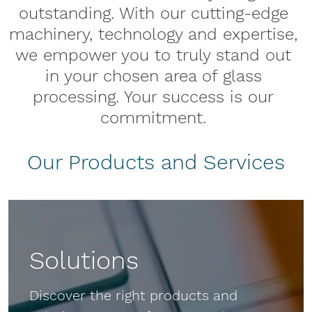
outstanding. With our cutting-edge
machinery, technology and expertise,
we empower you to truly stand out
in your chosen area of glass
processing. Your success is our
commitment.
Our Products and Services
Solutions
Discover the right products and