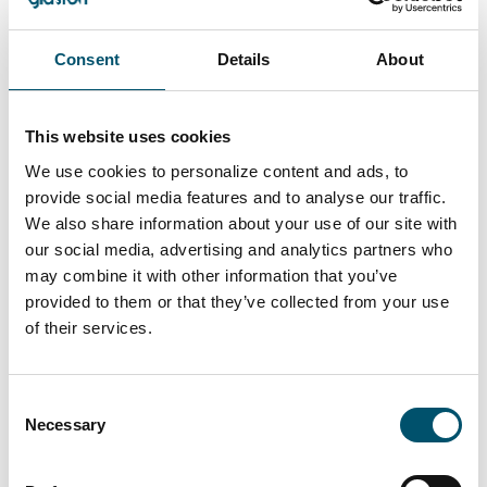
Consent
Details
About
Services
This website uses cookies
We use cookies to personalize content and ads, to
Access expert support, spare parts
provide social media features and to analyse our traffic.
and services for continuous
We also share information about your use of our site with
success.
our social media, advertising and analytics partners who
may combine it with other information that you’ve
READ MORE
provided to them or that they’ve collected from your use
of their services.
Consent
Explore Glaston.net
Necessary
Selection