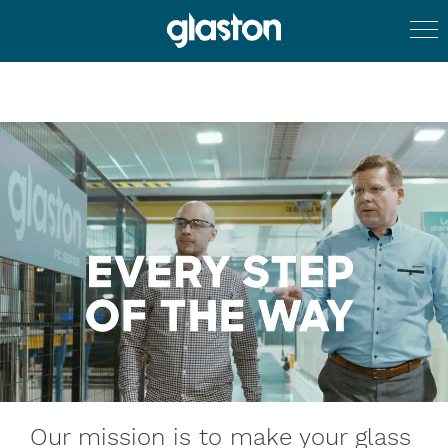
Our mission is to make your glass