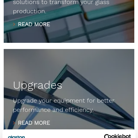
solutions to transform your glass
production.
READ MORE
Upgrades
Upgrade your equipment for better
performance and efficiency.
READ MORE