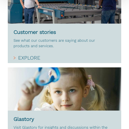
Customer stories
See what our customers are saying about our
products and services.
EXPLORE
Glastory
Visit Glastory for insights and discussions within the