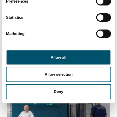
Preferences
Customer Experiences
Statistics
Premier DGU chooses Glaston VARIO FL
X insulating glass
line.
Marketing
Allow all
Allow selection
LEARN MORE
Deny