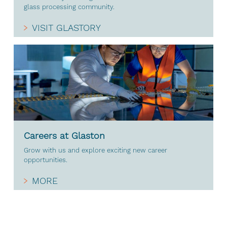
glass processing community.
VISIT GLASTORY
Careers at Glaston
Grow with us and explore exciting new career
opportunities.
MORE