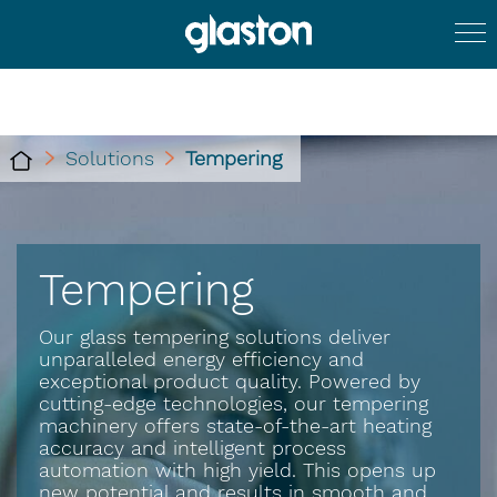
Solutions
Tempering
Tempering
Our glass tempering solutions deliver
unparalleled energy efficiency and
exceptional product quality. Powered by
cutting-edge technologies, our tempering
machinery offers state-of-the-art heating
accuracy and intelligent process
automation with high yield. This opens up
new potential and results in smooth and