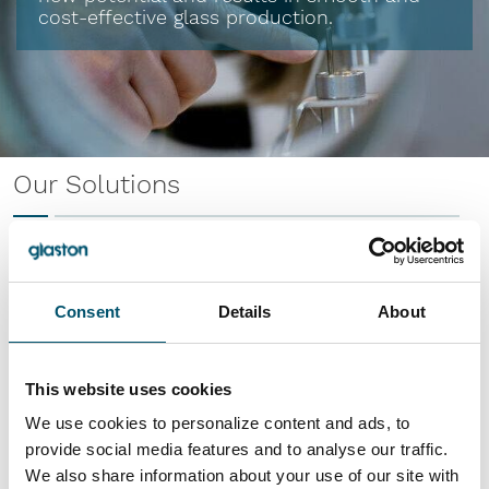
cost-effective glass production.
Our Solutions
Consent
Details
About
RC Series
Temper all glass types with ease
This website uses cookies
Read more
We use cookies to personalize content and ads, to
provide social media features and to analyse our traffic.
We also share information about your use of our site with
FC Series E