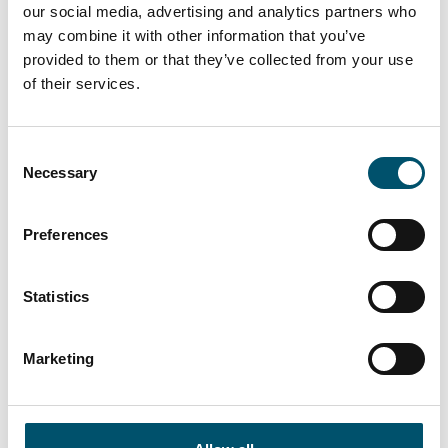
our social media, advertising and analytics partners who
The evolution of intelligent tempering
may combine it with other information that you’ve
provided to them or that they’ve collected from your use
Read more
of their services.
FC Series X
Consent
Necessary
Selection
The masterpiece of intelligence
Read more
Preferences
Statistics
CHF Series
Highest production reliability available, quality as never
before
Marketing
Read more