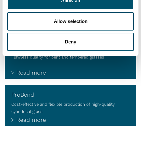
Jumbo Series
Allow all
Value through automation and intelligence
Allow selection
Read more
Deny
HTBS
Flawless quality for bent and tempered glasses
Read more
ProBend
Cost-effective and flexible production of high-quality
cylindrical glass
Read more