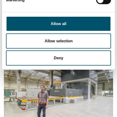
“It didn’t take long to see that the new quality of
glass, simplicity of operation and the availability
Allow all
of performance reports are the best parts of
Glaston RC350. Definitely the biggest advantage
is the quality we can now offer our customers,
Allow selection
and they’ve noticed the difference too,” he says.
Deny