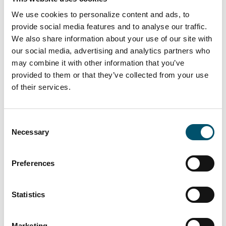
as Amber-Glass, are front-runners in Chorzow.
We use cookies to personalize content and ads, to
provide social media features and to analyse our traffic.
Using eco-friendly methods, Amber-Glass has
We also share information about your use of our site with
continued its business expansion. In 2016, the
our social media, advertising and analytics partners who
company decided to improve its glass
may combine it with other information that you’ve
processing by strengthening the company’s
provided to them or that they’ve collected from your use
tempering capabilities while staying energy
of their services.
efficient. As part of this ambitious aim, Amber-
Glass purchased a Glaston RC350 tempering
Consent
furnace.
Necessary
Selection
“Our furnace is equipped with Glaston Insight,
Preferences
for monitoring production data, energy
consumption and maintenance needs,” Marcin
notes. “One year of use,
Statistics
however, is little time to fully understand all the
capabilities of such machines.”
Marketing