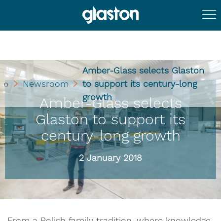
Amber-Glass selects Glaston
Newsroom
to support its century-long
growth
Amber-Glass selects
Glaston to support its
century-long growth
2 January 2018
From a Polish family tradition, where knowledge