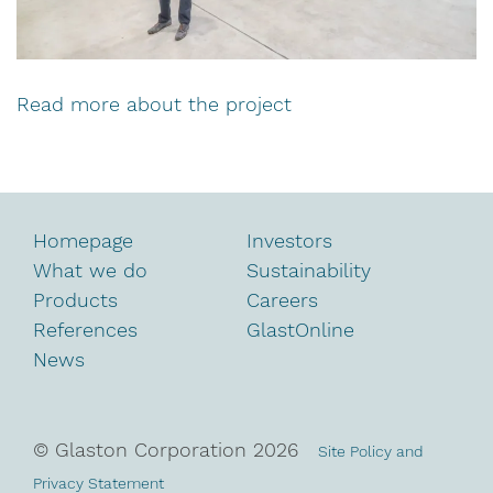
Read more about the project
Homepage
Investors
What we do
Sustainability
Products
Careers
References
GlastOnline
News
© Glaston Corporation
2026
Site Policy and
Privacy Statement