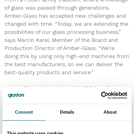
of glass was passed through generations,
Amber-Glass has accepted new challenges and
changed with time. “Today, we are extending the
possibilities of our glass processing business,”
says Marcin Karel, Member of the Board and
Production Director of Amber-Glass. “We’re
doing this by using only high-end machines from
the best manufacturers, so we can deliver the
best-quality products and service.”
Amber-Glass is located within 600 km of six
European capitals – Berlin, Vienna, Prague,
Bratislava, Budapest and Warsaw. An excellent
Consent
Details
About
business location, but widespread urbanization
has created more environmental concerns.
Companies committed to energy efficiency, such
This website uses cookies