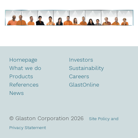
Homepage
Investors
What we do
Sustainability
Products
Careers
References
GlastOnline
News
© Glaston Corporation
2026
Site Policy and
Privacy Statement