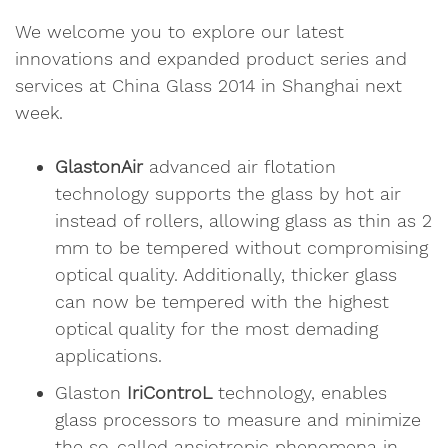
We welcome you to explore our latest
innovations and expanded product series and
services at China Glass 2014 in Shanghai next
week.
GlastonAir
advanced air flotation
technology supports the glass by hot air
instead of rollers, allowing glass as thin as 2
mm to be tempered without compromising
optical quality. Additionally, thicker glass
can now be tempered with the highest
optical quality for the most demading
applications.
Glaston
IriControL
technology, enables
glass processors to measure and minimize
the so-called ansiotropic phenomena in