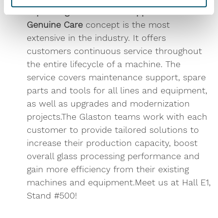
Expanding services and support
Glaston
Genuine Care
concept is the most
extensive in the industry. It offers
customers continuous service throughout
the entire lifecycle of a machine. The
service covers maintenance support, spare
parts and tools for all lines and equipment,
as well as upgrades and modernization
projects.The Glaston teams work with each
customer to provide tailored solutions to
increase their production capacity, boost
overall glass processing performance and
gain more efficiency from their existing
machines and equipment.Meet us at Hall E1,
Stand #500!