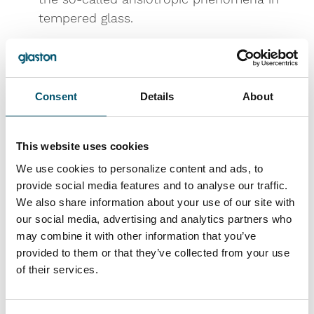
tempered glass.
For Asia market, the
RC and CCS flat
tempering furnace series
are now expanded
with new machine models to better meet
Consent
Details
About
the local needs of customers in the region.
For pre-processing needs we introduce the
new automatic
UC cutting lines
, which
This website uses cookies
combine high performance with a
We use cookies to personalize content and ads, to
competitive price along with the
Omnia
provide social media features and to analyse our traffic.
double edging machine
, which is ideal for
We also share information about your use of our site with
our social media, advertising and analytics partners who
both the solar energy and appliance
may combine it with other information that you’ve
industries.
provided to them or that they’ve collected from your use
For modernizations and upgrading of your
of their services.
existing tempering line we introduce you
the Glaston
iControL™
, the popular and