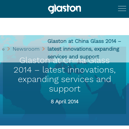
Glaston at China Glass 2014 –
Newsroom
latest innovations, expanding
services and support
Glaston at China Glass
2014 – latest innovations,
expanding services and
support
8 April 2014