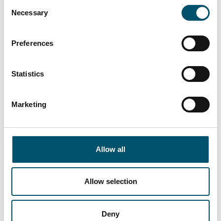
Consent
easy-to-use automation system upgrade,
Necessary
Selection
Glaston RHC™
automatic roller heat control
technology, the
RC200-zone™
replacement
Preferences
chamber solution as well as the
Vortex
Pro™
convection control system for most
accurate heating control.
Statistics
Marketing
Allow all
Allow selection
Deny