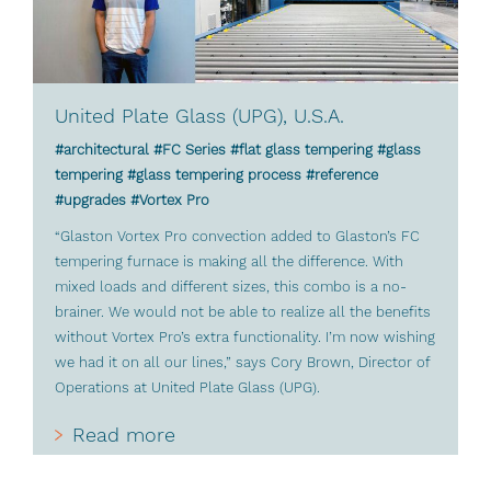
United Plate Glass (UPG), U.S.A.
#architectural #FC Series #flat glass tempering #glass
tempering #glass tempering process #reference
#upgrades #Vortex Pro
“Glaston Vortex Pro convection added to Glaston’s FC
tempering furnace is making all the difference. With
mixed loads and different sizes, this combo is a no-
brainer. We would not be able to realize all the benefits
without Vortex Pro’s extra functionality. I’m now wishing
we had it on all our lines,” says Cory Brown, Director of
Operations at United Plate Glass (UPG).
Read more