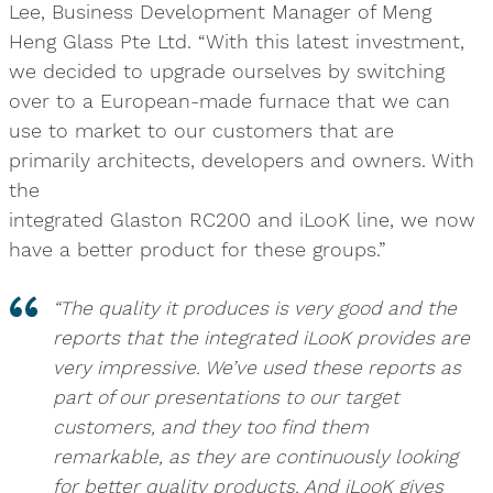
Lee, Business Development Manager of Meng
Heng Glass Pte Ltd. “With this latest investment,
we decided to upgrade ourselves by switching
over to a European-made furnace that we can
use to market to our customers that are
primarily architects, developers and owners. With
the
integrated Glaston RC200 and iLooK line, we now
have a better product for these groups.”
“The quality it produces is very good and the
reports that the integrated iLooK provides are
very impressive. We’ve used these reports as
part of our presentations to our target
customers, and they too find them
remarkable, as they are continuously looking
for better quality products. And iLooK gives