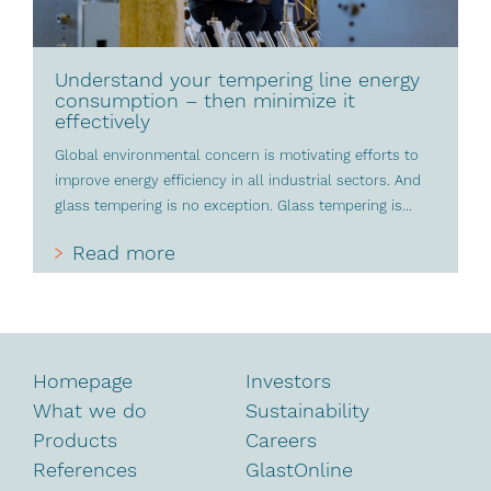
Understand your tempering line energy
consumption – then minimize it
effectively
Global environmental concern is motivating efforts to
improve energy efficiency in all industrial sectors. And
glass tempering is no exception. Glass tempering is...
Read more
Homepage
Investors
What we do
Sustainability
Products
Careers
References
GlastOnline