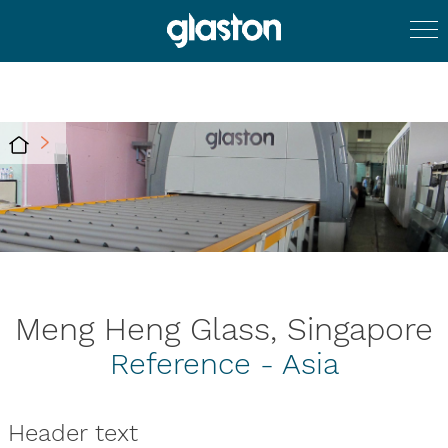
Meng Heng Glass, Singapore
Reference - Asia
Header text