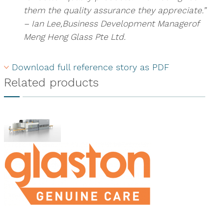
them the quality assurance they appreciate.”
– Ian Lee,Business Development Managerof
Meng Heng Glass Pte Ltd.
Download full reference story as PDF
Related products