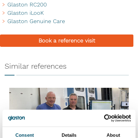
Glaston RC200
Glaston iLooK
Glaston Genuine Care
Book a reference visit
Similar references
Consent
Details
About