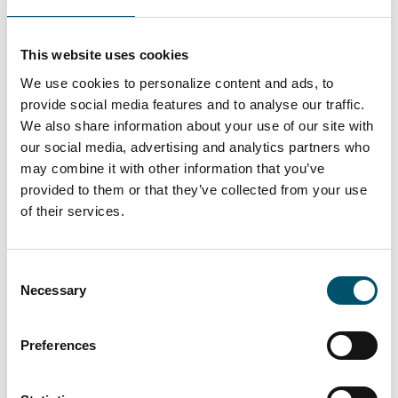
Premier DGU, UK
#architectural #IG #IG glass #IG unit #IGU #insulating
This website uses cookies
glass #reference #VARIO
We use cookies to personalize content and ads, to
“At Premier DGU, we wanted to produce triple-glazed
provide social media features and to analyse our traffic.
units with different cavity widths and depths on a fully
We also share information about your use of our site with
automated basis. We see automation as key to our
our social media, advertising and analytics partners who
group’s future success by bringing us higher efficiency
may combine it with other information that you’ve
and quality. That is what this new Glaston IGU line
provided to them or that they’ve collected from your use
allows us to do,” says Mark Harrison, CEO of United
of their services.
Glass Group.
Read more
Consent
Necessary
Selection
Preferences