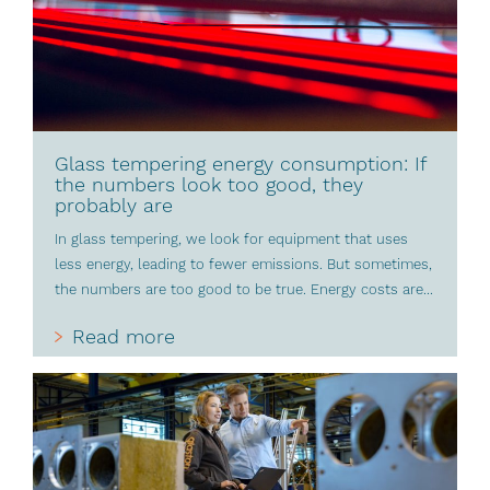
Glass tempering energy consumption: If
the numbers look too good, they
probably are
In glass tempering, we look for equipment that uses
less energy, leading to fewer emissions. But sometimes,
the numbers are too good to be true. Energy costs are...
Read more