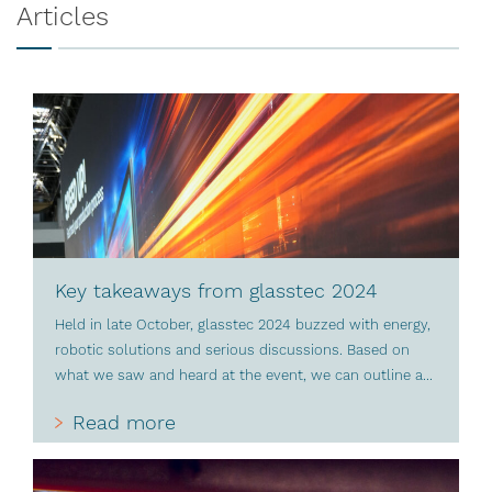
Articles
Key takeaways from glasstec 2024
Held in late October, glasstec 2024 buzzed with energy,
robotic solutions and serious discussions. Based on
what we saw and heard at the event, we can outline a...
Read more