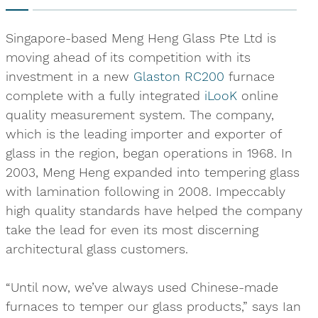
Singapore-based Meng Heng Glass Pte Ltd is
moving ahead of its competition with its
investment in a new
Glaston RC200
furnace
complete with a fully integrated
iLooK
online
quality measurement system. The company,
which is the leading importer and exporter of
glass in the region, began operations in 1968. In
2003, Meng Heng expanded into tempering glass
with lamination following in 2008. Impeccably
high quality standards have helped the company
take the lead for even its most discerning
architectural glass customers.
“Until now, we’ve always used Chinese-made
furnaces to temper our glass products,” says Ian