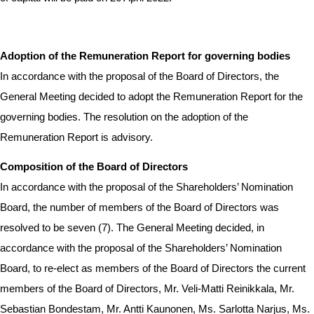
Adoption of the Remuneration Report for governing bodies
In accordance with the proposal of the Board of Directors, the
General Meeting decided to adopt the Remuneration Report for the
governing bodies.
The resolution on the adoption of the
Remuneration Report is advisory.
Composition of the Board of Directors
In accordance with the proposal of the Shareholders’ Nomination
Board, the number of members of the Board of Directors was
resolved to be seven (7). The General Meeting decided, in
accordance with the proposal of the Shareholders’ Nomination
Board, to re-elect as members of the Board of Directors the current
members of the Board of Directors, Mr. Veli-Matti Reinikkala, Mr.
Sebastian Bondestam, Mr. Antti Kaunonen, Ms. Sarlotta Narjus, Ms.