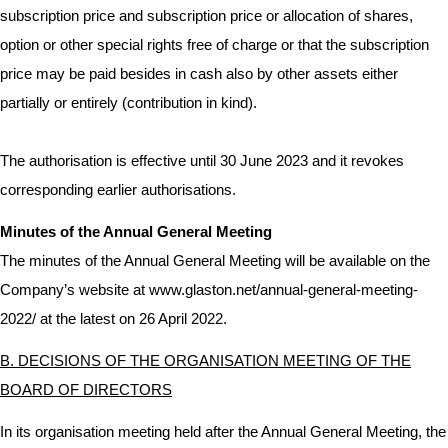
subscription price and subscription price or allocation of shares,
option or other special rights free of charge or that the subscription
price may be paid besides in cash also by other assets either
partially or entirely (contribution in kind).
The authorisation is effective until 30 June 2023 and it revokes
corresponding earlier authorisations.
Minutes of the Annual General Meeting
The minutes of the Annual General Meeting will be available on the
Company’s website at
www.glaston.net/annual-general-meeting-
2022/
at the latest on 26 April 2022.
B. DECISIONS OF THE ORGANISATION MEETING OF THE
BOARD OF DIRECTORS
In its organisation meeting held after the Annual General Meeting, the