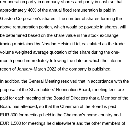
remuneration partly in company shares and partly in cash so that
approximately 40% of the annual fixed remuneration is paid in
Glaston Corporation’s shares. The number of shares forming the
above remuneration portion, which would be payable in shares, will
be determined based on the share value in the stock exchange
trading maintained by Nasdaq Helsinki Ltd, calculated as the trade
volume weighted average quotation of the share during the one-
month period immediately following the date on which the interim
report of January-March 2022 of the company is published.
In addition, the General Meeting resolved that in accordance with the
proposal of the Shareholders’ Nomination Board, meeting fees are
paid for each meeting of the Board of Directors that a Member of the
Board has attended, so that the Chairman of the Board is paid
EUR 800 for meetings held in the Chairman’s home country and
EUR 1,500 for meetings held elsewhere and the other members of