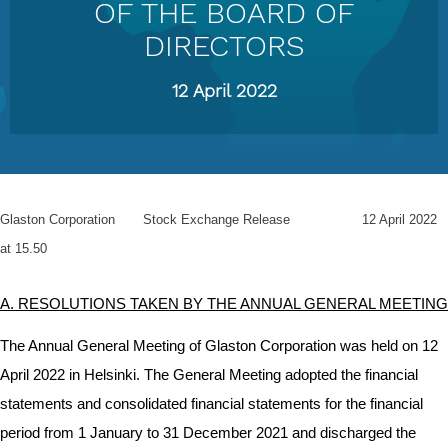
OF THE BOARD OF
DIRECTORS
12 April 2022
Glaston Corporation Stock Exchange Release 12 April 2022
at 15.50
A. RESOLUTIONS TAKEN BY THE ANNUAL GENERAL MEETING
The Annual General Meeting of Glaston Corporation was held on 12
April 2022 in Helsinki. The General Meeting adopted the financial
statements and consolidated financial statements for the financial
period from 1 January to 31 December 2021 and discharged the