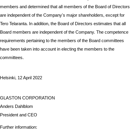
members and determined that all members of the Board of Directors
are independent of the Company's major shareholders, except for
Tero Telaranta. In addition, the Board of Directors estimates that all
Board members are independent of the Company. The competence
requirements pertaining to the members of the Board committees
have been taken into account in electing the members to the
committees.
Helsinki, 12 April 2022
GLASTON CORPORATION
Anders Dahlblom
President and CEO
Further information: