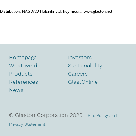
Distribution: NASDAQ Helsinki Ltd, key media, www.glaston.net
Homepage
Investors
What we do
Sustainability
Products
Careers
References
GlastOnline
News
© Glaston Corporation
2026
Site Policy and
Privacy Statement