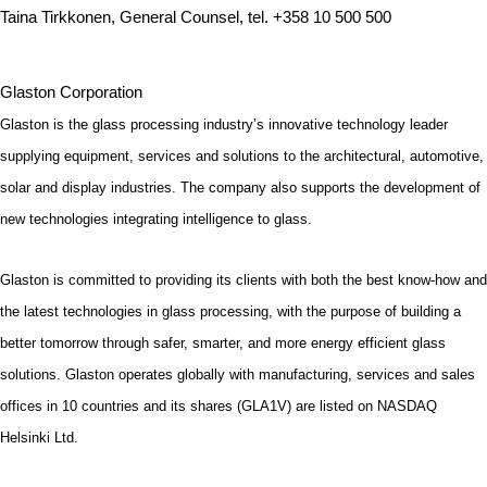
Taina Tirkkonen, General Counsel, tel. +358 10 500 500
Glaston Corporation
Glaston is the glass processing industry’s innovative technology leader
supplying equipment, services and solutions to the architectural, automotive,
solar and display industries. The company also supports the development of
new technologies integrating intelligence to glass.
Glaston is committed to providing its clients with both the best know-how and
the latest technologies in glass processing, with the purpose of building a
better tomorrow through safer, smarter, and more energy efficient glass
solutions. Glaston operates globally with manufacturing, services and sales
offices in 10 countries and its shares (GLA1V) are listed on NASDAQ
Helsinki Ltd.