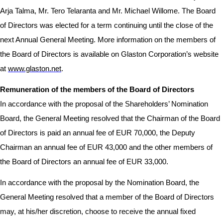
Arja Talma, Mr. Tero Telaranta and Mr. Michael Willome. The Board
of Directors was elected for a term continuing until the close of the
next Annual General Meeting. More information on the members of
the Board of Directors is available on Glaston Corporation’s website
at
www.glaston.net
.
Remuneration of the members of the Board of Directors
In accordance with the proposal of the Shareholders’ Nomination
Board, the General Meeting resolved that the Chairman of the Board
of Directors is paid an annual fee of EUR 70,000, the Deputy
Chairman an annual fee of EUR 43,000 and the other members of
the Board of Directors an annual fee of EUR 33,000.
In accordance with the proposal by the Nomination Board, the
General Meeting resolved that
a member of the Board of Directors
may, at his/her discretion, choose to receive the annual fixed