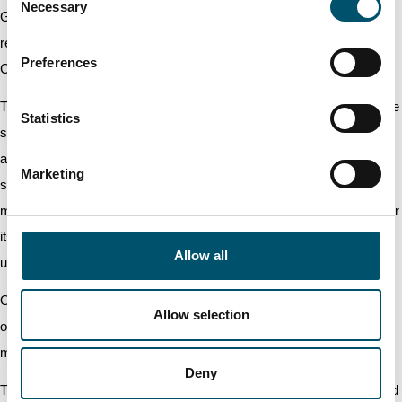
Necessary
Selection
General Meeting authorised the Board of Directors to decide on the
repurchase as well as on the acceptance as pledge of the
Preferences
Company's own shares in one or several tranches as follows.
The number of own shares to be repurchased or accepted as pledge
Statistics
shall not exceed 8,000,000 shares, which corresponds to
approximately 10 per cent of all registered shares in the Company,
Marketing
subject to the provisions of the Finnish Companies’ Act on the
maximum amount of shares owned by or pledged to the company or
its subsidiaries. Only the unrestricted equity of the Company can be
Allow all
used to repurchase own shares on the basis of the authorisation.
Own shares can be repurchased at a price formed in public trading
Allow selection
on the date of the repurchase or at a price otherwise formed on the
market.
Deny
The Board of Directors decides how own shares will be repurchased