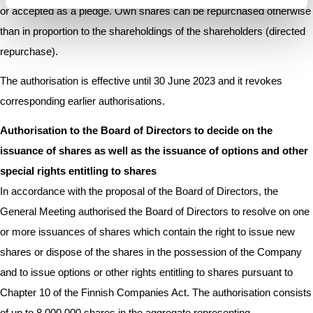
or accepted as a pledge. Own shares can be repurchased otherwise
than in proportion to the shareholdings of the shareholders (directed
repurchase).
The authorisation is effective until 30 June 2023 and it revokes
corresponding earlier authorisations.
Authorisation to the Board of Directors to decide on the
issuance of shares as well as the issuance of options and other
special rights entitling to shares
In accordance with the proposal of the Board of Directors, the
General Meeting authorised the Board of Directors to resolve on one
or more issuances of shares which contain the right to issue new
shares or dispose of the shares in the possession of the Company
and to issue options or other rights entitling to shares pursuant to
Chapter 10 of the Finnish Companies Act. The authorisation consists