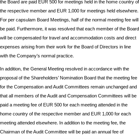
the Board are paid EUR 500 for meetings held in the home country of
the respective member and EUR 1,000 for meetings held elsewhere.
For per capsulam Board Meetings, half of the normal meeting fee will
be paid. Furthermore, it was resolved that each member of the Board
will be compensated for travel and accommodation costs and direct
expenses arising from their work for the Board of Directors in line
with the Company’s normal practice.
In addition, the General Meeting resolved in accordance with the
proposal of the Shareholders’ Nomination Board that the meeting fee
for the Compensation and Audit Committees remain unchanged and
that all members of the Audit and Compensation Committees will be
paid a meeting fee of EUR 500 for each meeting attended in the
home country of the respective member and EUR 1,000 for each
meeting attended elsewhere. In addition to the meeting fee, the
Chairman of the Audit Committee will be paid an annual fee of