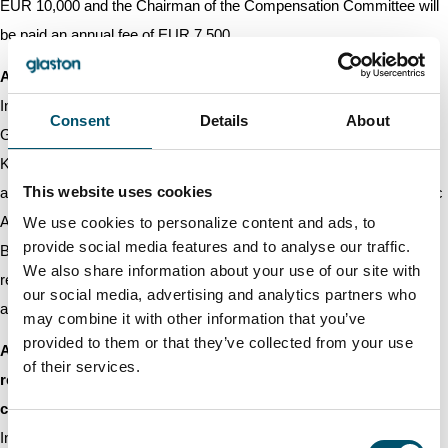
EUR 10,000 and the Chairman of the Compensation Committee will
be paid an annual fee of EUR 7,500.
Auditor
In accordance with the proposal of the Board of Directors, the
Consent
Details
About
General Meeting elected the authorised public accounting firm
KPMG Oy Ab as the Company’s auditor. The auditing firm has
This website uses cookies
announced that the auditor in charge of the audit is Authorised Public
Accountant Lotta Nurminen. In accordance with the proposal of the
We use cookies to personalize content and ads, to
provide social media features and to analyse our traffic.
Board of Directors, the General Meeting decided that the
We also share information about your use of our site with
remuneration of the auditor is paid based on the reasonable invoice
our social media, advertising and analytics partners who
approved by the Company.
may combine it with other information that you’ve
provided to them or that they’ve collected from your use
Authorisation to the Board of Directors to decide on the
of their services.
repurchase as well as on the acceptance as pledge of the
company’s own shares
Consent
In accordance with the proposal of the Board of Directors, the