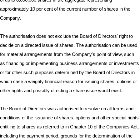
of up to 8,000,000 shares in the aggregate representing
approximately 10 per cent of the current number of shares in the
Company.
The authorisation does not exclude the Board of Directors' right to
decide on a directed issue of shares. The authorisation can be used
for material arrangements from the Company's point of view, such
as financing or implementing business arrangements or investments
or for other such purposes determined by the Board of Directors in
which case a weighty financial reason for issuing shares, options or
other rights and possibly directing a share issue would exist.
The Board of Directors was authorised to resolve on all terms and
conditions of the issuance of shares, options and other special rights
entitling to shares as referred to in Chapter 10 of the Companies Act,
including the payment period, grounds for the determination of the