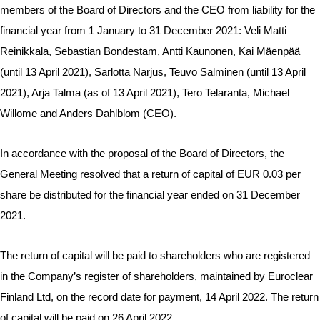
members of the Board of Directors and the CEO from liability for the
financial year from 1 January to 31 December 2021: Veli Matti
Reinikkala, Sebastian Bondestam, Antti Kaunonen, Kai Mäenpää
(until 13 April 2021), Sarlotta Narjus, Teuvo Salminen (until 13 April
2021), Arja Talma (as of 13 April 2021), Tero Telaranta, Michael
Willome and Anders Dahlblom (CEO).
In accordance with the proposal of the Board of Directors, the
General Meeting resolved that a return of capital of EUR 0.03 per
share be distributed for the financial year ended on 31 December
2021.
The return of capital will be paid to shareholders who are registered
in the Company’s register of shareholders, maintained by Euroclear
Finland Ltd, on the record date for payment, 14 April 2022. The return
of capital will be paid on 26 April 2022.