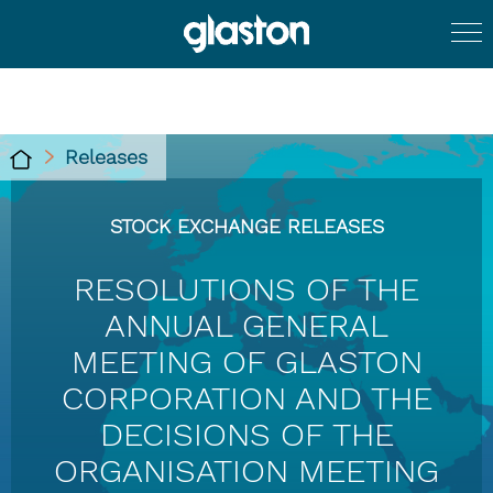
Releases
STOCK EXCHANGE RELEASES
RESOLUTIONS OF THE
ANNUAL GENERAL
MEETING OF GLASTON
CORPORATION AND THE
DECISIONS OF THE
ORGANISATION MEETING