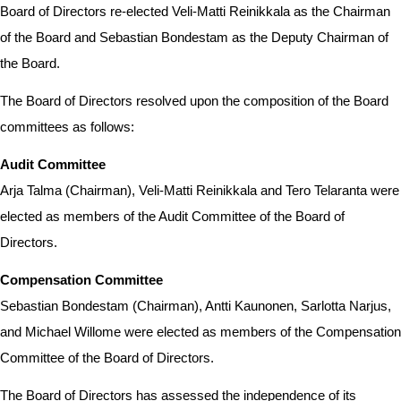
Board of Directors re-elected Veli-Matti Reinikkala as the Chairman
of the Board and Sebastian Bondestam as the Deputy Chairman of
the Board.
The Board of Directors resolved upon the composition of the Board
committees as follows:
Audit Committee
Arja Talma (Chairman), Veli-Matti Reinikkala and Tero Telaranta were
elected as members of the Audit Committee of the Board of
Directors.
Compensation Committee
Sebastian Bondestam (Chairman), Antti Kaunonen, Sarlotta Narjus,
and Michael Willome were elected as members of the Compensation
Committee of the Board of Directors.
The Board of Directors has assessed the independence of its