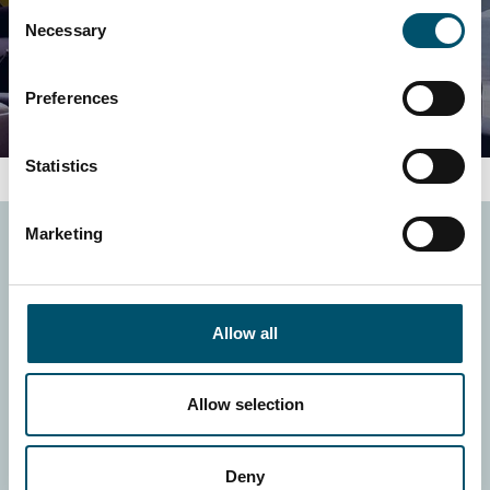
Consent
Necessary
Selection
Preferences
Statistics
Marketing
Homepage
Investors
What we do
Sustainability
Products
Careers
Allow all
References
GlastOnline
News
Allow selection
© Glaston Corporation
2026
Site Policy and
Deny