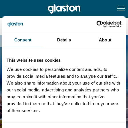
Consent
Details
About
Succesful subscription
This website uses cookies
We use cookies to personalize content and ads, to
provide social media features and to analyse our traffic.
Your subscription was
We also share information about your use of our site with
our social media, advertising and analytics partners who
successful
may combine it with other information that you’ve
provided to them or that they’ve collected from your use
of their services.
Back to the Newsroom