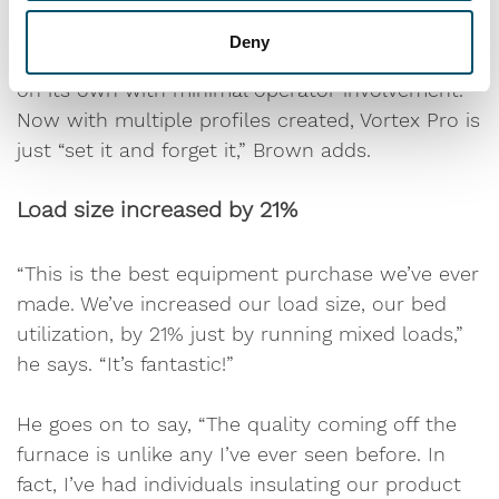
Deny
After initial configuration, Vortex Pro works well
on its own with minimal operator involvement.
Now with multiple profiles created, Vortex Pro is
just “set it and forget it,” Brown adds.
Load size increased by 21%
“This is the best equipment purchase we’ve ever
made. We’ve increased our load size, our bed
utilization, by 21% just by running mixed loads,”
he says. “It’s fantastic!”
He goes on to say, “The quality coming off the
furnace is unlike any I’ve ever seen before. In
fact, I’ve had individuals insulating our product