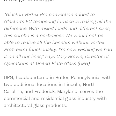
“Glaston Vortex Pro convection added to
Glaston’s FC tempering furnace is making all the
difference. With mixed loads and different sizes,
this combo is a no-brainer. We would not be
able to realize all the benefits without Vortex
Pro’s extra functionality. I’m now wishing we had
it on all our lines,” says Cory Brown, Director of
Operations at United Plate Glass (UPG).
UPG, headquartered in Butler, Pennsylvania, with
two additional locations in Lincoln, North
Carolina, and Frederick, Maryland, serves the
commercial and residential glass industry with
architectural glass products.