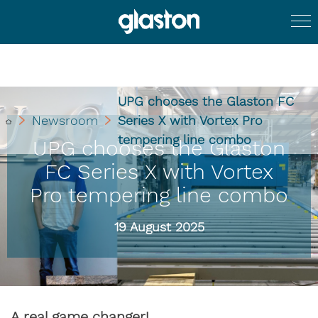
UPG chooses the Glaston FC
Newsroom
Series X with Vortex Pro
tempering line combo
UPG chooses the Glaston
FC Series X with Vortex
Pro tempering line combo
19 August 2025
A real game changer!