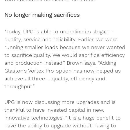
No longer making sacrifices
“Today, UPG is able to underline its slogan –
quality, service and reliability. Earlier, we were
running smaller loads because we never wanted
to sacrifice quality. We would sacrifice efficiency
and production instead,” Brown says. “Adding
Glaston’s Vortex Pro option has now helped us
achieve all three – quality, efficiency and
throughput.”
UPG is now discussing more upgrades and is
thankful to have invested capital in new,
innovative technologies. “It is a huge benefit to
have the ability to upgrade without having to