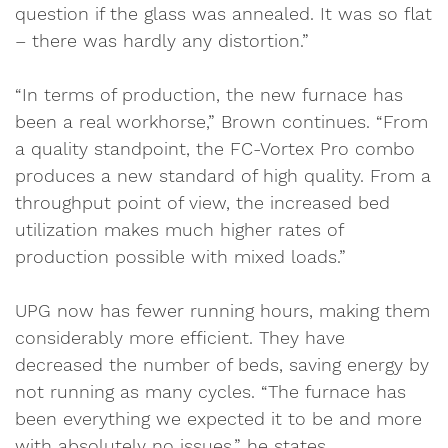
question if the glass was annealed. It was so flat
– there was hardly any distortion.”
“In terms of production, the new furnace has
been a real workhorse,” Brown continues. “From
a quality standpoint, the FC-Vortex Pro combo
produces a new standard of high quality. From a
throughput point of view, the increased bed
utilization makes much higher rates of
production possible with mixed loads.”
UPG now has fewer running hours, making them
considerably more efficient. They have
decreased the number of beds, saving energy by
not running as many cycles. “The furnace has
been everything we expected it to be and more
with absolutely no issues,” he states.