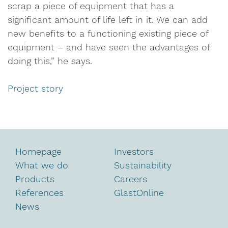
scrap a piece of equipment that has a
significant amount of life left in it. We can add
new benefits to a functioning existing piece of
equipment – and have seen the advantages of
doing this,” he says.
Project story
Homepage
Investors
What we do
Sustainability
Products
Careers
References
GlastOnline
News