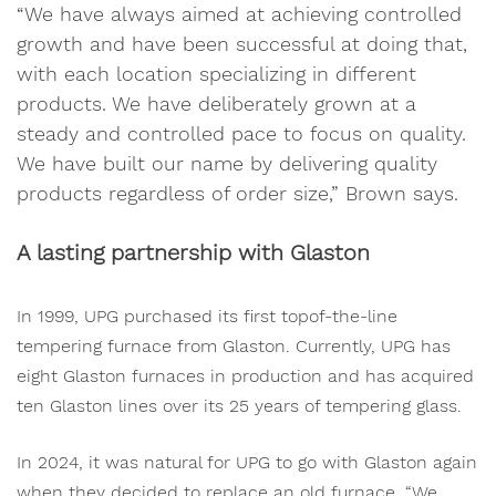
“We have always aimed at achieving controlled
growth and have been successful at doing that,
with each location specializing in different
products. We have deliberately grown at a
steady and controlled pace to focus on quality.
We have built our name by delivering quality
products regardless of order size,” Brown says.
A lasting partnership with Glaston
In 1999, UPG purchased its first topof-the-line
tempering furnace from Glaston. Currently, UPG has
eight Glaston furnaces in production and has acquired
ten Glaston lines over its 25 years of tempering glass.
In 2024, it was natural for UPG to go with Glaston again
when they decided to replace an old furnace. “We