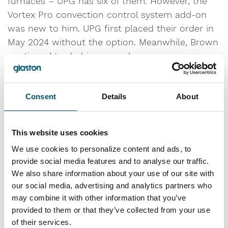
furnaces – UPG has six of them. However, the
Vortex Pro convection control system add-on
was new to him. UPG first placed their order in
May 2024 without the option. Meanwhile, Brown
continued to do his research.
“The FC is the best furnace on the market to
run high-performance glass,” he says. “I already
Consent
Details
About
knew that was the direction we were going to
go. When I started familiarizing myself with
This website uses cookies
Vortex Pro, however, I realized we could gain
We use cookies to personalize content and ads, to
significant benefits by adding that option for the
provide social media features and to analyse our traffic.
type of production we wanted to run on that
We also share information about your use of our site with
furnace.”
our social media, advertising and analytics partners who
may combine it with other information that you’ve
They then ordered Vortex Pro while the furnace
provided to them or that they’ve collected from your use
was still in production.
of their services.