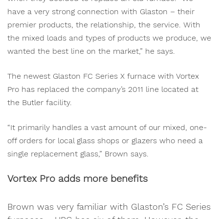
have a very strong connection with Glaston – their
premier products, the relationship, the service. With
the mixed loads and types of products we produce, we
wanted the best line on the market,” he says.
The newest Glaston FC Series X furnace with Vortex
Pro has replaced the company’s 2011 line located at
the Butler facility.
“It primarily handles a vast amount of our mixed, one-
off orders for local glass shops or glazers who need a
single replacement glass,” Brown says.
Vortex Pro adds more benefits
Brown was very familiar with Glaston’s FC Series