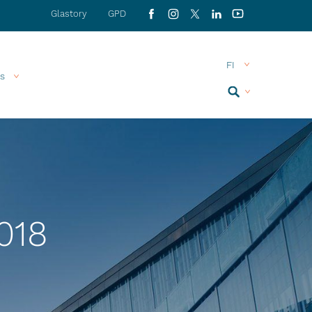
Glastory
GPD
Facebook
Instagram
X
LinkedIn
YouTube
s
Search
MENU
018