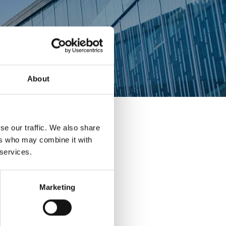
About
se our traffic. We also share
ers who may combine it with
 services.
Marketing