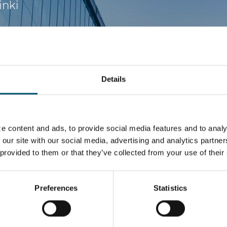
inki
Details
e content and ads, to provide social media features and to analy
 our site with our social media, advertising and analytics partn
 provided to them or that they’ve collected from your use of their
Preferences
Statistics
 in the glass processing industry