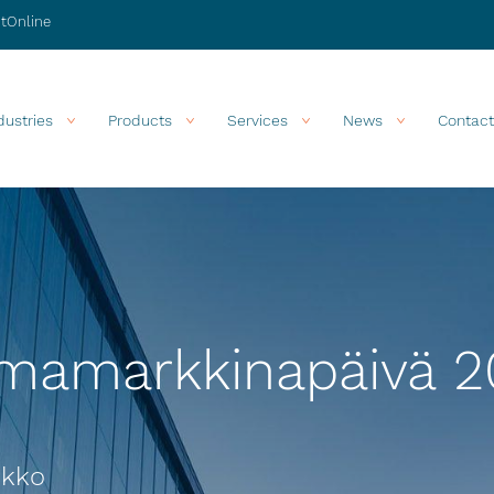
stOnline
dustries
Products
Services
News
Contact
omamarkkinapäivä 2
ukko