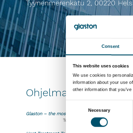
Tyynenmerenkatu 2, 00220 Hels
Consent
This website uses cookies
We use cookies to personaliz
information about your use of
Ohjelma ja esitykset
other information that you’ve
Consent
Necessary
Selection
Glaston – the most innovative technology company
Toimitusjohtaja Arto Metsänen