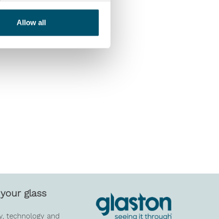
Allow all
your glass
y, technology and