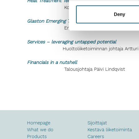
Heat Treatment Technologies, Global leader in tec
Koneliiketoiminnan johtaja Sasu Koi
Deny
Glaston Emerging Technologies, a reliable solution
Emerging Technologies -yksikön johtaj
Services – leveraging untapped potential
Huoltoliiketoiminnan johtaja Artturi 
Financials in a nutshell
Talousjohtaja Päivi Lindqvist
Homepage
Sijoittajat
What we do
Kestävä liiketoiminta
Products
Careers