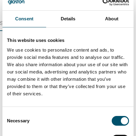
Consent
Details
About
Single Machines
This website uses cookies
We use cookies to personalize content and ads, to
Glass plate washing
provide social media features and to analyse our traffic.
Continuous washing and drying of diverse glass plates
We also share information about your use of our site with
our social media, advertising and analytics partners who
Lue lisää
may combine it with other information that you’ve
provided to them or that they’ve collected from your use
of their services.
Edge processing
Quick and economical high-quality glass arrissing
Consent
Necessary
Lue lisää
Selection