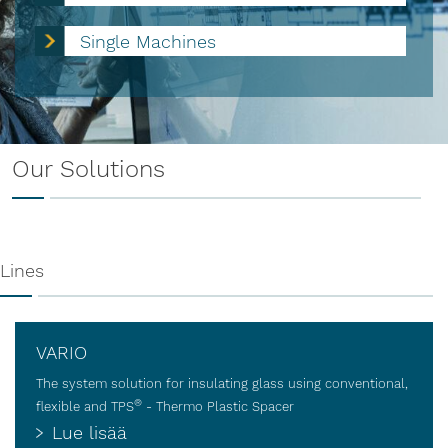
Single Machines
Our Solutions
Lines
VARIO
The system solution for insulating glass using conventional,
®
flexible and TPS
- Thermo Plastic Spacer
Lue lisää