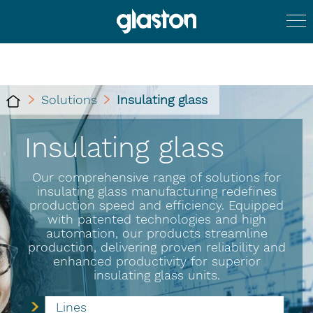
Solutions
Insulating glass
Insulating glass
Our comprehensive range of solutions for
insulating glass manufacturing redefines
production speed and efficiency. Equipped
with patented technologies and high
automation, our products streamline
production, delivering proven reliability and
enhanced productivity for superior
insulating glass units.
Lines