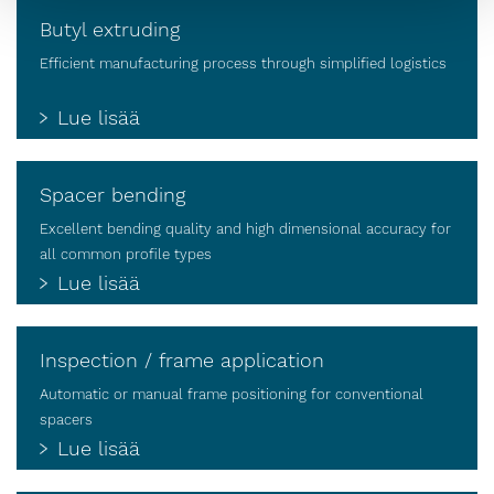
Butyl extruding
Efficient manufacturing process through simplified logistics
Lue lisää
Spacer bending
Excellent bending quality and high dimensional accuracy for
all common profile types
Lue lisää
Inspection / frame application
Automatic or manual frame positioning for conventional
spacers
Lue lisää