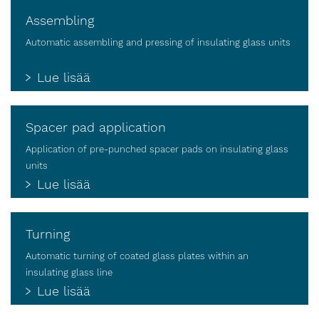
Assembling
Automatic assembling and pressing of insulating glass units
Lue lisää
Spacer pad application
Application of pre-punched spacer pads on insulating glass
units
Lue lisää
Turning
Automatic turning of coated glass plates within an
insulating glass line
Lue lisää