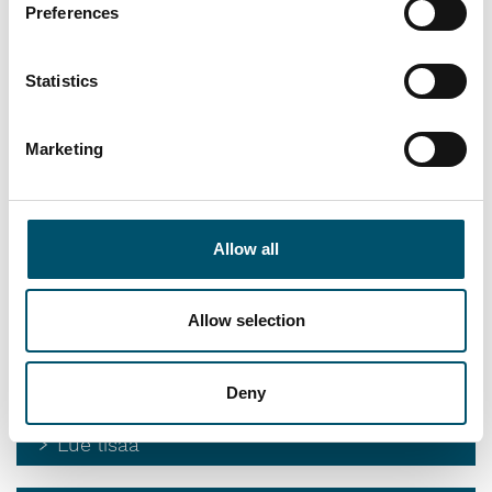
Preferences
Automatic sealing
Continuous sealing of insulating glass units with different
Statistics
forms and dimensions
Lue lisää
Marketing
Edge deletion
Edge deletion for processing rectangular and shaped glass
Allow all
Lue lisää
Allow selection
Spacer filling
Manual or automatic spacer filling in shortest cycle times
Deny
Lue lisää