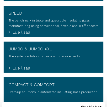
SPEED
The benchmark in triple and quadruple insulating glass
®
manufacturing using conventional, flexible and TPS
spacers
Lue lisää
JUMBO & JUMBO XXL
The system solution for maximum requirements
Lue lisää
COMPACT & COMFORT
Start-up solutions in automated insulating glass production
Lue lisää