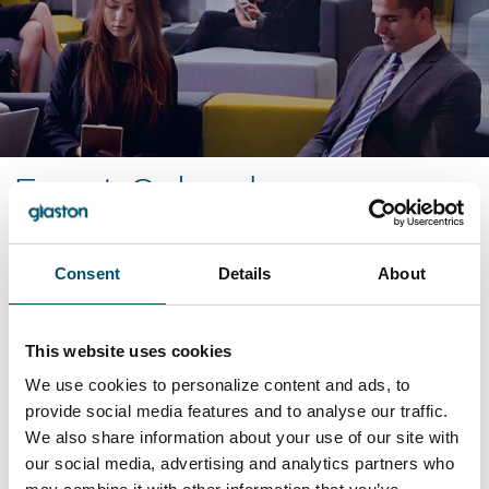
Event Calendar
2025
Consent
Details
About
Nov
2025
This website uses cookies
GlassBuild America 2025
We use cookies to personalize content and ads, to
provide social media features and to analyse our traffic.
GlassBuild America 2025
is held in Orlando, FL on
We also share information about your use of our site with
Nov 4 - 6. Meet us at Booth #10097!
our social media, advertising and analytics partners who
Sep
2025