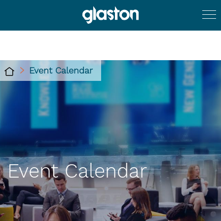
Event Calendar
Event Calendar