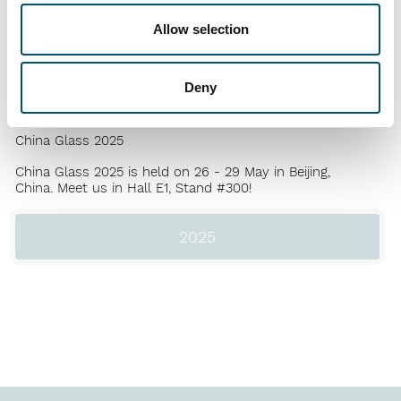
Jun
2025
Allow selection
GPD 2025
Glass Performance Days
is held in June 10 - 12, at the
Deny
Nokia Arena, Tampere, Finland.
May
2025
China Glass 2025
China Glass 2025 is held on 26 - 29 May in Beijing,
China. Meet us in Hall E1, Stand #300!
2025