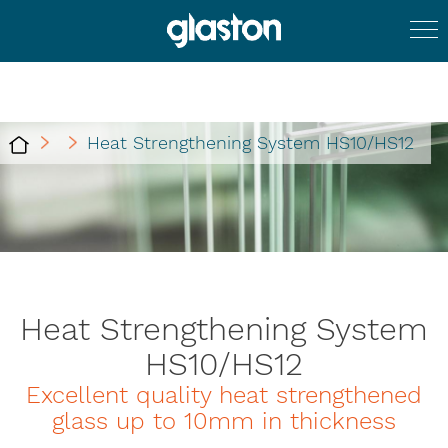
Heat Strengthening System HS10/HS12
Heat Strengthening System
HS10/HS12
Excellent quality heat strengthened
glass up to 10mm in thickness