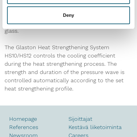
much less pressure than tempered glass. The
critical question in the manufacturing process
Deny
how to create a sufficient stress level in the
glass.
The Glaston Heat Strengthening System
HS10/HS12 controls the cooling coefficient
during the heat strengthening process. The
strength and duration of the pressure wave is
controlled automatically according to the set
heat strengthening profile.
Homepage
Sijoittajat
References
Kestävä liiketoiminta
Newsroom
Careers