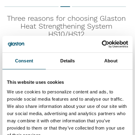
Three reasons for choosing Glaston
Heat Strengthening System
HS10/HS12
1.
Consent
Details
About
Enables heat strengthening of glass up
to 12 mm
This website uses cookies
We use cookies to personalize content and ads, to
provide social media features and to analyse our traffic.
2.
We also share information about your use of our site with
our social media, advertising and analytics partners who
More control over heat strengthening
may combine it with other information that you’ve
process
provided to them or that they’ve collected from your use