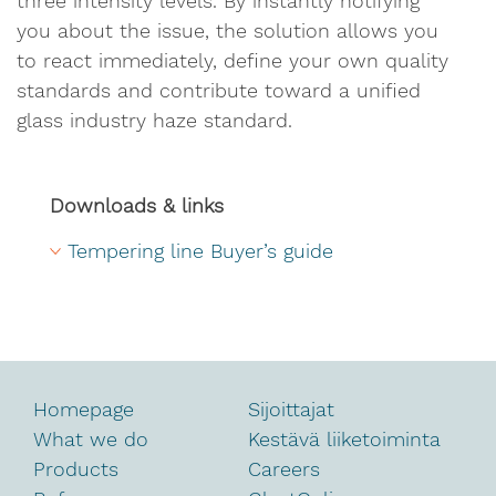
three intensity levels. By instantly notifying
you about the issue, the solution allows you
to react immediately, define your own quality
standards and contribute toward a unified
glass industry haze standard.
Downloads & links
Tempering line Buyer’s guide
Homepage
Sijoittajat
What we do
Kestävä liiketoiminta
Products
Careers