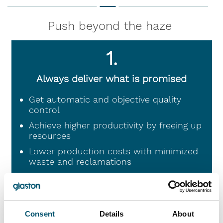
Push beyond the haze
1.
Always deliver what is promised
Get automatic and objective quality
control
Achieve higher productivity by freeing up
resources
Lower production costs with minimized
waste and reclamations
2.
Consent
Details
About