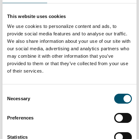
Accelerate process development
Monitor your production quality in real-
This website uses cookies
time and adjust operations accordingly
We use cookies to personalize content and ads, to
Identify the right development areas
provide social media features and to analyse our traffic.
Take advantage of Glaston support and
We also share information about your use of our site with
expertise
our social media, advertising and analytics partners who
may combine it with other information that you’ve
provided to them or that they’ve collected from your use
of their services.
3.
Be in the forefront of embracing digital
Consent
innovations
Necessary
Selection
Make use of the constantly evolving
detection algorithms
Preferences
Set your own quality standards
Lead the way in developing glass
Statistics