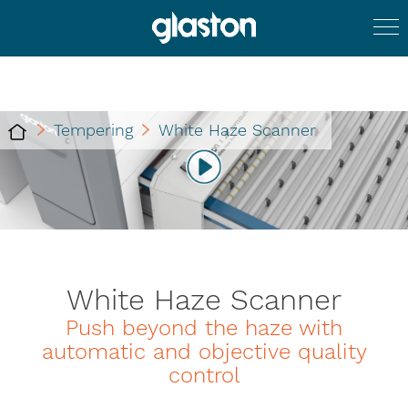
Tempering
White Haze Scanner
White Haze Scanner
Push beyond the haze with
automatic and objective quality
control