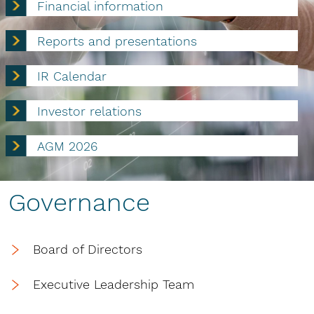
Financial information
Reports and presentations
IR Calendar
Investor relations
AGM 2026
Governance
Board of Directors
Executive Leadership Team