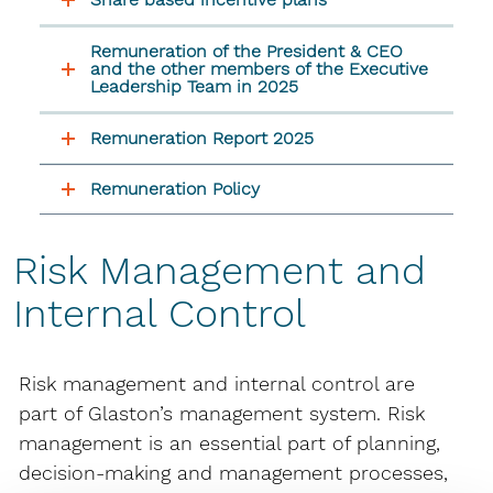
Remuneration of the President & CEO
and the other members of the Executive
Leadership Team in 2025
Remuneration Report 2025
Remuneration Policy
Risk Management and
Internal Control
Risk management and internal control are
part of Glaston’s management system. Risk
management is an essential part of planning,
decision-making and management processes,