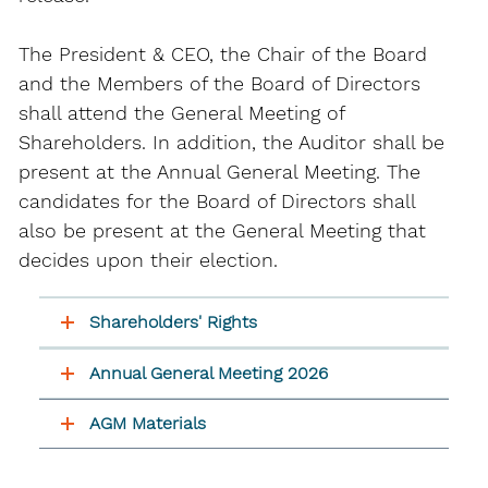
The President & CEO, the Chair of the Board
and the Members of the Board of Directors
shall attend the General Meeting of
Shareholders. In addition, the Auditor shall be
present at the Annual General Meeting. The
candidates for the Board of Directors shall
also be present at the General Meeting that
decides upon their election.
Shareholders' Rights
Annual General Meeting 2026
AGM Materials