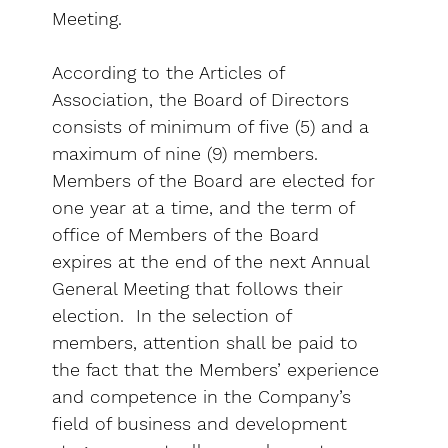
Meeting.
According to the Articles of
Association, the Board of Directors
consists of minimum of five (5) and a
maximum of nine (9) members.
Members of the Board are elected for
one year at a time, and the term of
office of Members of the Board
expires at the end of the next Annual
General Meeting that follows their
election. In the selection of
members, attention shall be paid to
the fact that the Members’ experience
and competence in the Company’s
field of business and development