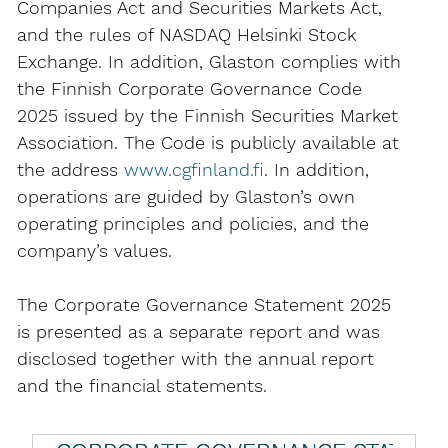
Companies Act and Securities Markets Act,
and the rules of NASDAQ Helsinki Stock
Exchange. In addition, Glaston complies with
the Finnish Corporate Governance Code
2025 issued by the Finnish Securities Market
Association. The Code is publicly available at
the address
www.cgfinland.fi
. In addition,
operations are guided by Glaston’s own
operating principles and policies, and the
company’s values.
The Corporate Governance Statement 2025
is presented as a separate report and was
disclosed together with the annual report
and the financial statements.