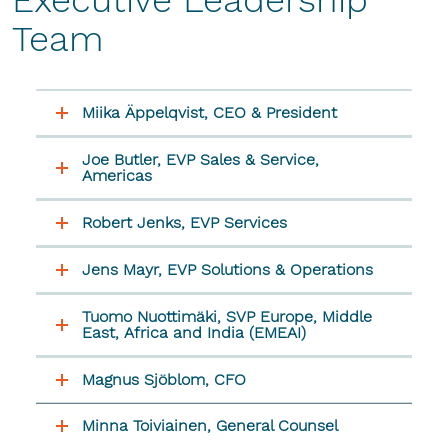
Executive Leadership
Team
Miika Äppelqvist, CEO & President
Joe Butler, EVP Sales & Service,
Americas
Robert Jenks, EVP Services
Jens Mayr, EVP Solutions & Operations
Tuomo Nuottimäki, SVP Europe, Middle
East, Africa and India (EMEAI)
Magnus Sjöblom, CFO
Minna Toiviainen, General Counsel