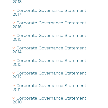
2018
Corporate Governance Statement 
2017
Corporate Governance Statement 
2016
Corporate Governance Statement 
2015
Corporate Governance Statement 
2014
Corporate Governance Statement 
2013
Corporate Governance Statement 
2012
Corporate Governance Statement 
2011
Corporate Governance Statement 
2010