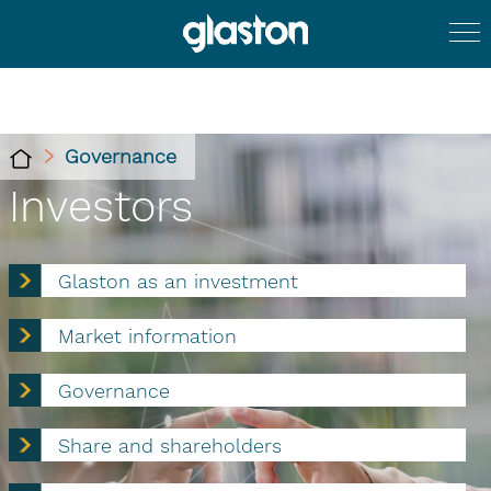
Governance
Investors
Glaston as an investment
Market information
Governance
Share and shareholders