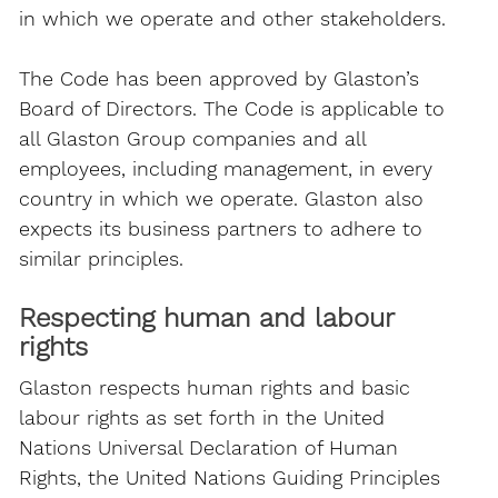
in which we operate and other stakeholders.
The Code has been approved by Glaston’s
Board of Directors. The Code is applicable to
all Glaston Group companies and all
employees, including management, in every
country in which we operate. Glaston also
expects its business partners to adhere to
similar principles.
Respecting human and labour
rights
Glaston respects human rights and basic
labour rights as set forth in the United
Nations Universal Declaration of Human
Rights, the United Nations Guiding Principles