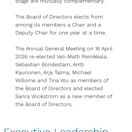
stage are mutually complementary.
The Board of Directors elects from
among its members a Chair and a
Deputy Chair for one year at a time.
The Annual General Meeting on 16 April
2026 re-elected Veli-Matti Reinikkala,
Sebastian Bondestam, Antti
Kaunonen, Arja Talma, Michael
Willome and Tina Wu as members of
the Board of Directors and elected
Sanra Wickström as a new member of
the Board of Directors.