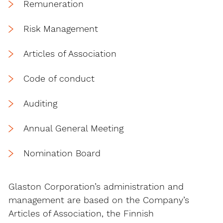
Remuneration
Risk Management
Articles of Association
Code of conduct
Auditing
Annual General Meeting
Nomination Board
Glaston Corporation’s administration and
management are based on the Company’s
Articles of Association, the Finnish