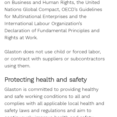
on Business and Human Rights, the United
Nations Global Compact, OECD’s Guidelines
for Multinational Enterprises and the
International Labour Organization’s
Declaration of Fundamental Principles and
Rights at Work.
Glaston does not use child or forced labor,
or contract with suppliers or subcontractors
using them.
Protecting health and safety
Glaston is committed to providing healthy
and safe working conditions to all and
complies with all applicable local health and
safety laws and regulations and aim to