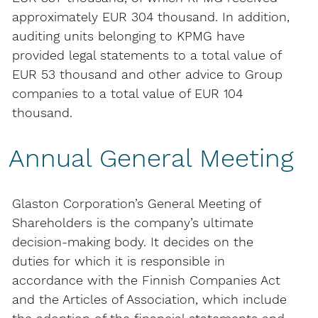
approximately EUR 304 thousand. In addition,
auditing units belonging to KPMG have
provided legal statements to a total value of
EUR 53 thousand and other advice to Group
companies to a total value of EUR 104
thousand.
Annual General Meeting
Glaston Corporation’s General Meeting of
Shareholders is the company’s ultimate
decision-making body. It decides on the
duties for which it is responsible in
accordance with the Finnish Companies Act
and the Articles of Association, which include