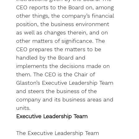
CEO reports to the Board on, among
other things, the company’s financial
position, the business environment
as well as changes therein, and on
other matters of significance. The
CEO prepares the matters to be
handled by the Board and
implements the decisions made on
them. The CEO is the Chair of
Glaston’s Executive Leadership Team
and steers the business of the
company and its business areas and
units.
Executive Leadership Team
The Executive Leadership Team