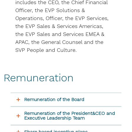
includes the CEO, the Chief Financial
Officer, the EVP Solutions &
Operations, Officer, the EVP Services,
the EVP Sales & Services Americas,
the EVP Sales and Services EMEA &
APAC, the General Counsel and the
SVP People and Culture.
Remuneration
Remuneration of the Board
Remuneration of the President&CEO and
Executive Leadership Team
Share based incentive plans