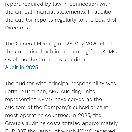
report required by law in connection with
the annual financial statements. In addition,
the auditor reports regularly to the Board of
Directors.
The General Meeting on 28 May 2020 elected
the authorised public accounting firm KPMG
Oy Ab as the Company’s auditor.
Audit in 2025
The auditor with principal responsibility was
Lotta Nurminen, APA. Auditing units
representing KPMG have served as the
auditors of the Company’s subsidiaries in
most operating countries. In 2025, the
Group’s auditing costs totaled approximately
EUR 337 thousand, of which KPMG received