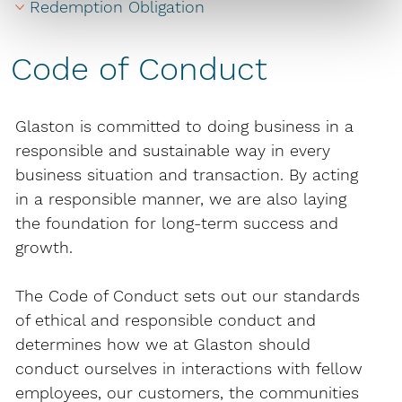
Redemption Obligation
Code of Conduct
Glaston is committed to doing busi­ness in a
responsible and sustainable way in every
business situation and transaction. By acting
in a responsible manner, we are also laying
the foundation for long-term success and
growth.
The Code of Conduct sets out our standards
of ethical and responsible conduct and
determines how we at Glaston should
conduct ourselves in interactions with fellow
employees, our customers, the communities