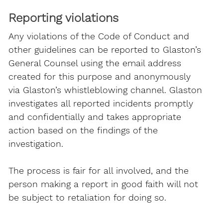
Reporting violations
Any violations of the Code of Conduct and
other guidelines can be reported to Glaston’s
General Counsel using the email address
created for this purpose and anonymously
via Glaston’s whistleblowing channel. Glaston
investigates all reported incidents promptly
and confidentially and takes appropriate
action based on the findings of the
investigation.
The process is fair for all involved, and the
person making a report in good faith will not
be subject to retaliation for doing so.