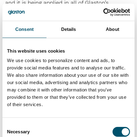
and it is being applied in all of Glaston’s
operations worldwide. The objective of risk
management is to ensure the achievement of
business targets and to safeguard
Consent
Details
About
operational continuity.
This website uses cookies
The purpose of internal control on the other
hand is to ensure the effective and profitable
We use cookies to personalize content and ads, to
provide social media features and to analyse our traffic.
operations of the company, sufficient and
We also share information about your use of our site with
appropriate management of business risks,
our social media, advertising and analytics partners who
and reliable information.
may combine it with other information that you’ve
The control system is also used to monitor
provided to them or that they’ve collected from your use
compliance with specified operating
of their services.
principles and issued instructions.
Consent
Glaston’s risk management process is
Necessary
Selection
introduced in the Corporate Governance