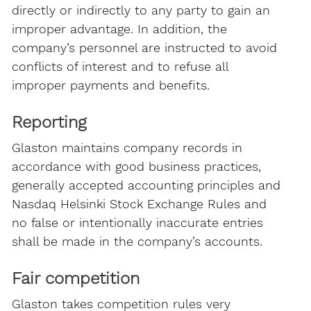
directly or indirectly to any party to gain an
improper advantage. In addition, the
company’s personnel are instructed to avoid
conflicts of interest and to refuse all
improper payments and benefits.
Reporting
Glaston maintains company records in
accordance with good business practices,
generally accepted accounting principles and
Nasdaq Helsinki Stock Exchange Rules and
no false or intentionally inaccurate entries
shall be made in the company’s accounts.
Fair competition
Glaston takes competition rules very