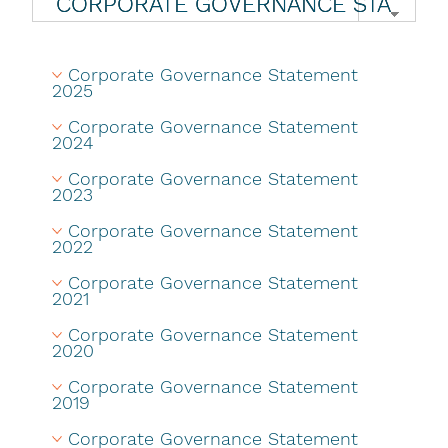
Corporate Governance Statement 
2025
Corporate Governance Statement 
2024
Corporate Governance Statement 
2023
Corporate Governance Statement 
2022
Corporate Governance Statement 
2021
Corporate Governance Statement 
2020
Corporate Governance Statement 
2019
Corporate Governance Statement 