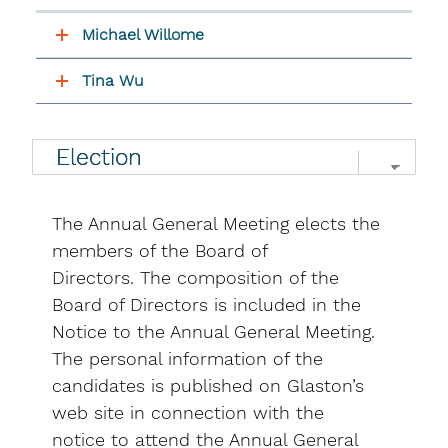
Michael Willome
Tina Wu
The Annual General Meeting elects the
members of the Board of
Directors. The composition of the
Board of Directors is included in the
Notice to the Annual General Meeting.
The personal information of the
candidates is published on Glaston’s
web site in connection with the
notice to attend the Annual General