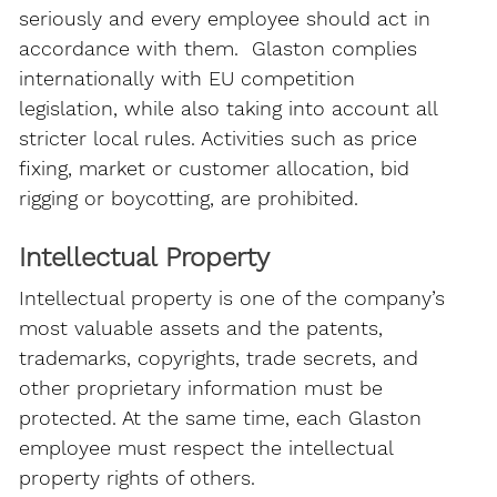
seriously and every employee should act in
accordance with them. Glaston complies
internationally with EU competition
legislation, while also taking into account all
stricter local rules. Activities such as price
fixing, market or customer allocation, bid
rigging or boycotting, are prohibited.
Intellectual Property
Intellectual property is one of the company’s
most valuable assets and the patents,
trademarks, copyrights, trade secrets, and
other proprietary information must be
protected. At the same time, each Glaston
employee must respect the intellectual
property rights of others.