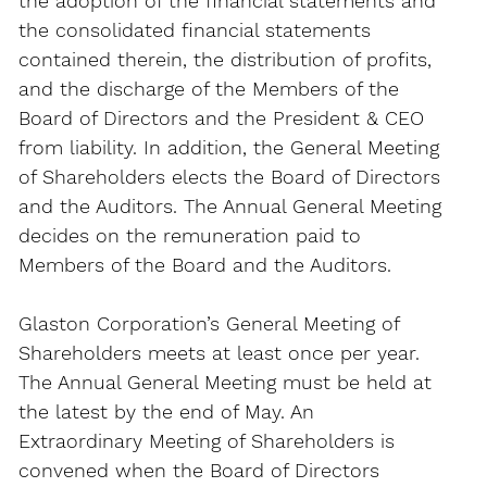
the adoption of the financial statements and
the consolidated financial statements
contained therein, the distribution of profits,
and the discharge of the Members of the
Board of Directors and the President & CEO
from liability. In addition, the General Meeting
of Shareholders elects the Board of Directors
and the Auditors. The Annual General Meeting
decides on the remuneration paid to
Members of the Board and the Auditors.
Glaston Corporation’s General Meeting of
Shareholders meets at least once per year.
The Annual General Meeting must be held at
the latest by the end of May. An
Extraordinary Meeting of Shareholders is
convened when the Board of Directors