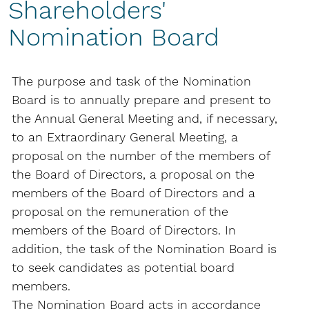
Shareholders'
Nomination Board
The purpose and task of the Nomination
Board is to annually prepare and present to
the Annual General Meeting and, if necessary,
to an Extraordinary General Meeting, a
proposal on the number of the members of
the Board of Directors, a proposal on the
members of the Board of Directors and a
proposal on the remuneration of the
members of the Board of Directors. In
addition, the task of the Nomination Board is
to seek candidates as potential board
members.
The Nomination Board acts in accordance