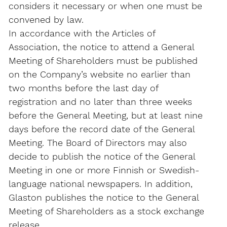
considers it necessary or when one must be
convened by law.
In accordance with the Articles of
Association, the notice to attend a General
Meeting of Shareholders must be published
on the Company’s website no earlier than
two months before the last day of
registration and no later than three weeks
before the General Meeting, but at least nine
days before the record date of the General
Meeting. The Board of Directors may also
decide to publish the notice of the General
Meeting in one or more Finnish or Swedish-
language national newspapers. In addition,
Glaston publishes the notice to the General
Meeting of Shareholders as a stock exchange
release.