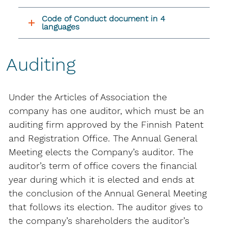
Code of Conduct document in 4
languages
Auditing
Under the Articles of Association the
company has one auditor, which must be an
auditing firm approved by the Finnish Patent
and Registration Office. The Annual General
Meeting elects the Company’s auditor. The
auditor’s term of office covers the financial
year during which it is elected and ends at
the conclusion of the Annual General Meeting
that follows its election. The auditor gives to
the company’s shareholders the auditor’s