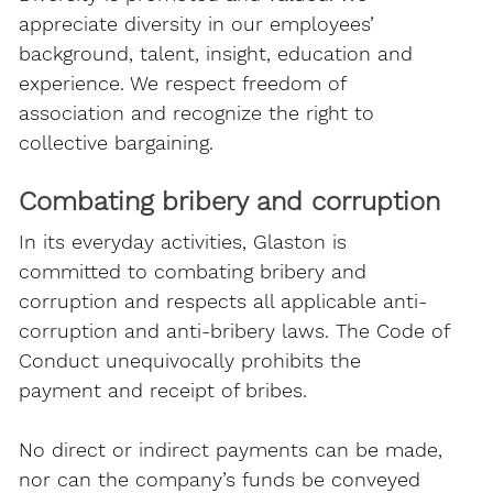
appreciate diversity in our employees’
background, talent, insight, education and
experience. We respect freedom of
association and recognize the right to
collective bargaining.
Combating bribery and corruption
In its everyday activities, Glaston is
committed to combating bribery and
corruption and respects all applicable anti-
corruption and anti-bribery laws. The Code of
Conduct unequivocally prohibits the
payment and receipt of bribes.
No direct or indirect payments can be made,
nor can the company’s funds be conveyed