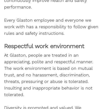
continuously improve health and safety
performance.
Every Glaston employee and everyone we
work with has a responsibility to follow given
rules and safety instructions.
Respectful work environment
At Glaston, people are treated in an
appreciating, polite and respectful manner.
The work environment is based on mutual
trust, and no harassment, discrimination,
threats, pressuring or abuse is tolerated.
Insulting and inappropriate behavior is not
tolerated.
Diversity is promoted and valued. We