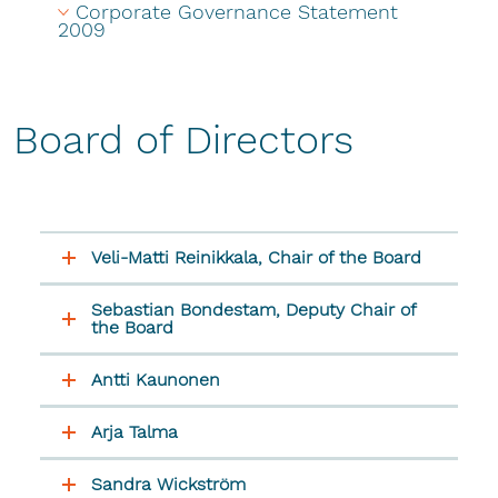
Corporate Governance Statement 
2009
Board of Directors
Veli-Matti Reinikkala, Chair of the Board
Sebastian Bondestam, Deputy Chair of
the Board
Antti Kaunonen
Arja Talma
Sandra Wickström