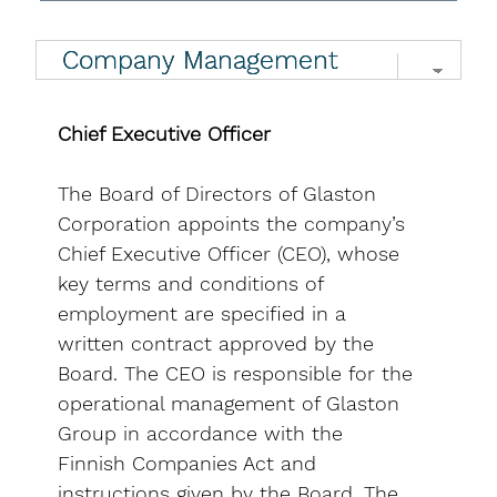
Chief Executive Officer
The Board of Directors of Glaston
Corporation appoints the company’s
Chief Executive Officer (CEO), whose
key terms and conditions of
employment are specified in a
written contract approved by the
Board. The CEO is responsible for the
operational management of Glaston
Group in accordance with the
Finnish Companies Act and
instructions given by the Board. The