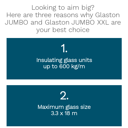
Looking to aim big?
Here are three reasons why Glaston
JUMBO and Glaston JUMBO XXL are
your best choice
1.
Insulating glass units
up to 600 kg/m
2.
Maximum glass size
3.3 x 18 m