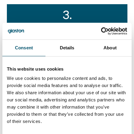
3.
“Green production” with optimum
energy efficiency
Consent
Details
About
JUMBO & JUMBO XXL
This website uses cookies
We use cookies to personalize content and ads, to
Impressive insulating glass manufacturing in
maximum size
provide social media features and to analyse our traffic.
We also share information about your use of our site with
our social media, advertising and analytics partners who
may combine it with other information that you’ve
provided to them or that they’ve collected from your use
of their services.
Glaston JUMBO and Glaston JUMBO XXL are