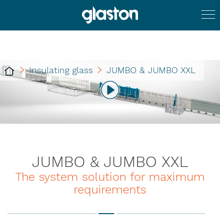
Insulating glass
JUMBO & JUMBO XXL
JUMBO & JUMBO XXL
The system solution for maximum
requirements