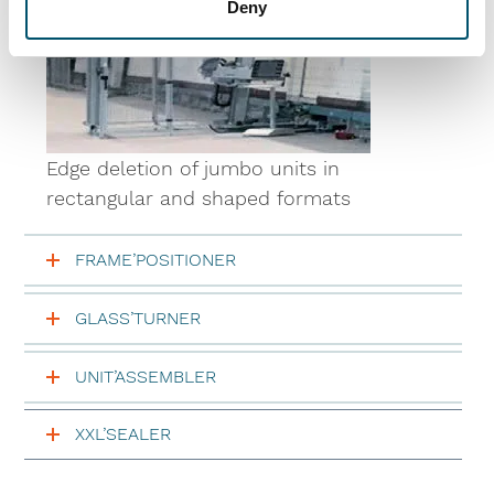
Deny
Edge deletion of jumbo units in
rectangular and shaped formats
FRAME’POSITIONER
GLASS’TURNER
UNIT’ASSEMBLER
XXL’SEALER