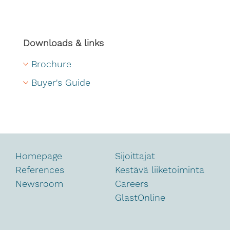
Downloads & links
Brochure
Buyer's Guide
Homepage
Sijoittajat
References
Kestävä liiketoiminta
Newsroom
Careers
GlastOnline