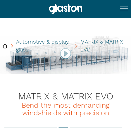
Automotive & display
MATRIX & MATRIX
glass
EVO
MATRIX & MATRIX EVO
Bend the most demanding
windshields with precision