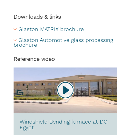
Downloads & links
Glaston MATRIX brochure
Glaston Automotive glass processing 
brochure
Reference video
Windshield Bending furnace at DG
Egypt