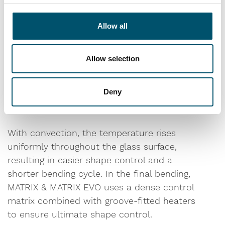
technology supported by over 50 years of
process expertise is our key to your success.
Allow all
For the best bending results, you want the
Allow selection
glass sheets to be evenly heated. MATRIX &
MATRIX EVO achieves this through active
convection preheating combined with
Deny
ultimate shape control in the final bending.
With convection, the temperature rises
uniformly throughout the glass surface,
resulting in easier shape control and a
shorter bending cycle. In the final bending,
MATRIX & MATRIX EVO uses a dense control
matrix combined with groove-fitted heaters
to ensure ultimate shape control.