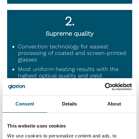
2.
Supreme quality
Convection technology for easiest
processing of coated and screen-printed
glasses
Most uniform heating results with the
highest optical quality and yield
Made in Finland from engineering to
production
Consent
Details
About
3.
This website uses cookies
Lowest operational cost for the fastest
We use cookies to personalize content and ads, to