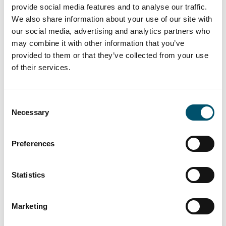
ROI
provide social media features and to analyse our traffic.
We also share information about your use of our site with
Lowest energy consumption with
our social media, advertising and analytics partners who
convection pre-heating
may combine it with other information that you’ve
Lighter mold design thanks to advanced
provided to them or that they’ve collected from your use
heating technology and minimized
of their services.
footprint
Reduced maintenance costs due to
robust design
Consent
Necessary
Selection
Maximum performance with high
Preferences
yield and flexibility
Statistics
Our focus is to produce the most
complicated glasses to perfection. This is
Marketing
what MATRIX & MATRIX EVO is designed for, in
single-model or mixed production. Bending