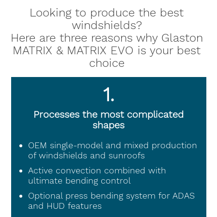
Looking to produce the best
windshields?
Here are three reasons why Glaston
MATRIX & MATRIX EVO is your best
choice
1.
Processes the most complicated
shapes
OEM single-model and mixed production
of windshields and sunroofs
Active convection combined with
ultimate bending control
Optional press bending system for ADAS
and HUD features