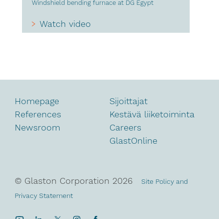
Windshield bending furnace at DG Egypt
Watch video
Homepage
Sijoittajat
References
Kestävä liiketoiminta
Newsroom
Careers
GlastOnline
© Glaston Corporation
2026
Site Policy and
Privacy Statement