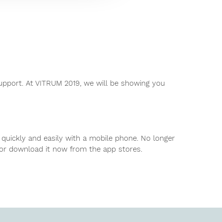
pport. At VITRUM 2019, we will be showing you
 quickly and easily with a mobile phone. No longer
 or download it now from the app stores.