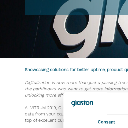
Showcasing solutions for better uptime, product q
Digitalization is now more than just a passing tr
the pathfinders who want to get more information 
unlocking more effective ways to reach higher up
At VITRUM 2019, Glaston and Bystronic glass will b
data from your equipment? Why does this translate
top of excellent customer service.
Consent