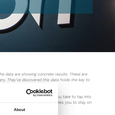
he data are showing concrete results. These are
y. They’ve discovered this data holds the key to
ers better than ever before.
nologies. What easy steps can you take to tap into
y products? This data also enables you to stay on
About