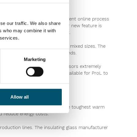
t Assistant Pro gives the intelligent online process
se our traffic. We also share
-term strategic planning. Another new feature is
ers who may combine it with
eliminating issues with edge lift.
 services.
pability to process Low-E glass in mixed sizes. The
rowing architectural glass demands.
Marketing
g chamber offering glass processors extremely
Glaston Insight Reportingis now available for ProL to
Allow all
 with end products to satisfy the toughest warm
nd reduce energy costs.
production lines. The insulating glass manufacturer