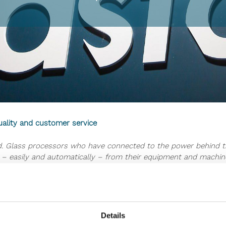
uality and customer service
end. Glass processors who have connected to the power behind t
– easily and automatically – from their equipment and machiner
time, produce better product quality – and even serve custom
e showing you more about the possibilities of these latest tech
 into more uptime? How is it possible to produce better qualit
Details