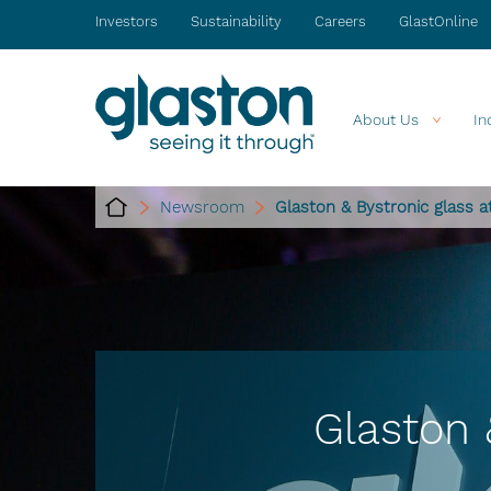
Investors
Sustainability
Careers
GlastOnline
About Us
In
Newsroom
Glaston & Bystronic glass 
Glaston 