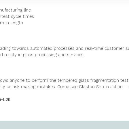
nufacturing line
rtest cycle times
 m in length
eading towards automated processes and real-time customer su
d reality in glass processing and services.
 allows anyone to perform the tempered glass fragmentation test
ly or risk making mistakes. Come see Glaston Siru in action –
5-L26