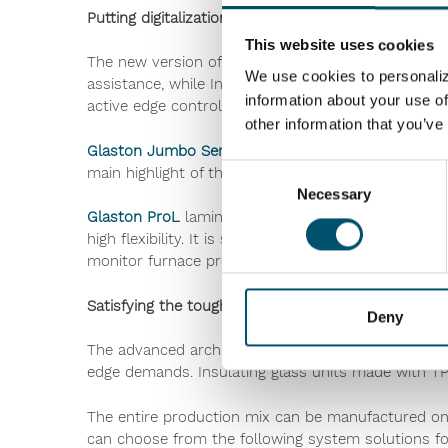
Putting digitalization into practice
This website uses cookies
The new version of
Glaston FC Series
incorporates 
We use cookies to personaliz
assistance, while Insight Reporting Pro allows to t
information about your use of
active edge control technology, enabled by intelligen
other information that you’ve
Glaston Jumbo Series
offers the best heating contr
Consent
main highlight of the machine is its Fusion option
Necessary
Selection
Glaston ProL
lamination line now comes equipped w
high flexibility. It is suitable for all types of gla
monitor furnace production data, energy consumpt
Satisfying the toughest warm edge demands
Deny
®
The advanced architectural glass
TPS
(Thermo Pla
edge demands. Insulating glass units made with T
The entire production mix can be manufactured on 
can choose from the following system solutions fo