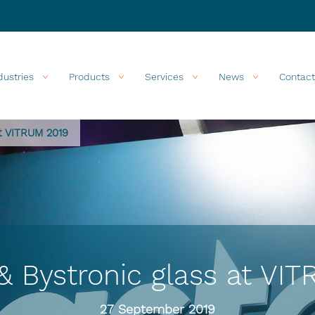
dustries
Products
Services
News
Contact
at VITRUM 2019
& Bystronic glass at VI
27 September 2019