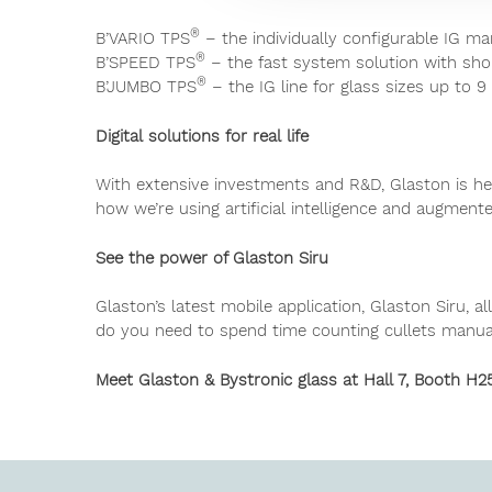
®
B’VARIO TPS
– the individually configurable IG ma
®
B’SPEED TPS
– the fast system solution with sho
®
B’JUMBO TPS
– the IG line for glass sizes up to 9
Digital solutions for real life
With extensive investments and R&D, Glaston is h
how we’re using artificial intelligence and augmente
See the power of Glaston Siru
Glaston’s latest mobile application, Glaston Siru,
do you need to spend time counting cullets manual
Meet Glaston & Bystronic glass at Hall 7, Booth H2