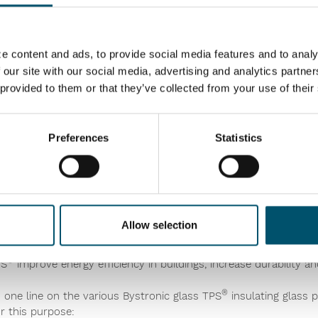
high levels of automation and intelligent process control. Insigh
e content and ads, to provide social media features and to analy
rack all trends online and improve overall performance for long
 our site with our social media, advertising and analytics partn
t cooling profiling that automatically adapts to your glass size, 
 provided to them or that they’ve collected from your use of their
ol available for high-quality results. It also gives the extra ca
, providing the capacity of a double-chamber furnace to match g
Preferences
Statistics
ith the latest PVB cutting technology and a convection heatin
ss, even printed and Low-E, and can also laminate all glass sizes. 
ion and maintenance needs online.
Allow selection
stic Spacer)
technologyof Bystronic glass provides processors
®
PS
improve energy efficiency in buildings, increase durability a
®
one line on the various Bystronic glass TPS
insulating glass 
r this purpose: