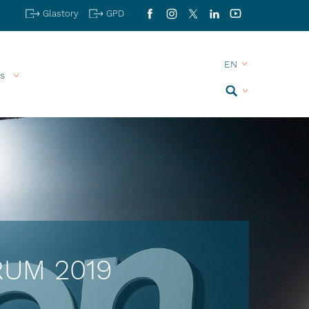
Glastory
GPD
Facebook
Instagram
X
LinkedIn
YouTube
s
Search
TRUM 2019