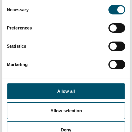
Consent
offices, schools and even shopping malls with
Necessary
Selection
glass sizes up to 3.5 meters or more,” says Jelena
Blagojevic, Marketing Manager of Pavle.
Preferences
Read more
Statistics
Marketing
Allow all
Emirates Glass, UAE
#architectural #automation #flat glass tempering
#glass tempering #iLooK #Jumbo Series #reference
Allow selection
#safety glass #tempered glass
Emirates Glass LLC, one of the leading
Deny