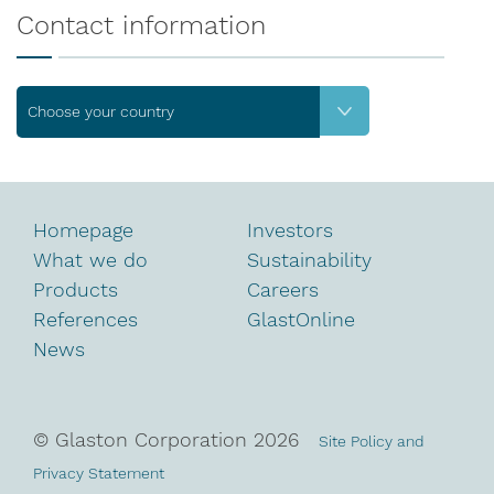
Contact information
Choose your country
Homepage
Investors
What we do
Sustainability
Products
Careers
References
GlastOnline
News
© Glaston Corporation
2026
Site Policy and
Privacy Statement