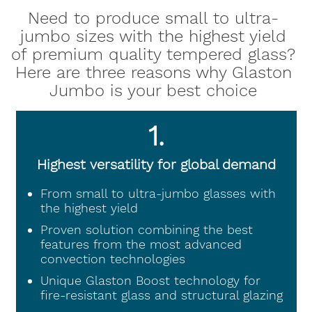
Need to produce small to ultra-
jumbo sizes with the highest yield
of premium quality tempered glass?
Here are three reasons why Glaston
Jumbo is your best choice
1.
Highest versatility for global demand
From small to ultra-jumbo glasses with
the highest yield
Proven solution combining the best
features from the most advanced
convection technologies
Unique Glaston Boost technology for
fire-resistant glass and structural glazing