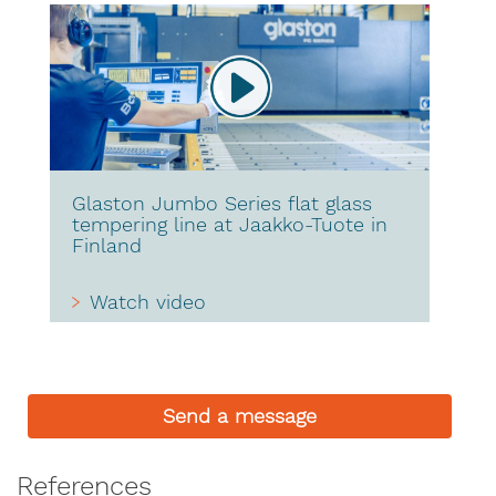
Glaston Jumbo Series flat glass
tempering line at Jaakko-Tuote in
Finland
Watch video
Send a message
References