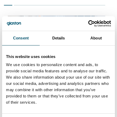
Consent
Details
About
This website uses cookies
Pavle, Serbia
We use cookies to personalize content and ads, to
provide social media features and to analyse our traffic.
#architectural #automation #flat glass tempering
We also share information about your use of our site with
#glass tempering #iControL #Jumbo Series
#reference #safety glass #tempered glass
our social media, advertising and analytics partners who
may combine it with other information that you’ve
“With our Glaston Jumbo furnace and insulating
provided to them or that they’ve collected from your use
line, we can now produce the biggest IG units in
of their services.
the Balkans, and our business is taking off
internationally. The line helps us serve architects
who want ever-larger, top-quality windows for