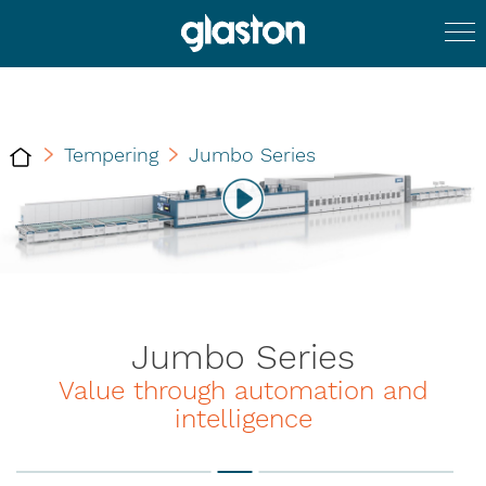
Tempering
Jumbo Series
Jumbo Series
Value through automation and
intelligence