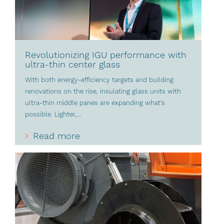
Revolutionizing IGU performance with
ultra-thin center glass
With both energy-efficiency targets and building
renovations on the rise, insulating glass units with
ultra-thin middle panes are expanding what’s
possible. Lighter,...
Read more