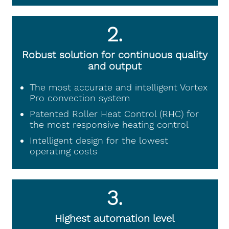
2.
Robust solution for continuous quality
and output
The most accurate and intelligent Vortex
Pro convection system
Patented Roller Heat Control (RHC) for
the most responsive heating control
Intelligent design for the lowest
operating costs
3.
Highest automation level