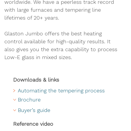
worldwide. We have a peerless track record
with large furnaces and tempering line
lifetimes of 20+ years.
Glaston Jumbo offers the best heating
control available for high-quality results. It
also gives you the extra capability to process
Low-E glass in mixed sizes.
Downloads & links
Automating the tempering process
Brochure
Buyer’s guide
Reference video