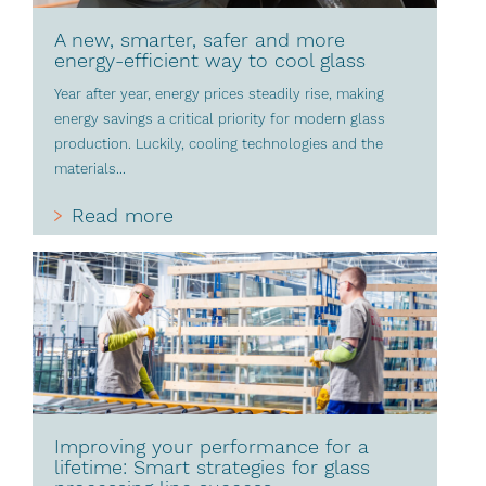
A new, smarter, safer and more
energy-efficient way to cool glass
Year after year, energy prices steadily rise, making
energy savings a critical priority for modern glass
production. Luckily, cooling technologies and the
materials...
Read more
Improving your performance for a
lifetime: Smart strategies for glass