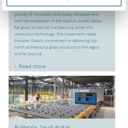
organizations in the glass industry and a long-time
advocate of Glaston technology, continues its
journey of innovation and quality enhancement
with the installation of the Glaston Jumbo Series
flat glass tempering line featuring Vortex Pro
convection technology. This investment marks
Emirates Glass’s commitment to delivering top-
notch architectural glass solutions to the region
and far beyond.
Read more
Al-Manna, Saudi Arabia