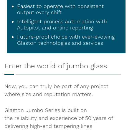
Easiest to operate with consistent
output every shift
Intelligent process automation with
Autopilot and online reporting
Future-proof choice with ever-evolving
Glaston technologies and services
Enter the world of jumbo glass
Now, you can truly be part of any project
where size and reputation matters.
Glaston Jumbo Series is built on
the reliability and experience of 50 years of
delivering high-end tempering lines