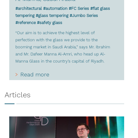
#architectural #automation #FC Series #flat glass
tempering #glass tempering #Jumbo Series
#reference #safety glass
“Our aim is to achieve the highest level of
perfection with the glass we provide to the
booming market in Saudi Arabia,” says Mr. Ibrahim
and Mr. Dafeer Manna Al-Amri, who head up Al-
Manna Glass in the country’s capital of Riyadh.
Read more
Articles