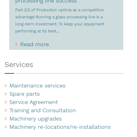
processing line success
Part 2/2 of Production uptime as a competitive
advantage Running a glass processing line is a
long-term investment. To keep your equipment
performing at its best,...
Read more
Services
Maintenance services
Spare parts
Service Agreement
Training and Consultation
Machinery upgrades
Machinery re-locations/re-installations