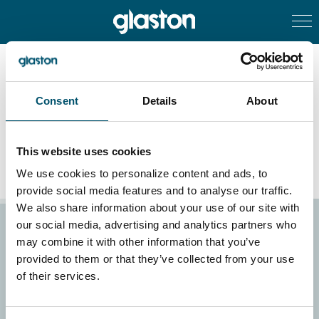
Consent
Details
About
Service – Insulating glass
This website uses cookies
We use cookies to personalize content and ads, to
provide social media features and to analyse our traffic.
We also share information about your use of our site with
our social media, advertising and analytics partners who
Homepage
Investors
may combine it with other information that you’ve
What we do
Sustainability
provided to them or that they’ve collected from your use
Products
Careers
of their services.
References
GlastOnline
News