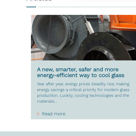
A new, smarter, safer and more
energy-efficient way to cool glass
Year after year, energy prices steadily rise, making
energy savings a critical priority for modern glass
production. Luckily, cooling technologies and the
materials...
Read more