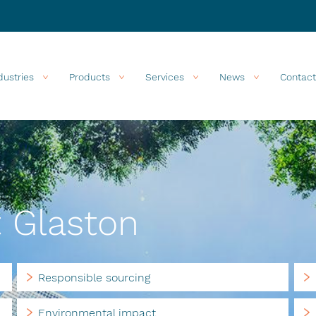
dustries
Products
Services
News
Contact
t Glaston
Responsible sourcing
Environmental impact