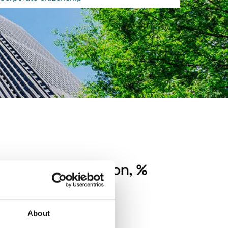
About