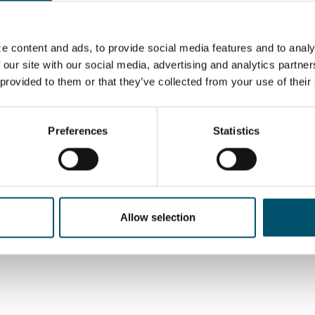
tors operate in Europe, where the company’s largest
e content and ads, to provide social media features and to analy
 our site with our social media, advertising and analytics partn
 provided to them or that they’ve collected from your use of their
 in line with the ethical standards expressed in our
icant role in achieving this. In alignment with this and
ed the
Glaston’s Supplier Code of Conduct
to ensure
manufacturers meet our expectations of doing business
Preferences
Statistics
 human rights and environmental management.
,
Finnish
,
German
or
Chinese
.
Allow selection