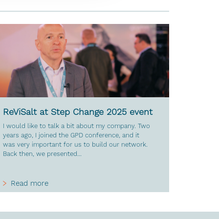
ReViSalt at Step Change 2025 event
I would like to talk a bit about my company. Two
years ago, I joined the GPD conference, and it
was very important for us to build our network.
Back then, we presented...
Read more