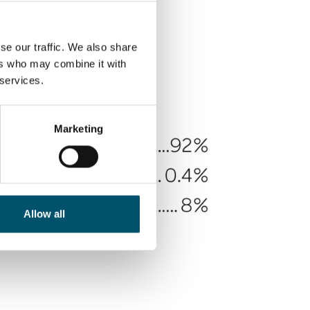
se our traffic. We also share
ers who may combine it with
 services.
Marketing
Allow all