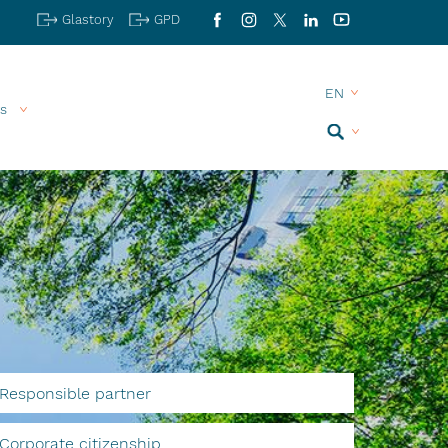
Glastory
GPD
Facebook
Instagram
X
LinkedIn
YouTube
s
Search
MENU
Responsible partner
Corporate citizenship