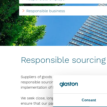
Responsible business
Responsible sourcing
Suppliers of goods and services play an important 
responsible sourcing, which includes, among other 
implementation of human rights and occupational s
We seek close, long-term and good relationships wi
Consent
ensure that our partners understand and comply wi