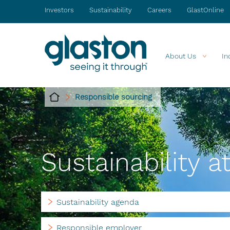
Investors
Sustainability
Careers
GlastOnline
About Us
In
Responsible sourcing
Sustainability a
Sustainability agenda
Responsible employer