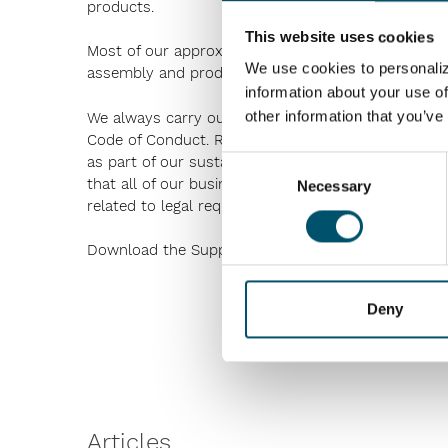
products.
This website uses cookies
Most of our approximately 2,000 active subcontrac
We use cookies to personaliz
assembly and production units are located.
information about your use of
other information that you’ve
We always carry out our business with integrity and
Code of Conduct. Responsible sourcing plays a signif
as part of our sustainability efforts we have creat
Consent
that all of our business partners, suppliers and 
Necessary
Selection
related to legal requirements, ethical practices,
Download the Supplier Code of Conduct in
English
Deny
Articles