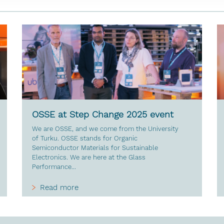
OSSE at Step Change 2025 event
We are OSSE, and we come from the University
of Turku. OSSE stands for Organic
Semiconductor Materials for Sustainable
Electronics. We are here at the Glass
Performance...
Read more