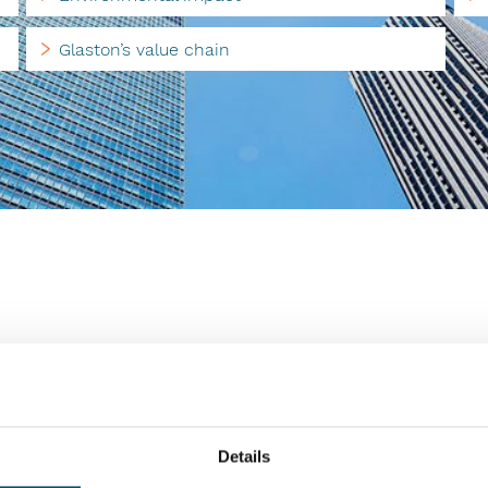
Glaston’s value chain
role in Glaston’s value chain. Glaston is committed to
things, supplier requirements and audits as well as
afety.
th our most important suppliers. In this way, we
Details
th our requirements, in relation to both processes and