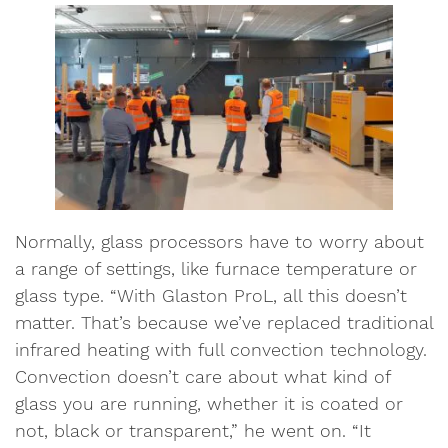
Normally, glass processors have to worry about
a range of settings, like furnace temperature or
glass type. “With Glaston ProL, all this doesn’t
matter. That’s because we’ve replaced traditional
infrared heating with full convection technology.
Convection doesn’t care about what kind of
glass you are running, whether it is coated or
not, black or transparent,” he went on. “It