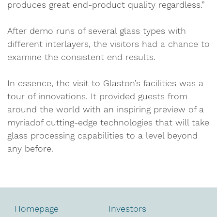
produces great end-product quality regardless.”
After demo runs of several glass types with
different interlayers, the visitors had a chance to
examine the consistent end results.
In essence, the visit to Glaston’s facilities was a
tour of innovations. It provided guests from
around the world with an inspiring preview of a
myriadof cutting-edge technologies that will take
glass processing capabilities to a level beyond
any before.
Homepage
Investors