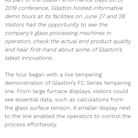
2019 conference, Glaston hosted informative
demo tours at its facilities on June 27 and 28.
Visitors had the opportunity to see the
company’s glass processing machines in
operation, check the actual end product quality
and hear first-hand about some of Glaston’s
latest innovations.
The tour began with a live tempering
demonstration of Glaston’s FC Series tempering
line. From large furnace displays, visitors could
see essential data, such as calculations from
the glass surface tension. A smaller display next
to the line enabled the operators to control the
process effortlessly.