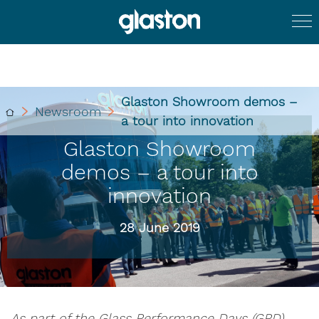
Glaston Showroom demos –
Newsroom
a tour into innovation
Glaston Showroom
demos – a tour into
innovation
28 June 2019
As part of the Glass Performance Days (GPD)