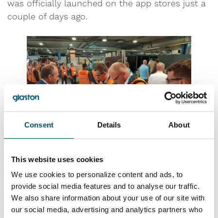
was officially launched on the app stores just a
couple of days ago.
Consent
Details
About
This website uses cookies
“With Glaston Siru, everyone can perform
We use cookies to personalize content and ads, to
provide social media features and to analyse our traffic.
tempered glass fragmentation test automatically
We also share information about your use of our site with
with a mobile phone,” she said. “It’s an easy and
our social media, advertising and analytics partners who
quick alternative for manual counting.”