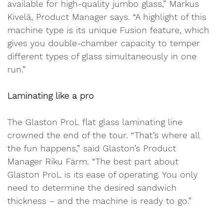
available for high-quality jumbo glass,” Markus
Kivelä, Product Manager says. “A highlight of this
machine type is its unique Fusion feature, which
gives you double-chamber capacity to temper
different types of glass simultaneously in one
run.”
Laminating like a pro
The Glaston ProL flat glass laminating line
crowned the end of the tour. “That’s where all
the fun happens,” said Glaston’s Product
Manager Riku Färm. “The best part about
Glaston ProL is its ease of operating. You only
need to determine the desired sandwich
thickness – and the machine is ready to go.”