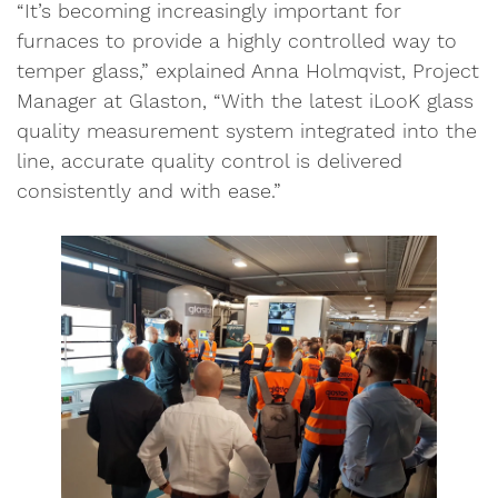
“It’s becoming increasingly important for
furnaces to provide a highly controlled way to
temper glass,” explained Anna Holmqvist, Project
Manager at Glaston, “With the latest iLooK glass
quality measurement system integrated into the
line, accurate quality control is delivered
consistently and with ease.”