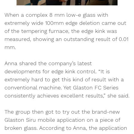
When a complex 8 mm low-e glass with
extremely wide 100mm edge deletion came out
of the tempering furnace, the edge kink was
measured, showing an outstanding result of 0.01
mm.
Anna shared the company’s latest
developments for edge kink control. “It is
extremely hard to get this kind of result with a
conventional machine. Yet Glaston FC Series
consistently achieves excellent results,” she said.
The group then got to try out the brand-new
Glaston Siru mobile application on a piece of
broken glass. According to Anna, the application