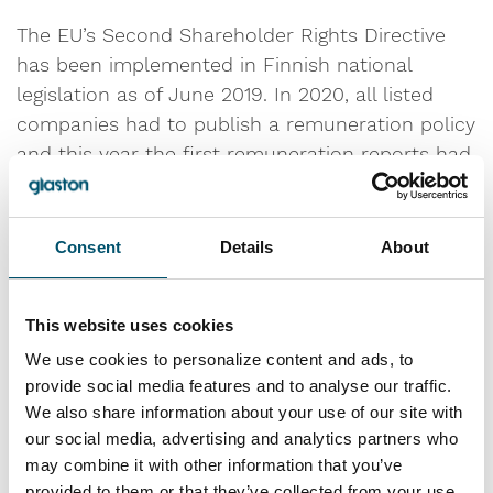
The EU’s Second Shareholder Rights Directive
has been implemented in Finnish national
legislation as of June 2019. In 2020, all listed
companies had to publish a remuneration policy
and this year the first remuneration reports had
to be presented at the Annual General Meeting
for approval. In line with this, Glaston published
its first remuneration report in March 2021
Consent
Details
About
covering the remuneration of the Board of
Directors, the President and CEO and the
This website uses cookies
Deputy CEO for the financial year 2020. The
purpose of the remuneration report is to
We use cookies to personalize content and ads, to
provide social media features and to analyse our traffic.
describe the implementation of Glaston’s
We also share information about your use of our site with
remuneration policy in a clear and
our social media, advertising and analytics partners who
comprehensible manner.
may combine it with other information that you’ve
provided to them or that they’ve collected from your use