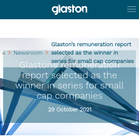
Glaston’s remuneration report
Newsroom
selected as the winner in
series for small cap companies
Glaston’s remuneration
report selected as the
winner in series for small
cap companies
29 October 2021