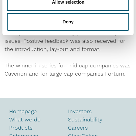
Allow selection
category. However, the top level in each
category was good. As the winner for the small
Deny
cap series, Glaston’s report was considered to
clearly and understandably present the key
issues. Positive feedback was also received for
the introduction, lay-out and format.
The winner in series for mid cap companies was
Caverion and for large cap companies Fortum.
Homepage
Investors
What we do
Sustainability
Products
Careers
References
GlastOnline