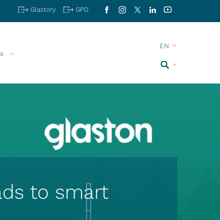
Glastory
GPD
Facebook
Instagram
X
LinkedIn
YouTube
s
Search
ads to smart