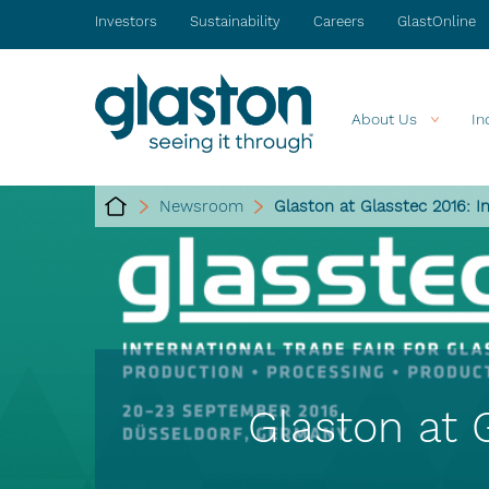
Investors
Sustainability
Careers
GlastOnline
About Us
In
Newsroom
Glaston at Glasstec 2016: I
Glaston at 