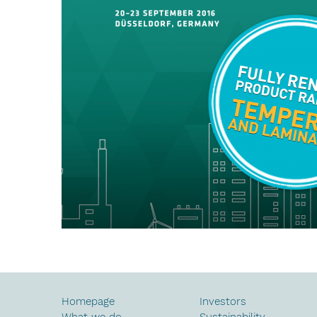
Homepage
Investors