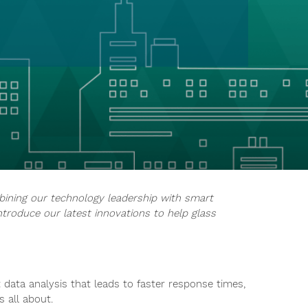
bining our technology leadership with smart
ntroduce our latest innovations to help glass
data analysis that leads to faster response times,
s all about.