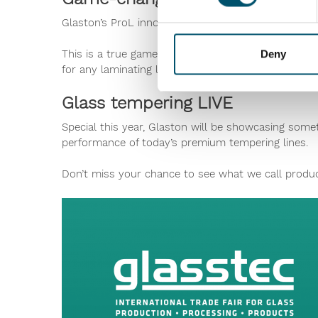
Glaston’s ProL innovation now allows lamination p
This is a true game-changer developed to increase l
Deny
for any laminating line brand.
Glass tempering LIVE
Special this year, Glaston will be showcasing som
performance of today’s premium tempering lines.
Don’t miss your chance to see what we call product