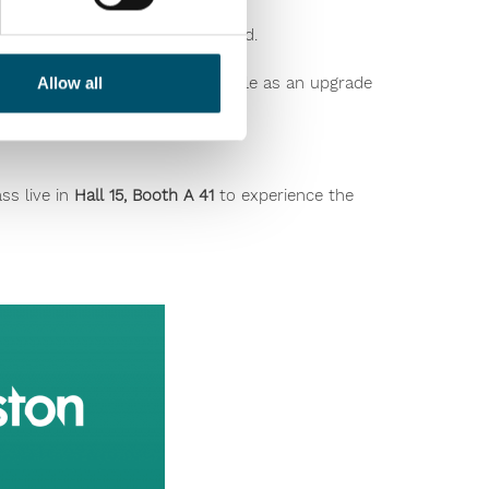
g all other parameters unchanged.
 glass types. The unit is available as an upgrade
Allow all
ss live in
Hall 15, Booth A 41
to experience the