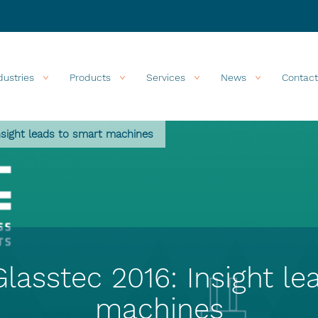
dustries
Products
Services
News
Contact
nsight leads to smart machines
Glasstec 2016: Insight le
machines