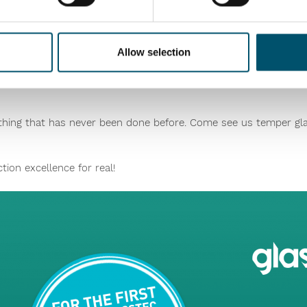
roduction to be managed using only the glass thickness, leavin
aminated line yield, reduce waste and improve the quality of all
Allow selection
ething that has never been done before. Come see us temper gla
ion excellence for real!