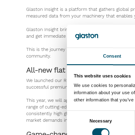
Glaston Insight is a platform that gathers global 
measured data from your machinery that enables y
Glaston Insight brings you new smart tools to impr
and get immediate feedback from production, qual
This is the journey we have created to help digita
community.
Consent
All-new flat tempering range
This website uses cookies
We launched our RC200 and FC500 flat glass temper
We use cookies to personaliz
successful premium tempering lines in history.
information about your use of
other information that you’ve
This year, we will again be setting new flat temper
range of cutting-edge technological features for eve
consistently high glass quality. We also offer the
Consent
market demands in high glass quality and Low-E p
Necessary
Selection
Game-changer in glass laminati