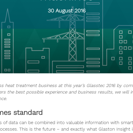
30 August 2016
ss heat treatment business at this year’s Glasstec 2016 by com
rs the best possible experience and business results, we will i
nce.
omes standard
 of data can be combined into valuable information with smart 
ocesses. This is the future – and exactly what Glaston Insight i