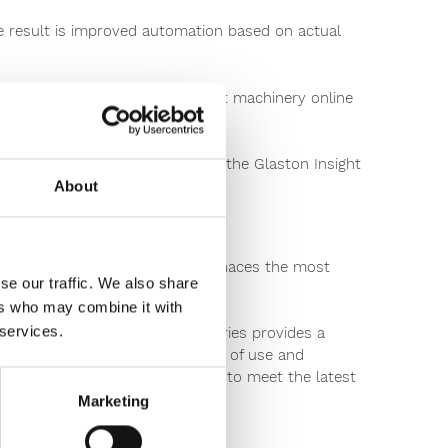
he result is improved automation based on actual
 can monitor your heat treatment machinery online
part of the movement by joining the Glaston Insight
About
have been sold, making these furnaces the most
se our traffic. We also share
ers who may combine it with
 services.
piece of intelligence, the FC Series provides a
s unprecedented flexibility, ease of use and
ow your existing tempering line to meet the latest
Marketing