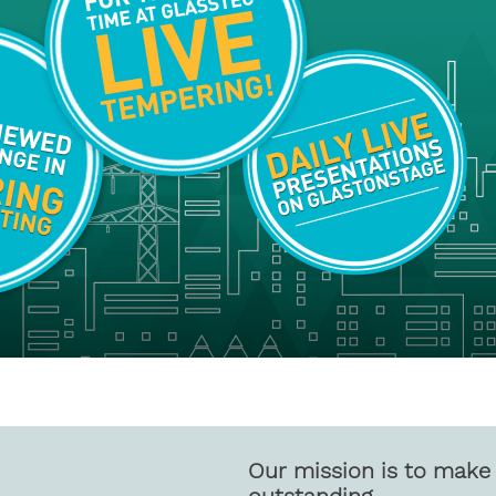
Our mission is to make 