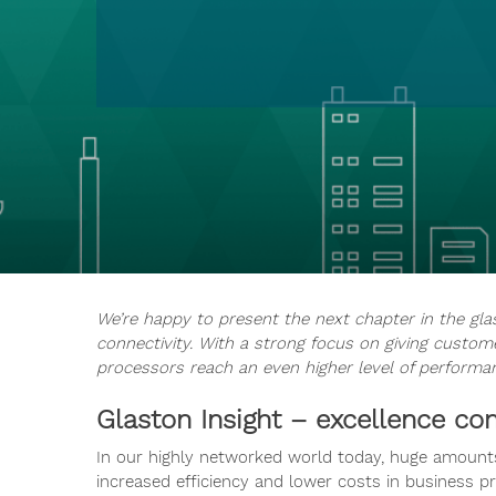
We’re happy to present the next chapter in the gla
connectivity. With a strong focus on giving custome
processors reach an even higher level of performa
Glaston Insight – excellence c
In our highly networked world today, huge amounts
increased efficiency and lower costs in business pr