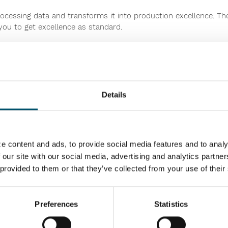
processing data and transforms it into production excellence. T
ou to get excellence as standard.
ove your machinery productivity, uptime and profitability. You
ity and maintenance – wherever you are.
lize your heat treatment business. And we encourage you to be 
Details
ing furnaces at Glasstec in 2010. Since then, over 300 lines 
e content and ads, to provide social media features and to analy
 our site with our social media, advertising and analytics partn
 provided to them or that they’ve collected from your use of their
ing standards with our renewed FC and RC Series. Being a master
n more efficient flat glass processing, while the RC Series offer
 FC and RC Series based heating chamber replacements, which all
rocessing.
Preferences
Statistics
on