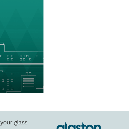
your glass