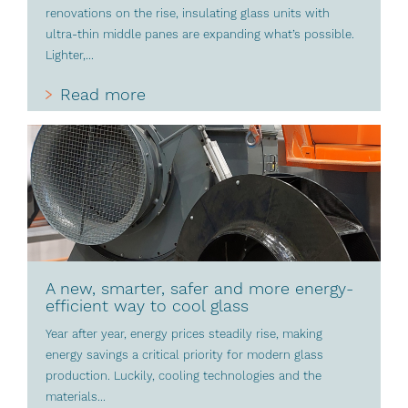
renovations on the rise, insulating glass units with
ultra-thin middle panes are expanding what’s possible.
Lighter,...
Read more
A new, smarter, safer and more energy-
efficient way to cool glass
Year after year, energy prices steadily rise, making
energy savings a critical priority for modern glass
production. Luckily, cooling technologies and the
materials...