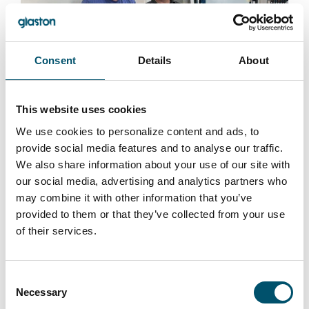
Consent
Details
About
Premier DGU, UK
#architectural #IG #IG glass #IG unit #IGU #insulating
This website uses cookies
glass #reference #VARIO
We use cookies to personalize content and ads, to
“At Premier DGU, we wanted to produce triple-glazed
provide social media features and to analyse our traffic.
units with different cavity widths and depths on a fully
We also share information about your use of our site with
automated basis. We see automation as key to our
our social media, advertising and analytics partners who
group’s future success by bringing us higher efficiency
may combine it with other information that you’ve
and quality. That is what this new Glaston IGU line
provided to them or that they’ve collected from your use
allows us to do,” says Mark Harrison, CEO of United
of their services.
Glass Group.
Read more
Consent
Necessary
Selection