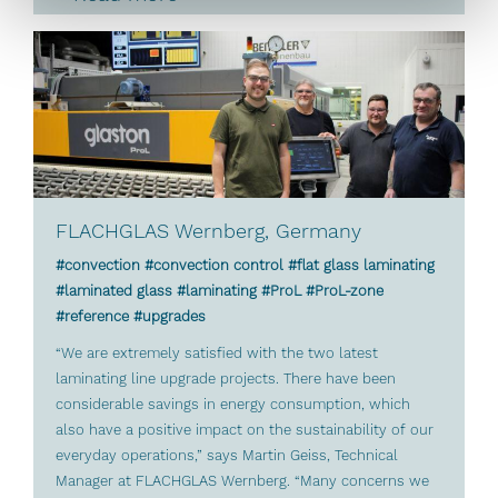
FLACHGLAS Wernberg, Germany
#convection #convection control #flat glass laminating
#laminated glass #laminating #ProL #ProL-zone
#reference #upgrades
“We are extremely satisfied with the two latest
laminating line upgrade projects. There have been
considerable savings in energy consumption, which
also have a positive impact on the sustainability of our
everyday operations,” says Martin Geiss, Technical
Manager at FLACHGLAS Wernberg. “Many concerns we