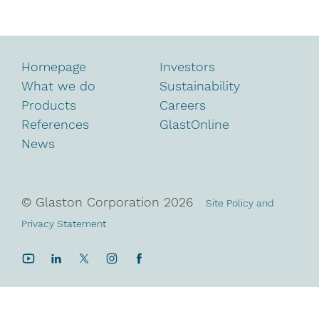
Homepage
Investors
What we do
Sustainability
Products
Careers
References
GlastOnline
News
© Glaston Corporation
2026
Site Policy and
Privacy Statement
YouTube
LinkedIn
Twitter
Instagram
Facebook