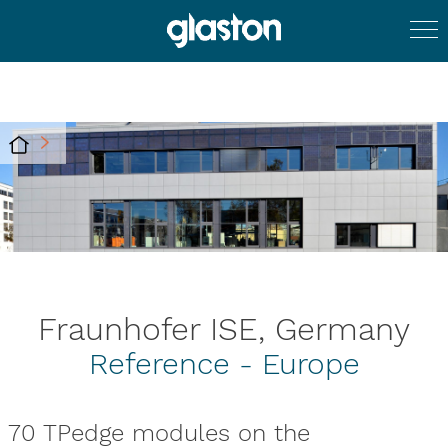
Fraunhofer ISE, Germany
Reference - Europe
70 TPedge modules on the