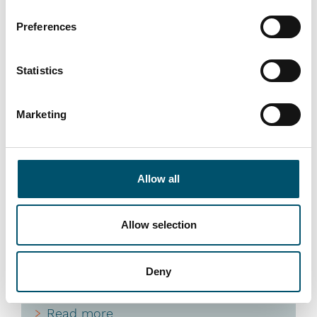
Preferences
Statistics
Riou Ocean Glass, Mauritius
Marketing
#architectural #automation #flat glass tempering #glass
tempering #glass tempering process #RC Series
#reference #RHC
Allow all
“At Riou Ocean Glass, having reliable, high-performance
equipment is essential for delivering the top-quality
glass that clients have come to expect,” says Pierre
Allow selection
Riou, Founder and President of Riou Ocean Glass. “The
Glaston RC Series tempering furnace has given us the
confidence to meet our ambitious growth and quality
Deny
goals across the Indian Ocean region.”
Read more