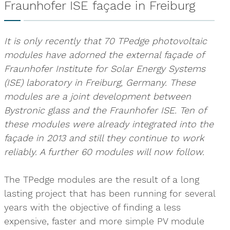
Fraunhofer ISE façade in Freiburg
It is only recently that 70 TPedge photovoltaic
modules have adorned the external façade of
Fraunhofer Institute for Solar Energy Systems
(ISE) laboratory in Freiburg, Germany. These
modules are a joint development between
Bystronic glass and the Fraunhofer ISE. Ten of
these modules were already integrated into the
façade in 2013 and still they continue to work
reliably. A further 60 modules will now follow.
The TPedge modules are the result of a long
lasting project that has been running for several
years with the objective of finding a less
expensive, faster and more simple PV module