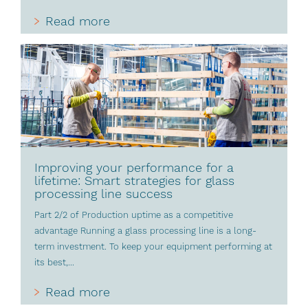
Read more
Improving your performance for a
lifetime: Smart strategies for glass
processing line success
Part 2/2 of Production uptime as a competitive
advantage Running a glass processing line is a long-
term investment. To keep your equipment performing at
its best,...
Read more