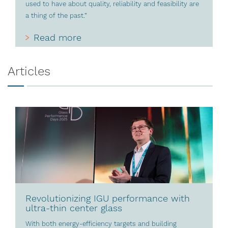
used to have about quality, reliability and feasibility are
a thing of the past.”
Read more
Articles
Revolutionizing IGU performance with
ultra-thin center glass
With both energy-efficiency targets and building