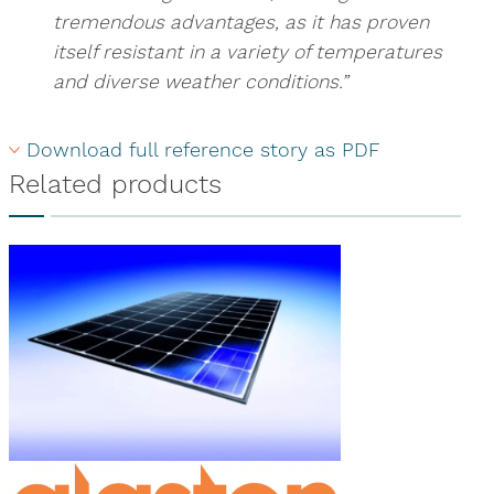
tremendous advantages, as it has proven
itself resistant in a variety of temperatures
and diverse weather conditions.”
Download full reference story as PDF
Related products