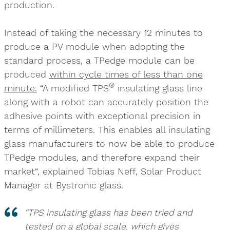
production.
Instead of taking the necessary 12 minutes to
produce a PV module when adopting the
standard process, a TPedge module can be
produced
within cycle times of less than one
®
minute.
“A modified TPS
insulating glass line
along with a robot can accurately position the
adhesive points with exceptional precision in
terms of millimeters. This enables all insulating
glass manufacturers to now be able to produce
TPedge modules, and therefore expand their
market“, explained Tobias Neff, Solar Product
Manager at Bystronic glass.
“TPS insulating glass has been tried and
tested on a global scale, which gives