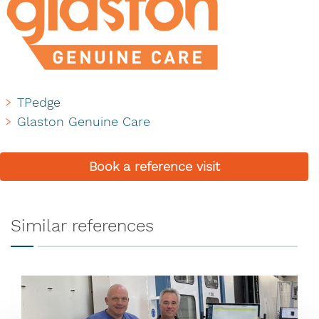
TPedge
Glaston Genuine Care
Book a reference visit
Similar references