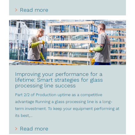
Read more
Improving your performance for a
lifetime: Smart strategies for glass
processing line success
Part 2/2 of Production uptime as a competitive
advantage Running a glass processing line is a long-
term investment. To keep your equipment performing at
its best,...
Read more