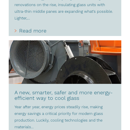
renovations on the rise, insulating glass units with
ultra-thin middle panes are expanding what’s possible.
Lighter,...
Read more
A new, smarter, safer and more energy-
efficient way to cool glass
Year after year, energy prices steadily rise, making
energy savings a critical priority for modern glass
production. Luckily, cooling technologies and the
materials...