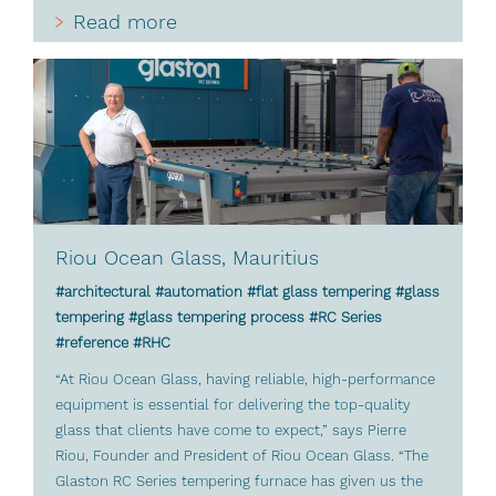
Read more
Riou Ocean Glass, Mauritius
#architectural #automation #flat glass tempering #glass
tempering #glass tempering process #RC Series
#reference #RHC
“At Riou Ocean Glass, having reliable, high-performance
equipment is essential for delivering the top-quality
glass that clients have come to expect,” says Pierre
Riou, Founder and President of Riou Ocean Glass. “The
Glaston RC Series tempering furnace has given us the