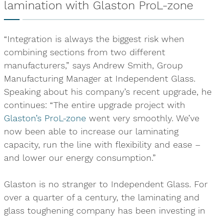
lamination with Glaston ProL-zone
“Integration is always the biggest risk when
combining sections from two different
manufacturers,” says Andrew Smith, Group
Manufacturing Manager at Independent Glass.
Speaking about his company’s recent upgrade, he
continues: “The entire upgrade project with
Glaston’s ProL-zone
went very smoothly. We’ve
now been able to increase our laminating
capacity, run the line with flexibility and ease –
and lower our energy consumption.”
Glaston is no stranger to Independent Glass. For
over a quarter of a century, the laminating and
glass toughening company has been investing in