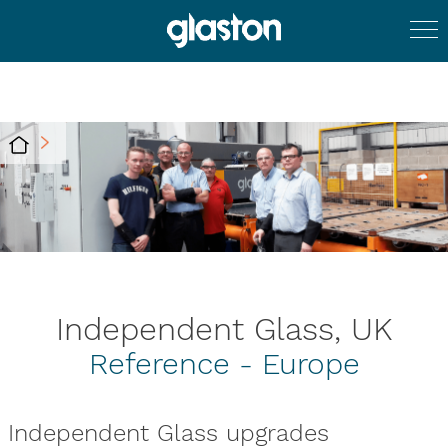
Independent Glass, UK
Reference - Europe
Independent Glass upgrades