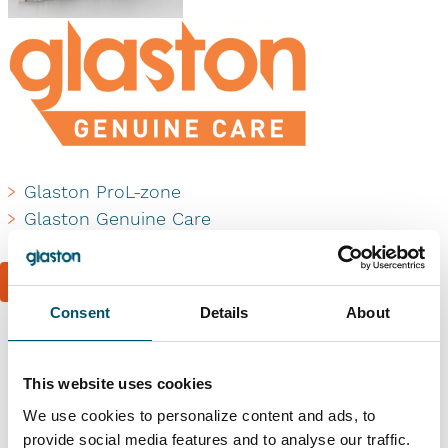
Glaston ProL-zone
Glaston Genuine Care
Book a reference visit
Consent
Details
About
Similar references
This website uses cookies
We use cookies to personalize content and ads, to
provide social media features and to analyse our traffic.