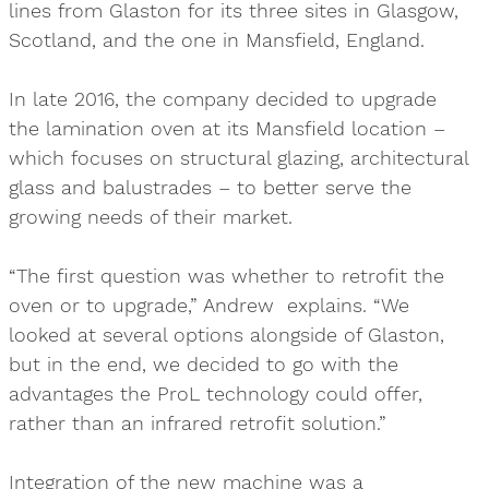
lines from Glaston for its three sites in Glasgow,
Scotland, and the one in Mansfield, England.
In late 2016, the company decided to upgrade
the lamination oven at its Mansfield location –
which focuses on structural glazing, architectural
glass and balustrades – to better serve the
growing needs of their market.
“The first question was whether to retrofit the
oven or to upgrade,” Andrew explains. “We
looked at several options alongside of Glaston,
but in the end, we decided to go with the
advantages the ProL technology could offer,
rather than an infrared retrofit solution.”
Integration of the new machine was a