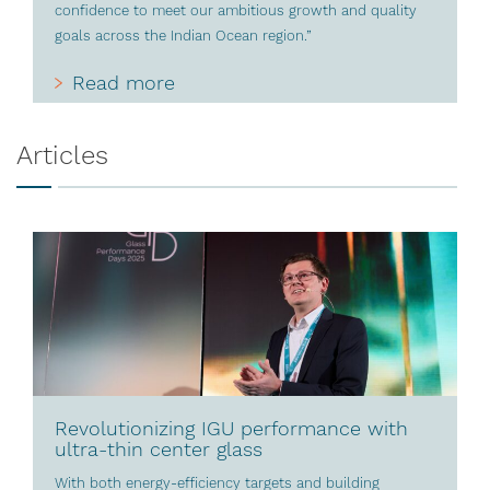
confidence to meet our ambitious growth and quality
goals across the Indian Ocean region.”
Read more
Articles
Revolutionizing IGU performance with
ultra-thin center glass
With both energy-efficiency targets and building