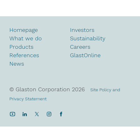
Homepage
Investors
What we do
Sustainability
Products
Careers
References
GlastOnline
News
© Glaston Corporation
2026
Site Policy and
Privacy Statement
YouTube
LinkedIn
Twitter
Instagram
Facebook