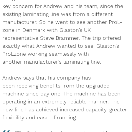
key concern for Andrew and his team, since the
existing laminating line was from a different
manufacturer. So he went to see another ProL-
zone in Denmark with Glaston’s UK
representative Steve Brammer. The trip offered
exactly what Andrew wanted to see: Glaston’s
ProLzone working seamlessly with
another manufacturer’s laminating line.
Andrew says that his company has
been receiving benefits from the upgraded
machine since day one. The machine has been
operating in an extremely reliable manner. The
new line has achieved increased capacity, greater
flexibility and ease of running.