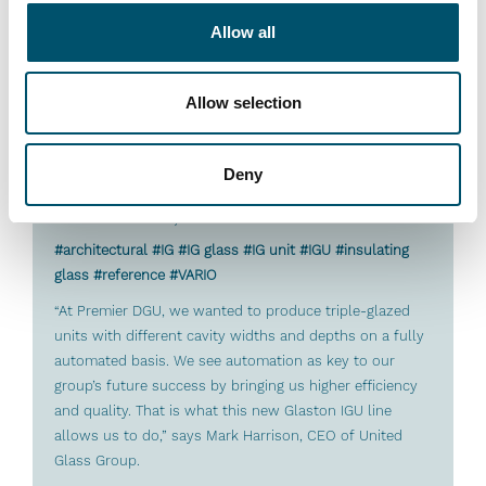
Allow all
Allow selection
Deny
Premier DGU, UK
#architectural #IG #IG glass #IG unit #IGU #insulating
glass #reference #VARIO
“At Premier DGU, we wanted to produce triple-glazed
units with different cavity widths and depths on a fully
automated basis. We see automation as key to our
group’s future success by bringing us higher efficiency
and quality. That is what this new Glaston IGU line
allows us to do,” says Mark Harrison, CEO of United
Glass Group.