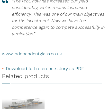
“The ProL now has increased our yield
considerably, which means increased
efficiency. This was one of our main objectives
for the investment. Now we have the
competence again to compete successfully in
lamination.”
www.independentglass.co.uk
Download full reference story as PDF
Related products