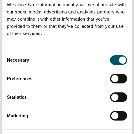
We also share information about your use of our site with
our social media, advertising and analytics partners who
may combine it with other information that you’ve
provided to them or that they’ve collected from your use
of their services.
Lasiluoto, Finland
Consent
#automation #autopilot #FC Series #flat glass
Necessary
Selection
tempering #glass tempering process #safety glass
#tempered glass
Preferences
“We had a clear need for larger tempered glass that our
subcontracting network simply couldn’t deliver. In
addition, we wanted the ability to process glasses with
Statistics
different coatings and meet the growing domestic
demand for striking, impressive glass architecture,” says
Marketing
Kari Lilja, Managing Director of Lasiluoto.
Read more