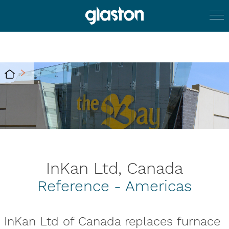
InKan Ltd, Canada
Reference - Americas
InKan Ltd of Canada replaces furnace