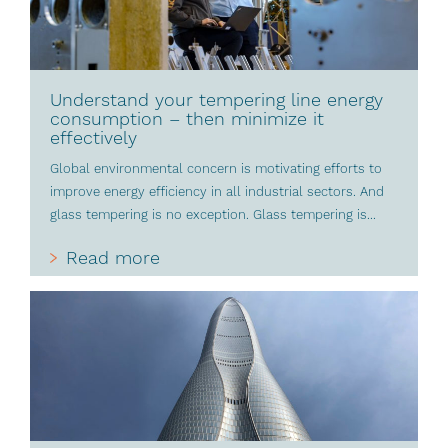
Understand your tempering line energy
consumption – then minimize it
effectively
Global environmental concern is motivating efforts to
improve energy efficiency in all industrial sectors. And
glass tempering is no exception. Glass tempering is...
Read more