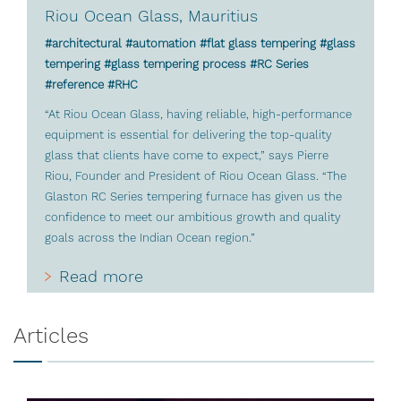
Riou Ocean Glass, Mauritius
#architectural #automation #flat glass tempering #glass
tempering #glass tempering process #RC Series
#reference #RHC
“At Riou Ocean Glass, having reliable, high-performance
equipment is essential for delivering the top-quality
glass that clients have come to expect,” says Pierre
Riou, Founder and President of Riou Ocean Glass. “The
Glaston RC Series tempering furnace has given us the
confidence to meet our ambitious growth and quality
goals across the Indian Ocean region.”
Read more
Articles