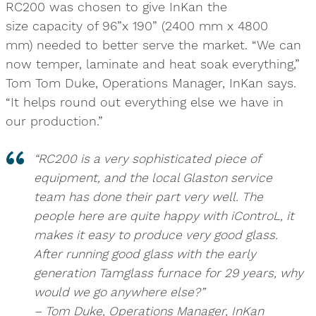
RC200 was chosen to give InKan the
size capacity of 96”x 190” (2400 mm x 4800
mm) needed to better serve the market. “We can
now temper, laminate and heat soak everything,”
Tom Tom Duke, Operations Manager, InKan says.
“It helps round out everything else we have in
our production.”
“RC200 is a very sophisticated piece of
equipment, and the local Glaston service
team has done their part very well. The
people here are quite happy with iControL, it
makes it easy to produce very good glass.
After running good glass with the early
generation Tamglass furnace for 29 years, why
would we go anywhere else?”
– Tom Duke, Operations Manager, InKan