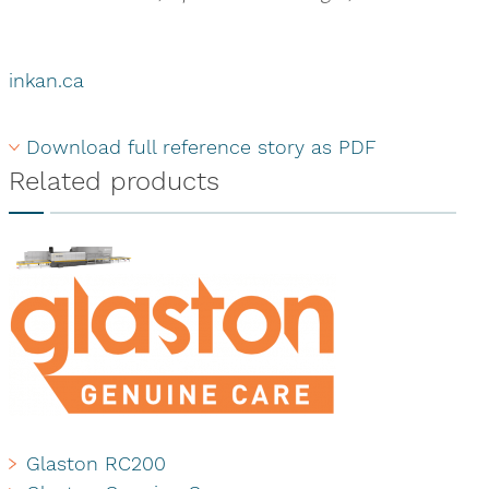
inkan.ca
Download full reference story as PDF
Related products
Glaston RC200