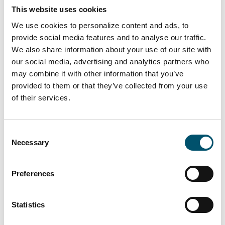
tempering #glass tempering process #safety glass
This website uses cookies
#tempered glass
We use cookies to personalize content and ads, to
“We had a clear need for larger tempered glass that our
provide social media features and to analyse our traffic.
subcontracting network simply couldn’t deliver. In
We also share information about your use of our site with
addition, we wanted the ability to process glasses with
our social media, advertising and analytics partners who
different coatings and meet the growing domestic
may combine it with other information that you’ve
demand for striking, impressive glass architecture,” says
provided to them or that they’ve collected from your use
Kari Lilja, Managing Director of Lasiluoto.
of their services.
Read more
Consent
Necessary
Selection
Preferences
Statistics
Premier DGU, UK