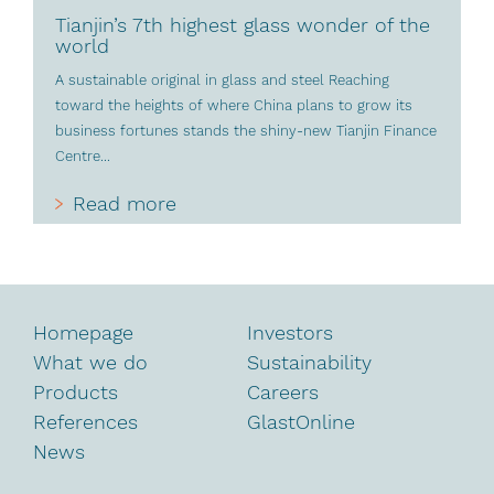
Tianjin’s 7th highest glass wonder of the
world
A sustainable original in glass and steel Reaching
toward the heights of where China plans to grow its
business fortunes stands the shiny-new Tianjin Finance
Centre...
Read more
Homepage
Investors
What we do
Sustainability
Products
Careers
References
GlastOnline
News