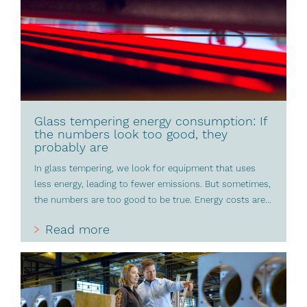
Glass tempering energy consumption: If
the numbers look too good, they
probably are
In glass tempering, we look for equipment that uses
less energy, leading to fewer emissions. But sometimes,
the numbers are too good to be true. Energy costs are...
Read more