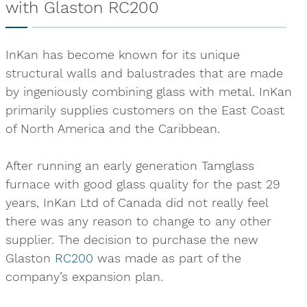
with Glaston RC200
InKan has become known for its unique
structural walls and balustrades that are made
by ingeniously combining glass with metal. InKan
primarily supplies customers on the East Coast
of North America and the Caribbean.
After running an early generation Tamglass
furnace with good glass quality for the past 29
years, InKan Ltd of Canada did not really feel
there was any reason to change to any other
supplier. The decision to purchase the new
Glaston
RC200
was made as part of the
company’s expansion plan.