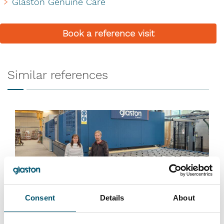
Glaston Genuine Care
Book a reference visit
Similar references
Consent
Details
About
Lasiluoto, Finland
#automation #autopilot #FC Series #flat glass