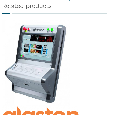
Related products