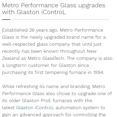
Metro Performance Glass upgrades
with Glaston iControL
Established 26 years ago, Metro Performance
Glass is the newly upgraded brand name for a
well-respected glass company that until just
recently has been known throughout New
Zealand as Metro GlassTech. The company is also
a longterm customer for Glaston since
purchasing its first tempering furnace in 1994.
While refreshing its name and branding, Metro
Performance Glass also chose to upgrade one of
its older Glaston ProE furnaces with the
latest
Glaston iControL
automation system to
gain an advanced approach for controlling the