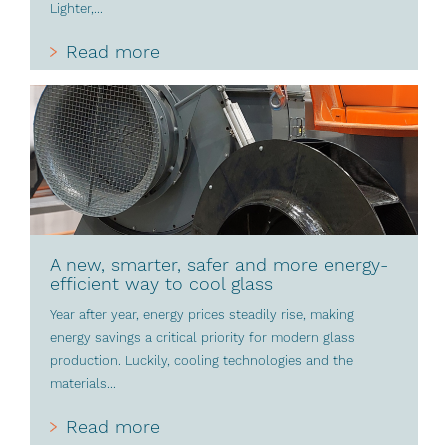
Lighter,...
Read more
A new, smarter, safer and more energy-
efficient way to cool glass
Year after year, energy prices steadily rise, making
energy savings a critical priority for modern glass
production. Luckily, cooling technologies and the
materials...
Read more