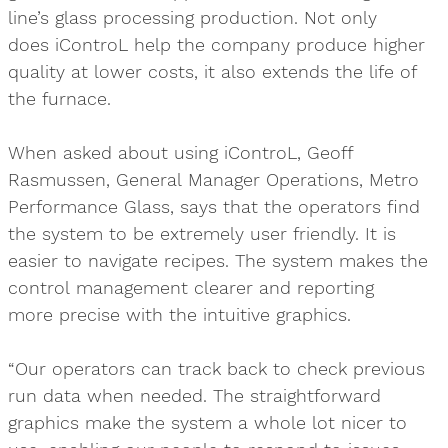
line’s glass processing production. Not only
does iControL help the company produce higher
quality at lower costs, it also extends the life of
the furnace.
When asked about using iControL, Geoff
Rasmussen, General Manager Operations, Metro
Performance Glass, says that the operators find
the system to be extremely user friendly. It is
easier to navigate recipes. The system makes the
control management clearer and reporting
more precise with the intuitive graphics.
“Our operators can track back to check previous
run data when needed. The straightforward
graphics make the system a whole lot nicer to