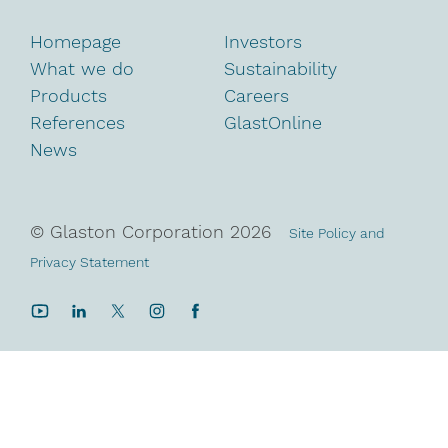
Homepage
Investors
What we do
Sustainability
Products
Careers
References
GlastOnline
News
© Glaston Corporation
2026
Site Policy and
Privacy Statement
YouTube
LinkedIn
Twitter
Instagram
Facebook