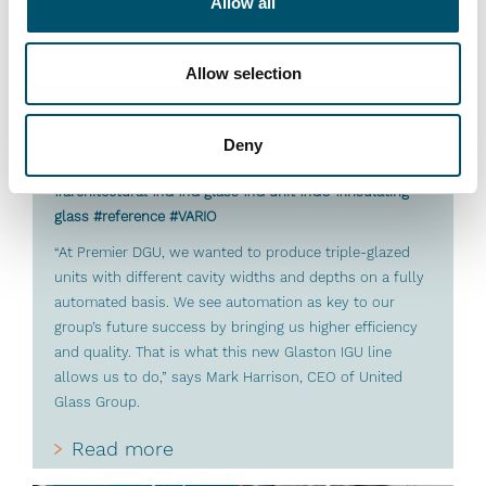
Allow all
Allow selection
Deny
Premier DGU, UK
#architectural #IG #IG glass #IG unit #IGU #insulating
glass #reference #VARIO
“At Premier DGU, we wanted to produce triple-glazed
units with different cavity widths and depths on a fully
automated basis. We see automation as key to our
group’s future success by bringing us higher efficiency
and quality. That is what this new Glaston IGU line
allows us to do,” says Mark Harrison, CEO of United
Glass Group.
Read more