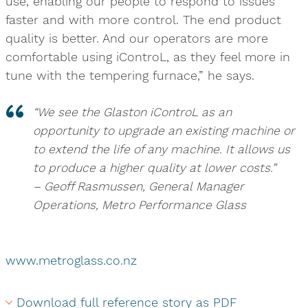
use, enabling our people to respond to issues
faster and with more control. The end product
quality is better. And our operators are more
comfortable using iControL, as they feel more in
tune with the tempering furnace,” he says.
“We see the Glaston iControL as an
opportunity to upgrade an existing machine or
to extend the life of any machine. It allows us
to produce a higher quality at lower costs.”
– Geoff Rasmussen, General Manager
Operations, Metro Performance Glass
www.metroglass.co.nz
Download full reference story as PDF