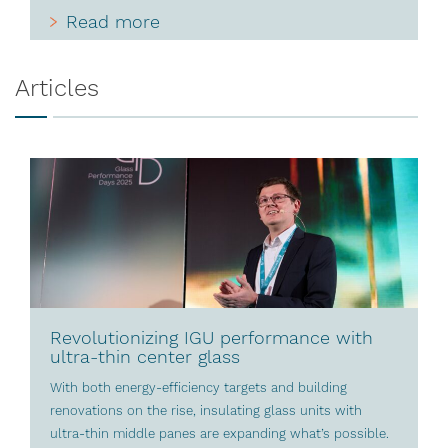
Read more
Articles
Revolutionizing IGU performance with
ultra-thin center glass
With both energy-efficiency targets and building
renovations on the rise, insulating glass units with
ultra-thin middle panes are expanding what’s possible.