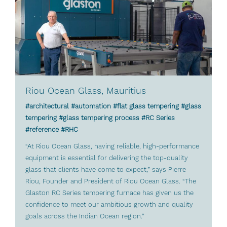
Riou Ocean Glass, Mauritius
#architectural #automation #flat glass tempering #glass
tempering #glass tempering process #RC Series
#reference #RHC
“At Riou Ocean Glass, having reliable, high-performance
equipment is essential for delivering the top-quality
glass that clients have come to expect,” says Pierre
Riou, Founder and President of Riou Ocean Glass. “The
Glaston RC Series tempering furnace has given us the
confidence to meet our ambitious growth and quality
goals across the Indian Ocean region.”