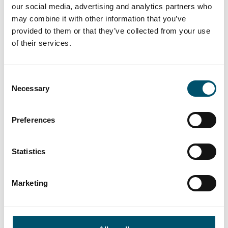
our social media, advertising and analytics partners who
may combine it with other information that you’ve
provided to them or that they’ve collected from your use
of their services.
Lasiluoto, Finland
#automation #autopilot #FC Series #flat glass
Consent
tempering #glass tempering process #safety glass
Necessary
Selection
#tempered glass
“We had a clear need for larger tempered glass that our
Preferences
subcontracting network simply couldn’t deliver. In
addition, we wanted the ability to process glasses with
different coatings and meet the growing domestic
Statistics
demand for striking, impressive glass architecture,” says
Kari Lilja, Managing Director of Lasiluoto.
Marketing
Read more