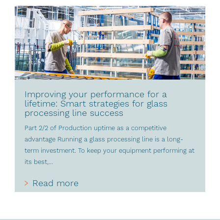
Improving your performance for a
lifetime: Smart strategies for glass
processing line success
Part 2/2 of Production uptime as a competitive
advantage Running a glass processing line is a long-
term investment. To keep your equipment performing at
its best,...
Read more