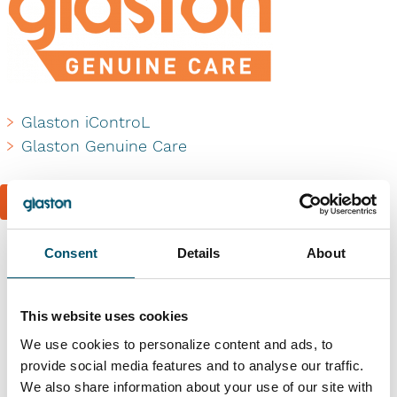
Glaston iControL
Glaston Genuine Care
Book a reference visit
Consent
Details
About
Similar references
This website uses cookies
We use cookies to personalize content and ads, to
provide social media features and to analyse our traffic.
We also share information about your use of our site with