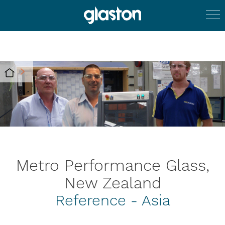
Metro Performance Glass,
New Zealand
Reference - Asia