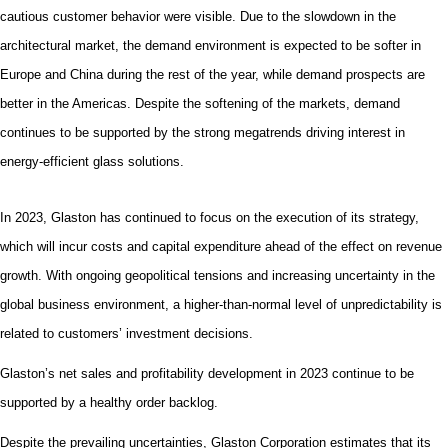
cautious customer behavior were visible.
Due to the slowdown in the
architectural market, the demand environment is expected to be softer in
Europe and China during the rest of the year, while demand prospects are
better in the Americas. Despite the softening of the markets, demand
continues to be supported by the strong megatrends driving interest in
energy-efficient glass solutions.
In 2023, Glaston has continued to focus on the execution of its strategy,
which will incur costs and capital expenditure ahead of the effect on revenue
growth. With ongoing geopolitical tensions and
increasing
uncertainty in the
global business environment, a higher-than-normal level of unpredictability is
related to customers’ investment decisions.
Glaston’s net sales and profitability development in 2023 continue to be
supported by a healthy order backlog.
Despite the prevailing uncertainties, Glaston Corporation
estimates that its