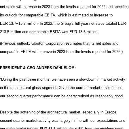
net sales will increase in 2023 from the levels reported for 2022 and
specifies
its outlook for comparable EBITA, which is estimated to increase to
EUR 13.7−15.7 million
.
In 2022, the Group’s full-year net sales totaled EUR
213.5 million and comparable EBITA was EUR 13.6 million.
(Previous outlook: Glaston Corporation estimates that its net sales and
comparable EBITA will improve in 2023 from the levels reported for 2022.)
PRESIDENT & CEO ANDERS DAHLBLOM:
“During the past three months, we have seen a slowdown in market activity
in the architectural glass segment. Given the current market environment,
our second quarter performance can be characterized as reasonably good.
Despite the softening of the architectural market, especially in Europe,
second-quarter market activity was largely in line with our expectations and
our order intake totaled EUR 53.6 million down 5% from the previous year.