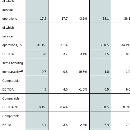
of which
service
operations
17.2
17.7
-3.1%
35.1
36.
of which
service
operations, %
31.1%
33.1%
33.0%
34.1
EBITDA
3.8
3.7
3.4%
7.5
8.
Items affecting
1)
comparability
0.7
0.8
-19.8%
1.0
1.
Comparable
EBITDA
4.5
4.5
-1.0%
8.5
9.
Comparable
EBITDA, %
8.1%
8.4%
8.0%
8.5
Comparable
EBITA
3.4
3.5
-2.5%
6.4
7.