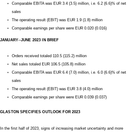
Comparable EBITA was EUR 3.4 (3.5) million, i.e. 6.2 (6.6)% of net
sales
The operating result (EBIT) was EUR 1.9 (1.8) million
Comparable earnings per share were EUR 0.020 (0.016)
JANUARY─JUNE 2023 IN BRIEF
Orders received totaled 110.5 (115.2) million
Net sales totaled EUR 106.5 (105.8) million
Comparable EBITA was EUR 6.4 (7.0) million, i.e. 6.0 (6.6)% of net
sales
The operating result (EBIT) was EUR 3.8 (4.0) million
Comparable earnings per share were EUR 0.039 (0.037)
GLASTON SPECIFIES OUTLOOK FOR 2023
In the first half of 2023,
signs of increasing market uncertainty and more