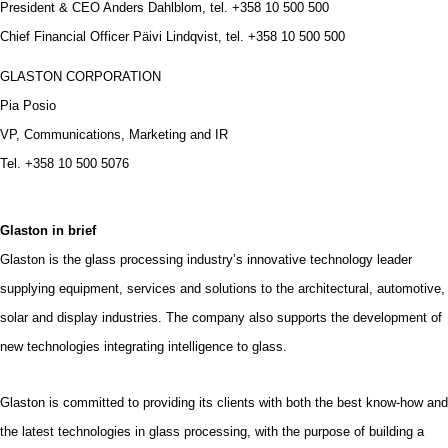
President & CEO Anders Dahlblom, tel. +358 10 500 500
Chief Financial Officer Päivi Lindqvist, tel. +358 10 500 500
GLASTON CORPORATION
Pia Posio
VP, Communications, Marketing and IR
Tel. +358 10 500 5076
Glaston in brief
Glaston is the glass processing industry’s innovative technology leader
supplying equipment, services and solutions to the architectural, automotive,
solar and display industries. The company also supports the development of
new technologies integrating intelligence to glass.
Glaston is committed to providing its clients with both the best know-how and
the latest technologies in glass processing, with the purpose of building a