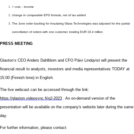
+ cost, - income
change in comparable EPS formula, net of tax added
The June order backlog for Insulating Glass Technologies was adjusted for the partial
cancellation of orders with one customer, totaling EUR 19.4 million
PRESS MEETING
Glaston’s CEO Anders Dahlblom and CFO Päivi Lindqvist will present the
financial result to analysts, investors and media representatives
TODAY
at
15
:
0
0 (Finnish time) in English.
The live webcast can be accessed through the link:
https://glaston.videosync.fi/q2-2023
.
An on-demand version of the
presentation will be available on the company's website later during the same
day.
For further information, please contact: