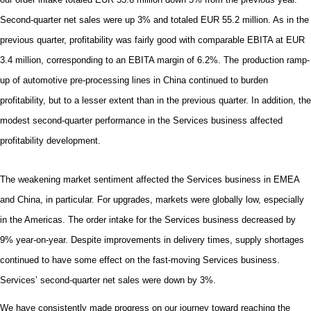
Second-quarter net sales were up 3% and totaled EUR 55.2 million. As in the
previous quarter, p
rofitability was fairly good with comparable EBITA at EUR
3.4 million, corresponding to an EBITA margin of 6.2%.
The
production ramp-
up of automotive pre-processing lines in China continued to burden
profitability, but to a lesser extent than in the previous quarter. In addition, the
modest second-quarter performance in the Services business affected
profitability development.
The weakening market sentiment affected the Services business in EMEA
and China, in particular. For upgrades, markets were globally low, especially
in the Americas. The order intake for the Services business decreased by
9% year-on-year. Despite improvements in delivery times, supply shortages
continued to have some effect on the fast-moving Services business.
Services’ second-quarter net sales were down by 3%.
We have consistently made progress on our journey toward reaching the