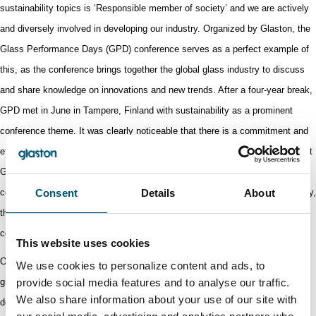
sustainability topics is ‘Responsible member of society’ and we are actively
and diversely involved in developing our industry. Organized by Glaston, the
Glass Performance Days (GPD) conference serves as a perfect example of
this, as the conference brings together the global glass industry to discuss
and share knowledge on innovations and new trends. After a four-year break,
GPD met in June in Tampere, Finland with
sustainability as a prominent
conference theme. It was clearly noticeable that there is a commitment and
effort from the industry toward a sustainable future.
Introduced by Glaston at
GPD in 2017, Step Change has established itself as an integral pillar of the
conference. To further
Consent
accelerate sustainable innovation in the glass industry,
Details
About
the
Step Change program once again brought together
startup and scaleup
companies and industry professionals.
This website uses cookies
Our work to improve safety at work is progressing and in April, the second
We use cookies to personalize content and ads, to
provide social media features and to analyse our traffic.
group-wide Safety Week was organized with various initiatives to further
We also share information about your use of our site with
develop safety at work. Safety awareness has increased even though our