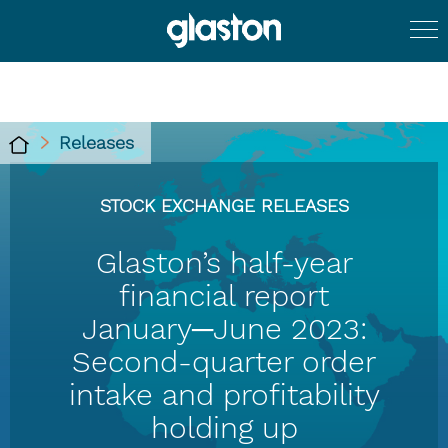
Releases
STOCK EXCHANGE RELEASES
Glaston’s half-year
financial report
January─June 2023:
Second-quarter order
intake and profitability
holding up