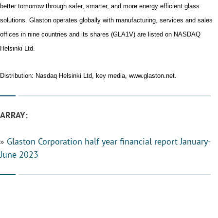
better tomorrow through safer, smarter, and more energy efficient glass
solutions. Glaston operates globally with manufacturing, services and sales
offices in nine countries and its shares (GLA1V) are listed on NASDAQ
Helsinki Ltd.
Distribution: Nasdaq Helsinki Ltd, key media, www.glaston.net.
ARRAY:
»
Glaston Corporation half year financial report January-
June 2023