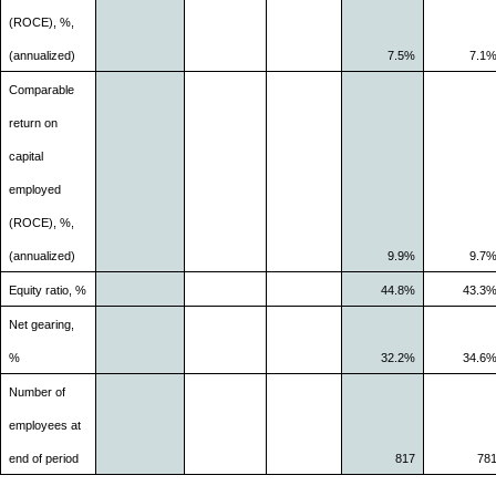
(ROCE), %,
(annualized)
7.5%
7.1
Comparable
return on
capital
employed
(ROCE), %,
(annualized)
9.9%
9.7
Equity ratio, %
44.8%
43.3
Net gearing,
%
32.2%
34.6
Number of
employees at
end of period
817
78