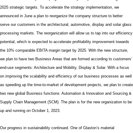
2025 strategic targets. To
accelerate the strategy implementation
, we
announced in June
a plan to
reorganize the company structure to better
serve our customers in the architectural, automotive, display and solar glass
processing markets. The reorganization will allow us to tap into our efficiency
potential, which is expected to accelerate profitability improvement towards
the 10% comparable EBITA margin target by 2025. With the new structure,
we plan to have two Business Areas that are formed according to customers’
end-use segments: Architecture and Mobility, Display & Solar. With a focus
on improving the scalability and efficiency of our business processes as well
as speeding up the time-to-market of development projects, we plan to create
two new global Business functions: Automation & Innovation and Sourcing &
Supply Chain Management (SCM). The plan is for the new organization to be
up and running on October 1, 2023.
Our progress in sustainability continued. One of Glaston’s material