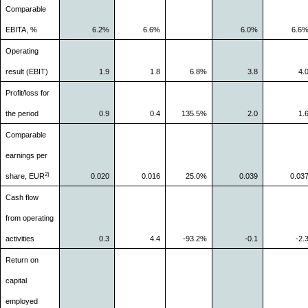
Comparable
EBITA, %
6.2%
6.6%
6.0%
6.6
Operating
result (EBIT)
1.9
1.8
6.8%
3.8
4.
Profit/loss for
the period
0.9
0.4
135.5%
2.0
1.
Comparable
earnings per
2)
share, EUR
0.020
0.016
25.0%
0.039
0.03
Cash flow
from operating
activities
0.3
4.4
-93.2%
-0.1
-2.
Return on
capital
employed