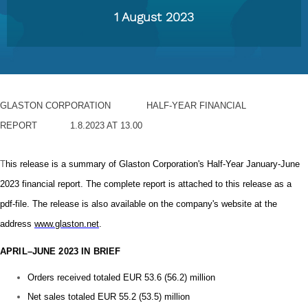
1 August 2023
GLASTON CORPORATION
HALF-YEAR FINANCIAL
REPORT
1.8.2023 AT 13.00
T
his release is a summary of Glaston Corporation's Half-Year January-June
2023 financial report. The complete report is attached to this release as a
pdf-file. The release is also available on the company's website at the
address
www.glaston.net
.
APRIL–JUNE 2023 IN BRIEF
Orders received totaled EUR 53.6 (56.2) million
Net sales totaled EUR 55.2 (53.5) million