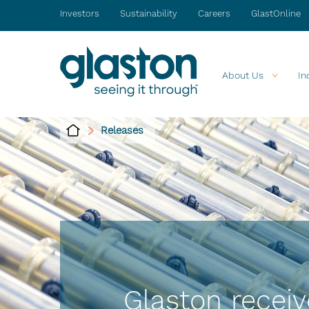
Investors
Sustainability
Careers
GlastOnline
About Us
In
Releases
Glaston receiv