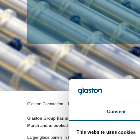
Glaston Corporation Press Release 9.4.2021 13:45 EEST
Consent
Glaston Group has signed an over EUR 2 million contract f
March and is booked in Glaston’s received orders for Q1/20
This website uses cookies
Larger glass panels in facades are a growing trend today. At 