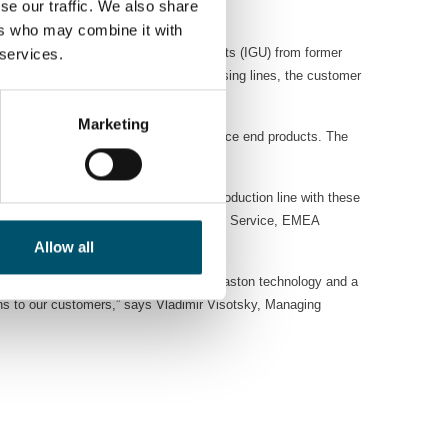
se our traffic. We also share
.
ers who may combine it with
or the production of insulating glass units (IGU) from former
 services.
With these two new Glaston glass processing lines, the customer
Marketing
y-efficient production of high-performance end products. The
ction.
n the Kazakhstan market. Building a production line with these
 other,” says Pekka Nieminen, VP Sales & Service, EMEA
Allow all
nvolved with our glass solutions. With Glaston technology and a
ons to our customers,” says Vladimir Visotsky, Managing