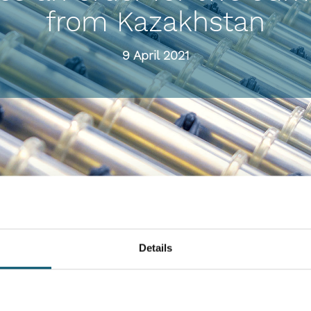
from Kazakhstan
9 April 2021
Details
or a Jumbo Series flat tempering line and a ProL flat laminating line wi
21. The lines will be delivered within the next six months.
the same time, safety and energy efficiency play an important role driving de