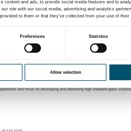
e content and ads, to provide social media features and to analy
 provide services related to glass cutting, processing, tempering, and painting
 our site with our social media, advertising and analytics partn
a wide range of glass products, including automated lines with sealing robots f
 provided to them or that they’ve collected from your use of their
eeded to increase their capacity for safety glass production in bigger sizes. 
performance.
Preferences
Statistics
heating control in Glaston Jumbo Series flat tempering line ensures the energ
onvection heating technology that provides flexibility for laminated glass produ
together with StekloMir. This agreement also strengthens Glaston’s position i
d in the market where tempering and laminating are closely linked with each
Allow selection
ities. We’re proud of the wide range of projects where we have been directly i
pabilities and focus on developing and delivering high standard glass soluti