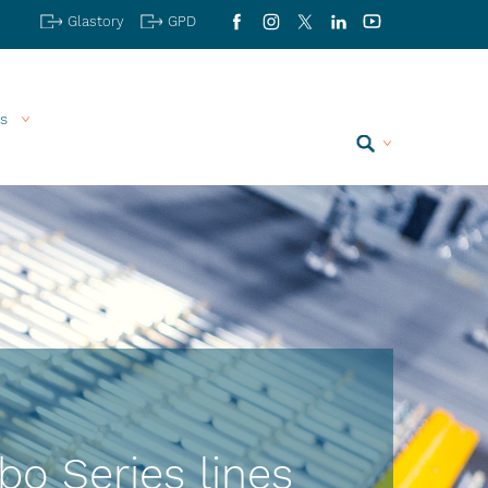
Glastory
GPD
Facebook
Instagram
X
LinkedIn
YouTube
s
Search
bo Series lines