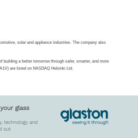
utomotive, solar and appliance industries. The company also
of building a better tomorrow through safer, smarter, and more
GLA1V) are listed on NASDAQ Helsinki Ltd.
your glass
y, technology and
d out