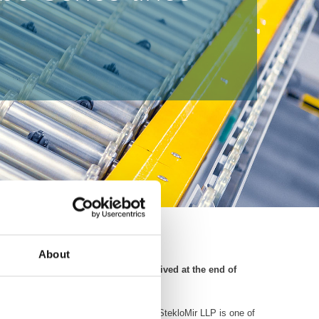
About
th StekloMir LLP. The order was received at the end of
mand for tempered and laminated glass. StekloMir LLP is one of