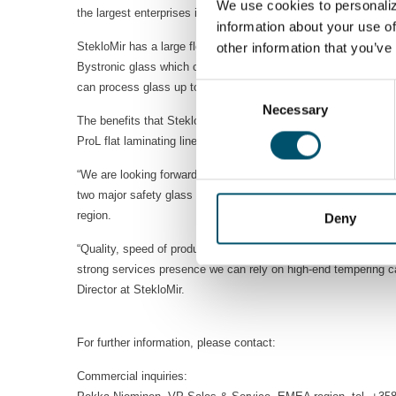
We use cookies to personaliz
the largest enterprises in the Republic of Kazakhstan and they
information about your use of
StekloMir has a large fleet of equipment for the production of 
other information that you’ve
Bystronic glass which currently is part of Glaston. Yet they n
can process glass up to the size of 3300x6000 mm with high 
Consent
Necessary
Selection
The benefits that StekloMir was looking for are manyfold. The 
ProL flat laminating line on the other hand utilizes Glaston’s c
“We are looking forward to a long and prosperous co-operation 
two major safety glass processes together indicates the tren
region.
Deny
“Quality, speed of production and innovation are our key prior
strong services presence we can rely on high-end tempering ca
Director at StekloMir.
For further information, please contact:
Commercial inquiries: