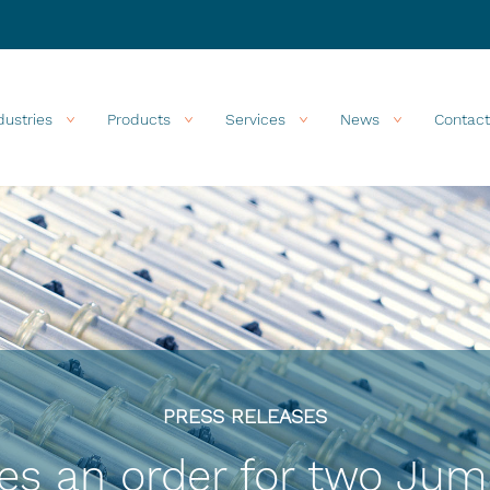
dustries
Products
Services
News
Contact
PRESS RELEASES
es an order for two Jum