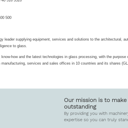
8 40 516 5320
500 500
gy leader supplying equipment, services and solutions to the architectural, a
ligence to glass.
st know-how and the latest technologies in glass processing, with the purpose 
th manufacturing, services and sales offices in 10 countries and its shares (
Our mission is to make 
outstanding
By providing you with machiner
expertise so you can truly stan