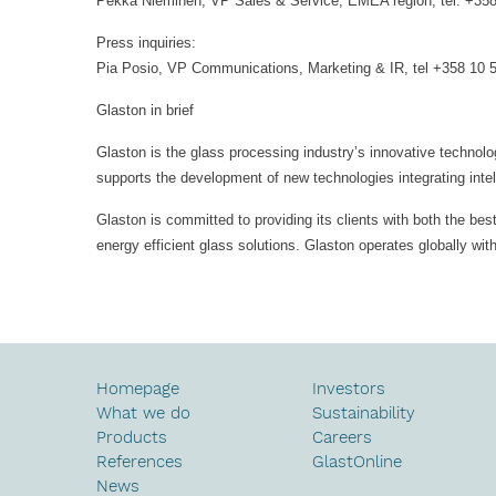
Pekka Nieminen, VP Sales & Service, EMEA region, tel. +35
Press inquiries:
Pia Posio, VP Communications, Marketing & IR, tel +358 10 
Glaston in brief
Glaston is the glass processing industry’s innovative technolo
supports the development of new technologies integrating intel
Glaston is committed to providing its clients with both the be
energy efficient glass solutions. Glaston operates globally wi
Homepage
Investors
What we do
Sustainability
Products
Careers
References
GlastOnline
News