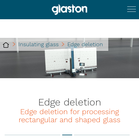
Insulating glass
Edge deletion
Edge deletion
Edge deletion for processing
rectangular and shaped glass