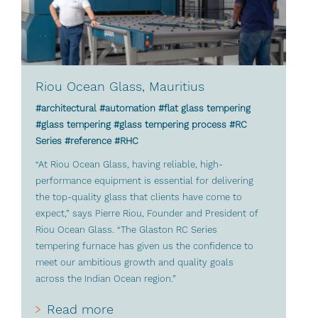
Riou Ocean Glass, Mauritius
#architectural #automation #flat glass tempering
#glass tempering #glass tempering process #RC
Series #reference #RHC
“At Riou Ocean Glass, having reliable, high-
performance equipment is essential for delivering
the top-quality glass that clients have come to
expect,” says Pierre Riou, Founder and President of
Riou Ocean Glass. “The Glaston RC Series
tempering furnace has given us the confidence to
meet our ambitious growth and quality goals
across the Indian Ocean region.”
Read more