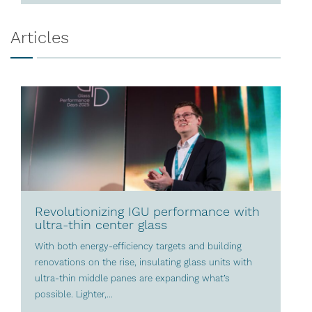
Articles
Revolutionizing IGU performance with
ultra-thin center glass
With both energy-efficiency targets and building
renovations on the rise, insulating glass units with
ultra-thin middle panes are expanding what’s
possible. Lighter,...