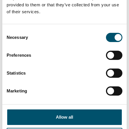
provided to them or that they’ve collected from your use
Lasiluoto, Finland
of their services.
#automation #autopilot #FC Series #flat glass
tempering #glass tempering process #safety glass
Consent
#tempered glass
Necessary
Selection
“We had a clear need for larger tempered glass
that our subcontracting network simply couldn’t
deliver. In addition, we wanted the ability to
Preferences
process glasses with different coatings and meet
the growing domestic demand for striking,
Statistics
impressive glass architecture,” says Kari Lilja,
Managing Director of Lasiluoto.
Marketing
Read more
Allow all