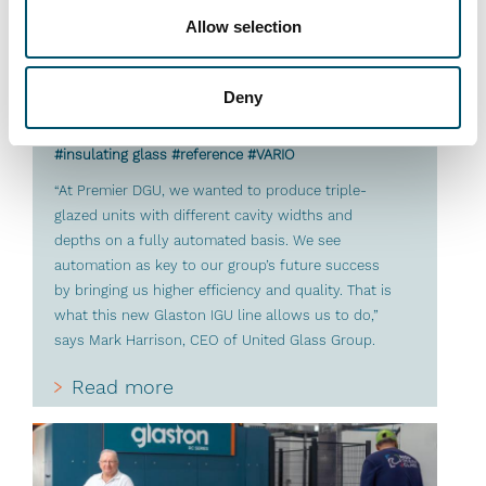
Allow selection
Premier DGU, UK
Deny
#architectural #IG #IG glass #IG unit #IGU
#insulating glass #reference #VARIO
“At Premier DGU, we wanted to produce triple-
glazed units with different cavity widths and
depths on a fully automated basis. We see
automation as key to our group’s future success
by bringing us higher efficiency and quality. That is
what this new Glaston IGU line allows us to do,”
says Mark Harrison, CEO of United Glass Group.
Read more