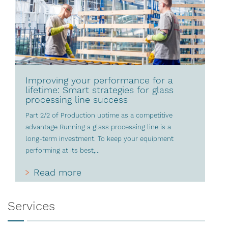
Improving your performance for a
lifetime: Smart strategies for glass
processing line success
Part 2/2 of Production uptime as a competitive
advantage Running a glass processing line is a
long-term investment. To keep your equipment
performing at its best,...
Read more
Services