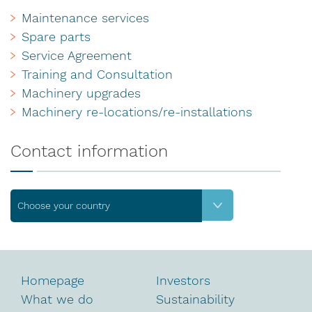
Maintenance services
Spare parts
Service Agreement
Training and Consultation
Machinery upgrades
Machinery re-locations/re-installations
Contact information
Choose your country
Homepage
Investors
What we do
Sustainability