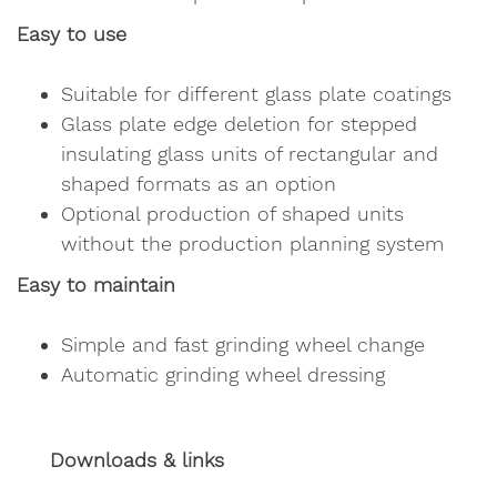
Easy to use
Suitable for different glass plate coatings
Glass plate edge deletion for stepped
insulating glass units of rectangular and
shaped formats as an option
Optional production of shaped units
without the production planning system
Easy to maintain
Simple and fast grinding wheel change
Automatic grinding wheel dressing
Downloads & links