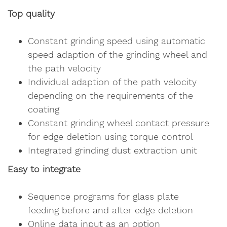
Top quality
Constant grinding speed using automatic
speed adaption of the grinding wheel and
the path velocity
Individual adaption of the path velocity
depending on the requirements of the
coating
Constant grinding wheel contact pressure
for edge deletion using torque control
Integrated grinding dust extraction unit
Easy to integrate
Sequence programs for glass plate
feeding before and after edge deletion
Online data input as an option