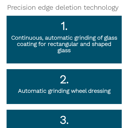
Precision edge deletion technology
1.
Continuous, automatic grinding of glass
coating for rectangular and shaped
glass
2.
Automatic grinding wheel dressing
3.