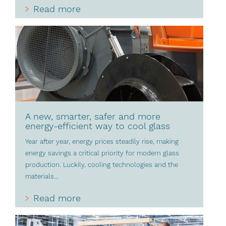
Read more
A new, smarter, safer and more
energy-efficient way to cool glass
Year after year, energy prices steadily rise, making
energy savings a critical priority for modern glass
production. Luckily, cooling technologies and the
materials...
Read more