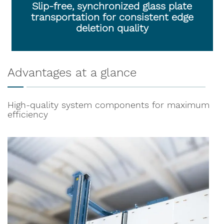
Slip-free, synchronized glass plate
transportation for consistent edge
deletion quality
Advantages at a glance
High-quality system components for maximum
efficiency