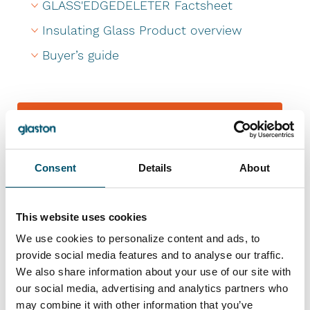
GLASS'EDGEDELETER Factsheet
Insulating Glass Product overview
Buyer’s guide
Send a message
References
Consent
Details
About
This website uses cookies
We use cookies to personalize content and ads, to
provide social media features and to analyse our traffic.
We also share information about your use of our site with
our social media, advertising and analytics partners who
may combine it with other information that you’ve