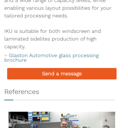
and a wide range of capacity levels, while
enabling various layout possibilities for your
tailored processing needs.
IKU is suitable for both windscreen and
laminated sidelites production of high
capacity.
Glaston Automotive glass processing 
brochure
Send a message
References