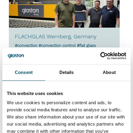
FLACHGLAS Wernberg, Germany
#convection #convection control #flat glass
laminating #laminated glass #laminating #ProL
#ProL-zone #reference #upgrades
“We are extremely satisfied with the two latest
Consent
Details
About
laminating line upgrade projects. There have been
considerable savings in energy consumption,
which also have a positive impact on the
This website uses cookies
sustainability of our everyday operations,” says
We use cookies to personalize content and ads, to
Martin Geiss, Technical Manager at FLACHGLAS
provide social media features and to analyse our traffic.
Wernberg. “Many concerns we used to have about
We also share information about your use of our site with
quality, reliability and feasibility are a thing of the
our social media, advertising and analytics partners who
past.”
may combine it with other information that you’ve