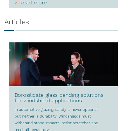
Read more
Articles
Borosilicate glass bending solutions
for windshield applications
In automotive glazing, safety is never optional –
but neither is durability. Windshields must
withstand stone impacts, resist scratches and
meet all regulatory...