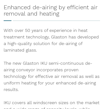
Enhanced de-airing by efficient air
removal and heating
With over 50 years of experience in heat
treatment technology, Glaston has developed
a high-quality solution for de-airing of
laminated glass.
The new Glaston IKU semi-continuous de-
airing conveyor incorporates proven
technology for effective air removal as well as
uniform heating for your enhanced de-airing
results.
IKU covers all windscreen sizes on the market