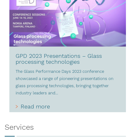
GPD 2023 Presentations – Glass
processing technologies
The Glass Performance Days 2023 conference
showcased a range of pioneering presentations on
glass processing technologies, bringing together
industry leaders and...
Read more
Services