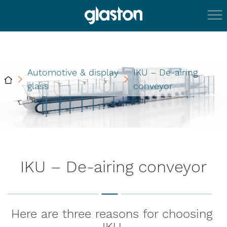
Automotive & display
IKU – De-airing
glass
conveyor
IKU – De-airing conveyor
Here are three reasons for choosing