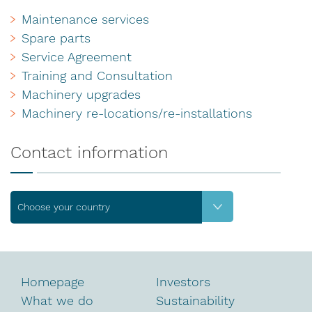
Maintenance services
Spare parts
Service Agreement
Training and Consultation
Machinery upgrades
Machinery re-locations/re-installations
Contact information
Choose your country
Homepage
Investors
What we do
Sustainability