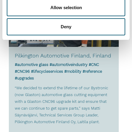
Allow selection
Deny
Pilkington Automotive Finland, Finland
#automotive glass #automotiveindustry #CNC
#CNC96 #lifecycleservices #mobility #reference
#upgrades
“We decided to extend the lifetime of our Bystronic
(now Glaston) automotive glass cutting equipment
with a Glaston CNC96 upgrade kit and ensure that
we can continue to get spare parts,” says Matti
Säynäväjärvi, Technical Services Group Leader,
Pilkington Automotive Finland Oy, Laitila plant.