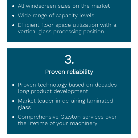
All windscreen sizes on the market
Wide range of capacity levels
Efficient floor space utilization with a
vertical glass processing position
3.
Proven reliability
Proven technology based on decades-
long product development
Market leader in de-airing laminated
glass
Comprehensive Glaston services over
the lifetime of your machinery