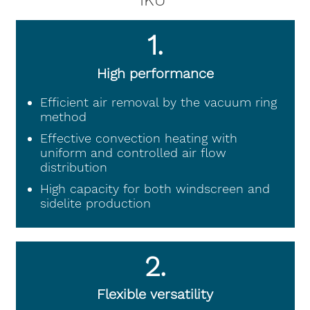
IKU
1.
High performance
Efficient air removal by the vacuum ring
method
Effective convection heating with
uniform and controlled air flow
distribution
High capacity for both windscreen and
sidelite production
2.
Flexible versatility