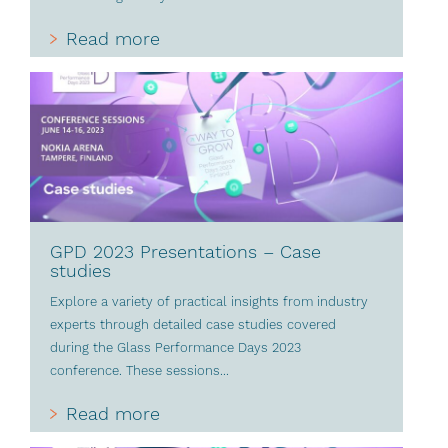
Read more
GPD 2023 Presentations – Case
studies
Explore a variety of practical insights from industry
experts through detailed case studies covered
during the Glass Performance Days 2023
conference. These sessions...
Read more