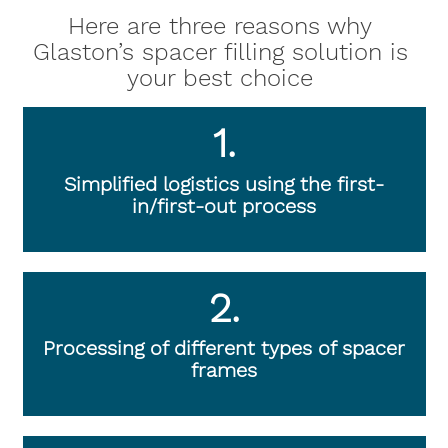
Here are three reasons why
Glaston’s spacer filling solution is
your best choice
1.
Simplified logistics using the first-
in/first-out process
2.
Processing of different types of spacer
frames