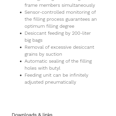
frame members simultaneously
Sensor-controlled monitoring of
the filling process guarantees an
optimum filling degree
Desiccant feeding by 200-liter
big bags
Removal of excessive desiccant
grains by suction
Automatic sealing of the filling
holes with butyl
Feeding unit can be infinitely
adjusted pneumatically
Downloads & links