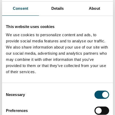
Consent
Details
About
Lasiluoto, Finland
#automation #autopilot #FC Series #flat glass
This website uses cookies
tempering #glass tempering process #safety glass
We use cookies to personalize content and ads, to
#tempered glass
provide social media features and to analyse our traffic.
“We had a clear need for larger tempered glass
We also share information about your use of our site with
that our subcontracting network simply couldn’t
our social media, advertising and analytics partners who
deliver. In addition, we wanted the ability to
may combine it with other information that you’ve
process glasses with different coatings and meet
provided to them or that they’ve collected from your use
the growing domestic demand for striking,
of their services.
impressive glass architecture,” says Kari Lilja,
Managing Director of Lasiluoto.
Consent
Read more
Necessary
Selection
Preferences