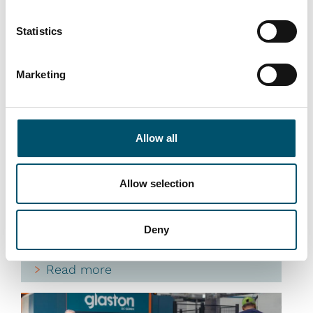
Statistics
Marketing
Premier DGU, UK
#architectural #IG #IG glass #IG unit #IGU
#insulating glass #reference #VARIO
Allow all
“At Premier DGU, we wanted to produce triple-
glazed units with different cavity widths and
depths on a fully automated basis. We see
Allow selection
automation as key to our group’s future success
by bringing us higher efficiency and quality. That is
what this new Glaston IGU line allows us to do,”
Deny
says Mark Harrison, CEO of United Glass Group.
Read more