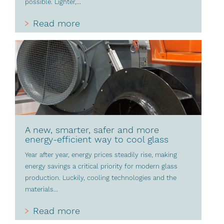
possible. Lighter,...
Read more
A new, smarter, safer and more
energy-efficient way to cool glass
Year after year, energy prices steadily rise, making
energy savings a critical priority for modern glass
production. Luckily, cooling technologies and the
materials...
Read more