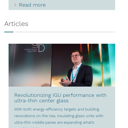
Read more
Articles
Revolutionizing IGU performance with
ultra-thin center glass
With both energy-efficiency targets and building
renovations on the rise, insulating glass units with
ultra-thin middle panes are expanding what’s