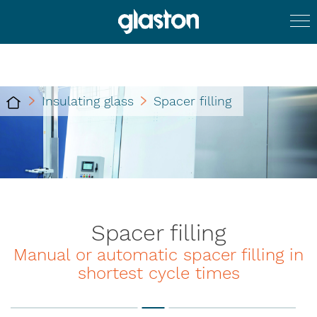
Insulating glass
Spacer filling
Spacer filling
Manual or automatic spacer filling in
shortest cycle times