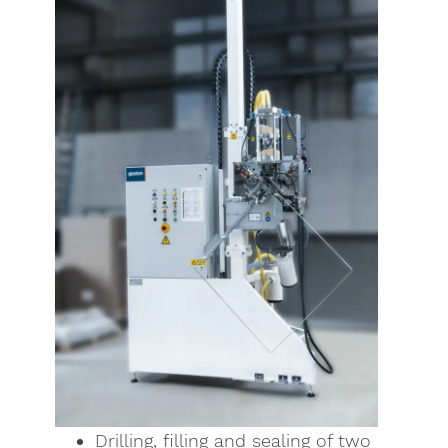
Drilling, filling and sealing of two