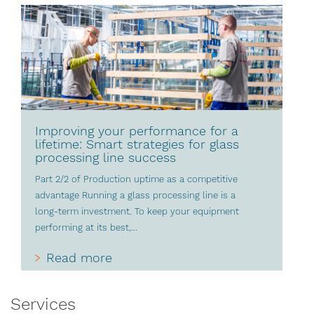
Improving your performance for a
lifetime: Smart strategies for glass
processing line success
Part 2/2 of Production uptime as a competitive
advantage Running a glass processing line is a
long-term investment. To keep your equipment
performing at its best,...
Read more
Services