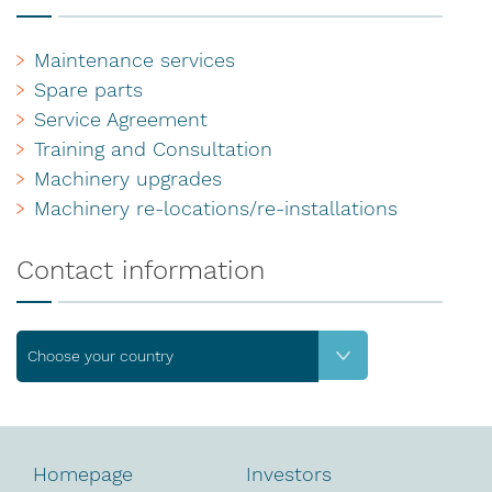
Maintenance services
Spare parts
Service Agreement
Training and Consultation
Machinery upgrades
Machinery re-locations/re-installations
Contact information
Choose your country
Homepage
Investors