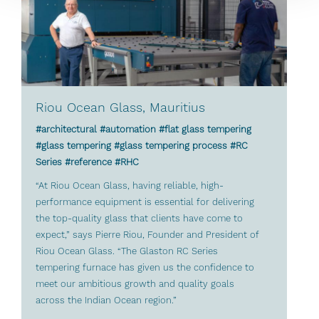
Riou Ocean Glass, Mauritius
#architectural #automation #flat glass tempering
#glass tempering #glass tempering process #RC
Series #reference #RHC
“At Riou Ocean Glass, having reliable, high-
performance equipment is essential for delivering
the top-quality glass that clients have come to
expect,” says Pierre Riou, Founder and President of
Riou Ocean Glass. “The Glaston RC Series
tempering furnace has given us the confidence to
meet our ambitious growth and quality goals
across the Indian Ocean region.”