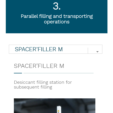
3.
Parallel filling and transporting
operations
SPACER’FILLER M
Desiccant filling station for
subsequent filling