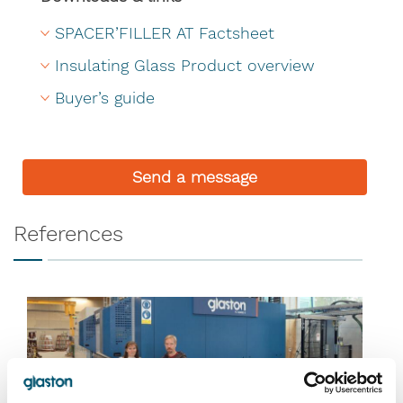
SPACER’FILLER AT Factsheet
Insulating Glass Product overview
Buyer’s guide
Send a message
References