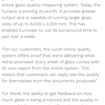
online glass quality measuring system. Today, the
furnace is proving its worth. It provides greater
output and is capable of running larger glass
sizes of up to 6,000 x 3,300 mm. This has
enabled Euroview to cut its turnaround time to
just over a week.
“For our customers, the iLooK online quality
system offers proof that we’re delivering what
we’ve promised. Every sheet of glass comes with
its own report from the online system. This
means that customers can really see the quality
for themselves from the documents produced.”
For Steve, the ability to get feedback on how
much glass is being produced and the quality in