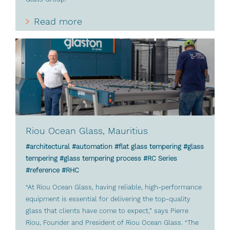
Read more
Riou Ocean Glass, Mauritius
#architectural #automation #flat glass tempering #glass
tempering #glass tempering process #RC Series
#reference #RHC
“At Riou Ocean Glass, having reliable, high-performance
equipment is essential for delivering the top-quality
glass that clients have come to expect,” says Pierre
Riou, Founder and President of Riou Ocean Glass. “The