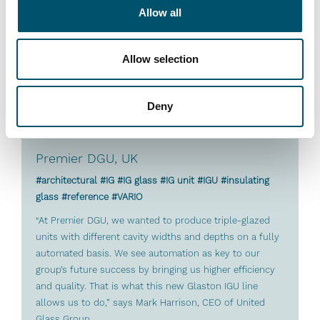
Read more
Allow all
Allow selection
Deny
Premier DGU, UK
#architectural #IG #IG glass #IG unit #IGU #insulating
glass #reference #VARIO
“At Premier DGU, we wanted to produce triple-glazed
units with different cavity widths and depths on a fully
automated basis. We see automation as key to our
group’s future success by bringing us higher efficiency
and quality. That is what this new Glaston IGU line
allows us to do,” says Mark Harrison, CEO of United
Glass Group.