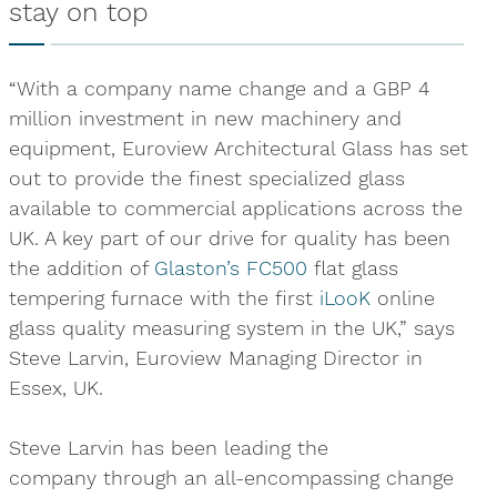
stay on top
“With a company name change and a GBP 4
million investment in new machinery and
equipment, Euroview Architectural Glass has set
out to provide the finest specialized glass
available to commercial applications across the
UK. A key part of our drive for quality has been
the addition of
Glaston’s FC500
flat glass
tempering furnace with the first
iLooK
online
glass quality measuring system in the UK,” says
Steve Larvin, Euroview Managing Director in
Essex, UK.
Steve Larvin has been leading the
company through an all-encompassing change