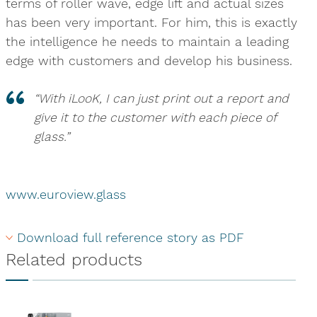
terms of roller wave, edge lift and actual sizes
has been very important. For him, this is exactly
the intelligence he needs to maintain a leading
edge with customers and develop his business.
“With iLooK, I can just print out a report and
give it to the customer with each piece of
glass.”
www.euroview.glass
Download full reference story as PDF
Related products