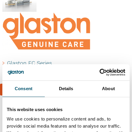
Glaston FC Series
Glaston Genuine Care
Consent
Details
About
Book a reference visit
This website uses cookies
Similar references
We use cookies to personalize content and ads, to
provide social media features and to analyse our traffic.