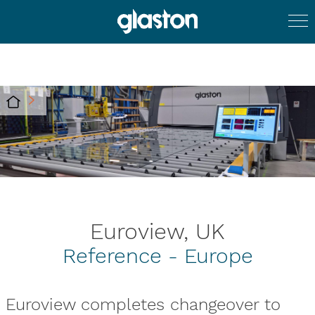
Euroview, UK
Reference - Europe
Euroview completes changeover to