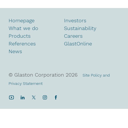
Homepage
Investors
What we do
Sustainability
Products
Careers
References
GlastOnline
News
© Glaston Corporation
2026
Site Policy and
Privacy Statement
YouTube
LinkedIn
Twitter
Instagram
Facebook