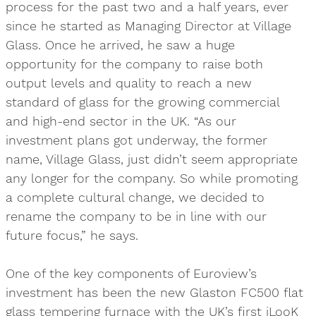
process for the past two and a half years, ever
since he started as Managing Director at Village
Glass. Once he arrived, he saw a huge
opportunity for the company to raise both
output levels and quality to reach a new
standard of glass for the growing commercial
and high-end sector in the UK. “As our
investment plans got underway, the former
name, Village Glass, just didn’t seem appropriate
any longer for the company. So while promoting
a complete cultural change, we decided to
rename the company to be in line with our
future focus,” he says.
One of the key components of Euroview’s
investment has been the new Glaston FC500 flat
glass tempering furnace with the UK’s first iLooK