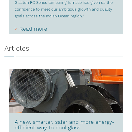
Glaston RC Series tempering furnace has given us the
confidence to meet our ambitious growth and quality
goals across the Indian Ocean region.”
Read more
Articles
A new, smarter, safer and more energy-
efficient way to cool glass