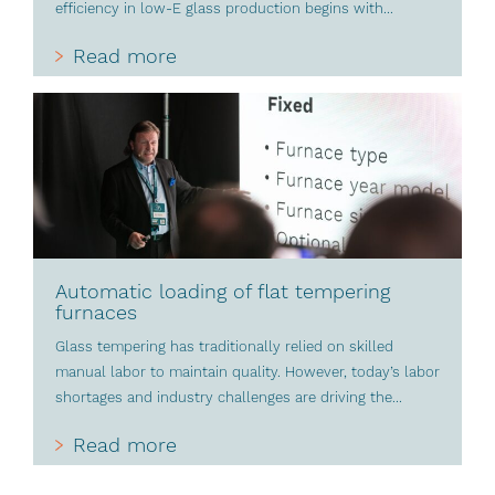
efficiency in low-E glass production begins with...
Read more
Automatic loading of flat tempering
furnaces
Glass tempering has traditionally relied on skilled
manual labor to maintain quality. However, today’s labor
shortages and industry challenges are driving the...
Read more