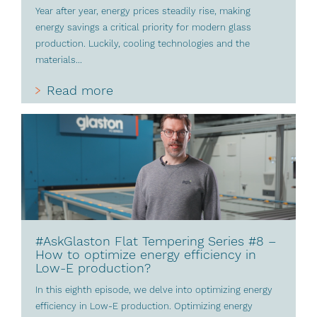
Year after year, energy prices steadily rise, making
energy savings a critical priority for modern glass
production. Luckily, cooling technologies and the
materials...
Read more
#AskGlaston Flat Tempering Series #8 –
How to optimize energy efficiency in
Low-E production?
In this eighth episode, we delve into optimizing energy
efficiency in Low-E production. Optimizing energy