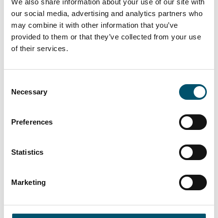
We also share information about your use of our site with
our social media, advertising and analytics partners who
may combine it with other information that you’ve
provided to them or that they’ve collected from your use
of their services.
Consent
Lasiluoto, Finland
Necessary
Selection
#automation #autopilot #FC Series #flat glass
tempering #glass tempering process #safety glass
Preferences
#tempered glass
“We had a clear need for larger tempered glass that our
Statistics
subcontracting network simply couldn’t deliver. In
addition, we wanted the ability to process glasses with
different coatings and meet the growing domestic
Marketing
demand for striking, impressive glass architecture,” says
Kari Lilja, Managing Director of Lasiluoto.