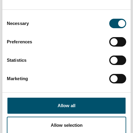
“At Premier DGU, we wanted to produce triple-glazed
units with different cavity widths and depths on a fully
Consent
automated basis. We see automation as key to our
Necessary
Selection
group’s future success by bringing us higher efficiency
and quality. That is what this new Glaston IGU line
Preferences
allows us to do,” says Mark Harrison, CEO of United
Glass Group.
Statistics
Read more
Marketing
Allow all
Riou Ocean Glass, Mauritius
Allow selection