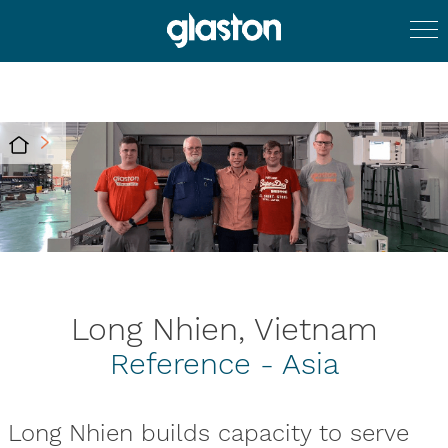
Long Nhien, Vietnam
Reference - Asia
Long Nhien builds capacity to serve