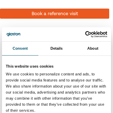
Book a reference visit
Similar references
Consent
Details
About
This website uses cookies
We use cookies to personalize content and ads, to
provide social media features and to analyse our traffic.
We also share information about your use of our site with
our social media, advertising and analytics partners who
Premier DGU, UK
may combine it with other information that you’ve
provided to them or that they’ve collected from your use
#architectural #IG #IG glass #IG unit #IGU #insulating
of their services.
glass #reference #VARIO