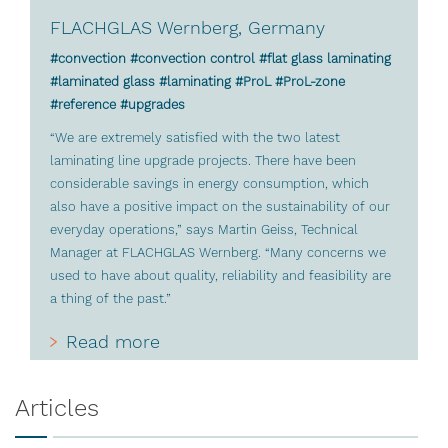
FLACHGLAS Wernberg, Germany
#convection #convection control #flat glass laminating
#laminated glass #laminating #ProL #ProL-zone
#reference #upgrades
“We are extremely satisfied with the two latest
laminating line upgrade projects. There have been
considerable savings in energy consumption, which
also have a positive impact on the sustainability of our
everyday operations,” says Martin Geiss, Technical
Manager at FLACHGLAS Wernberg. “Many concerns we
used to have about quality, reliability and feasibility are
a thing of the past.”
Read more
Articles