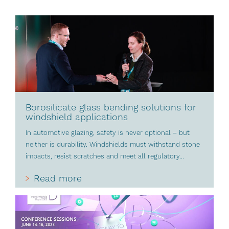
Borosilicate glass bending solutions for
windshield applications
In automotive glazing, safety is never optional – but
neither is durability. Windshields must withstand stone
impacts, resist scratches and meet all regulatory...
Read more