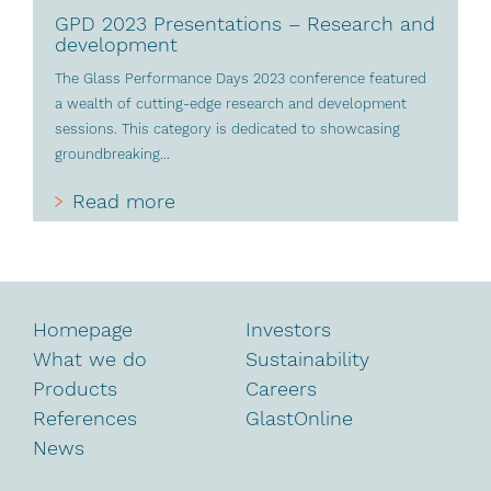
GPD 2023 Presentations – Research and
development
The Glass Performance Days 2023 conference featured
a wealth of cutting-edge research and development
sessions. This category is dedicated to showcasing
groundbreaking...
Read more
Homepage
Investors
What we do
Sustainability
Products
Careers
References
GlastOnline
News