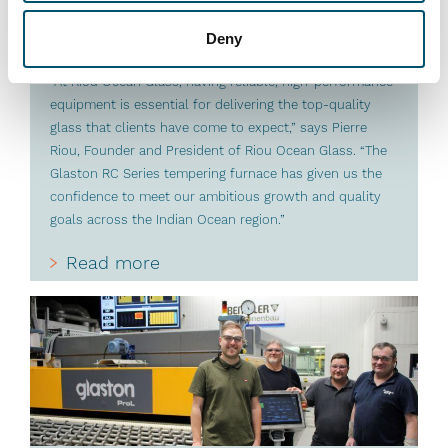
#architectural #automation #flat glass tempering #glass
tempering #glass tempering process #RC Series
Deny
#reference #RHC
“At Riou Ocean Glass, having reliable, high-performance
equipment is essential for delivering the top-quality
glass that clients have come to expect,” says Pierre
Riou, Founder and President of Riou Ocean Glass. “The
Glaston RC Series tempering furnace has given us the
confidence to meet our ambitious growth and quality
goals across the Indian Ocean region.”
Read more