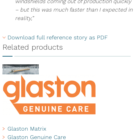
windshields coming out of production quickly
– but this was much faster than I expected in
reality,”
Download full reference story as PDF
Related products
Glaston Matrix
Glaston Genuine Care