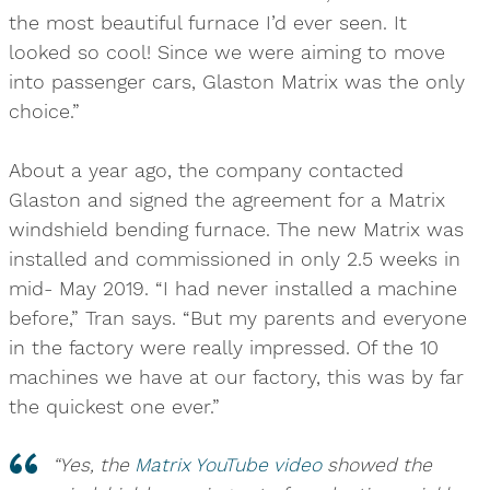
the most beautiful furnace I’d ever seen. It
looked so cool! Since we were aiming to move
into passenger cars, Glaston Matrix was the only
choice.”
About a year ago, the company contacted
Glaston and signed the agreement for a Matrix
windshield bending furnace. The new Matrix was
installed and commissioned in only 2.5 weeks in
mid- May 2019. “I had never installed a machine
before,” Tran says. “But my parents and everyone
in the factory were really impressed. Of the 10
machines we have at our factory, this was by far
the quickest one ever.”
“Yes, the
Matrix YouTube video
showed the