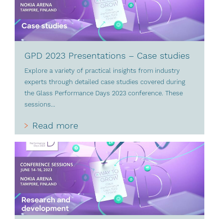
GPD 2023 Presentations – Case studies
Explore a variety of practical insights from industry
experts through detailed case studies covered during
the Glass Performance Days 2023 conference. These
sessions...
Read more