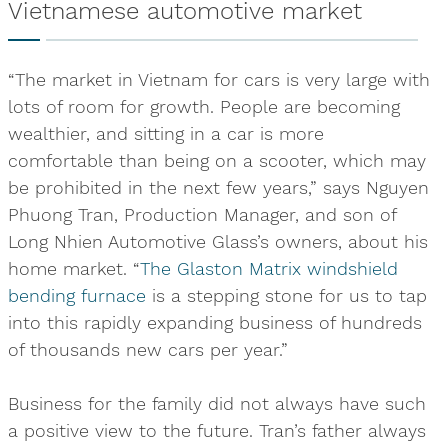
Vietnamese automotive market
“The market in Vietnam for cars is very large with
lots of room for growth. People are becoming
wealthier, and sitting in a car is more
comfortable than being on a scooter, which may
be prohibited in the next few years,” says Nguyen
Phuong Tran, Production Manager, and son of
Long Nhien Automotive Glass’s owners, about his
home market. “
The Glaston Matrix windshield
bending furnace
is a stepping stone for us to tap
into this rapidly expanding business of hundreds
of thousands new cars per year.”
Business for the family did not always have such
a positive view to the future. Tran’s father always