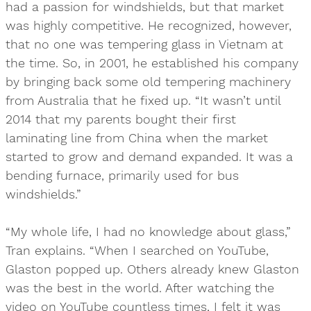
had a passion for windshields, but that market
was highly competitive. He recognized, however,
that no one was tempering glass in Vietnam at
the time. So, in 2001, he established his company
by bringing back some old tempering machinery
from Australia that he fixed up. “It wasn’t until
2014 that my parents bought their first
laminating line from China when the market
started to grow and demand expanded. It was a
bending furnace, primarily used for bus
windshields.”
“My whole life, I had no knowledge about glass,”
Tran explains. “When I searched on YouTube,
Glaston popped up. Others already knew Glaston
was the best in the world. After watching the
video on YouTube countless times, I felt it was