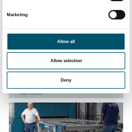
Premier DGU, UK
Marketing
#architectural #IG #IG glass #IG unit #IGU #insulating
glass #reference #VARIO
“At Premier DGU, we wanted to produce triple-glazed
Allow all
units with different cavity widths and depths on a fully
automated basis. We see automation as key to our
group’s future success by bringing us higher efficiency
Allow selection
and quality. That is what this new Glaston IGU line
allows us to do,” says Mark Harrison, CEO of United
Deny
Glass Group.
Lue lisää