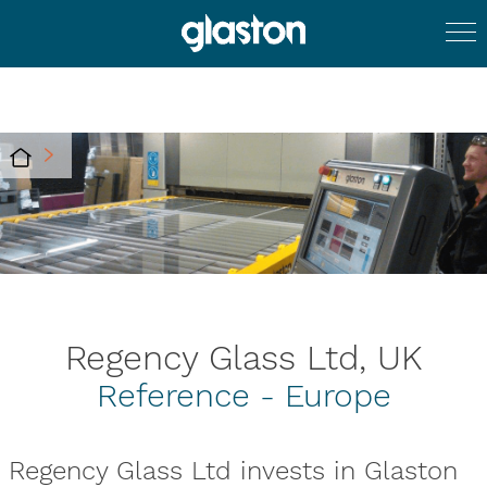
Regency Glass Ltd, UK
Reference - Europe
Regency Glass Ltd invests in Glaston