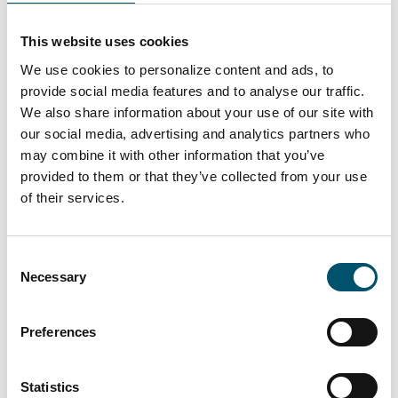
Lasiluoto, Finland
#automation #autopilot #FC Series #flat glass
This website uses cookies
tempering #glass tempering process #safety glass
We use cookies to personalize content and ads, to
#tempered glass
provide social media features and to analyse our traffic.
“We had a clear need for larger tempered glass that our
We also share information about your use of our site with
subcontracting network simply couldn’t deliver. In
our social media, advertising and analytics partners who
addition, we wanted the ability to process glasses with
may combine it with other information that you’ve
different coatings and meet the growing domestic
provided to them or that they’ve collected from your use
demand for striking, impressive glass architecture,” says
of their services.
Kari Lilja, Managing Director of Lasiluoto.
Lue lisää
Consent
Necessary
Selection
Preferences
Statistics