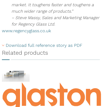
market. It toughens faster and toughens a
much wider range of products.”
– Steve Massy, Sales and Marketing Manager
for Regency Glass Ltd.
www.regencyglass.co.uk
Download full reference story as PDF
Related products