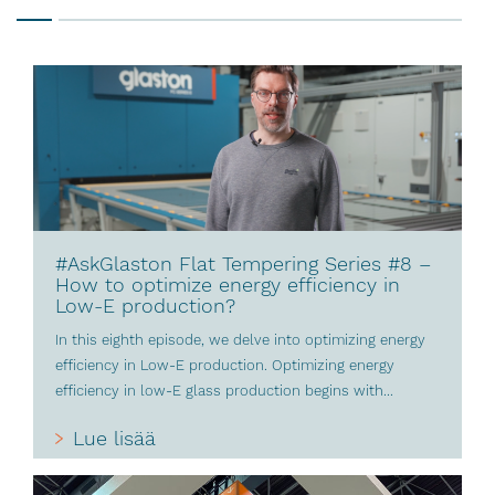
#AskGlaston Flat Tempering Series #8 –
How to optimize energy efficiency in
Low-E production?
In this eighth episode, we delve into optimizing energy
efficiency in Low-E production. Optimizing energy
efficiency in low-E glass production begins with...
Lue lisää