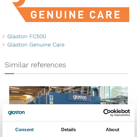
Glaston FC500
Glaston Genuine Care
Similar references
Consent
Details
About