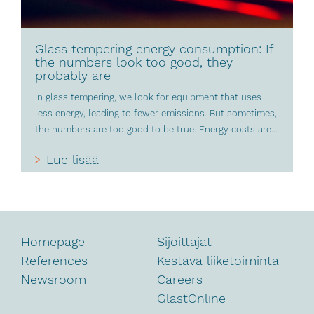
Glass tempering energy consumption: If
the numbers look too good, they
probably are
In glass tempering, we look for equipment that uses
less energy, leading to fewer emissions. But sometimes,
the numbers are too good to be true. Energy costs are...
Lue lisää
Homepage
Sijoittajat
References
Kestävä liiketoiminta
Newsroom
Careers
GlastOnline