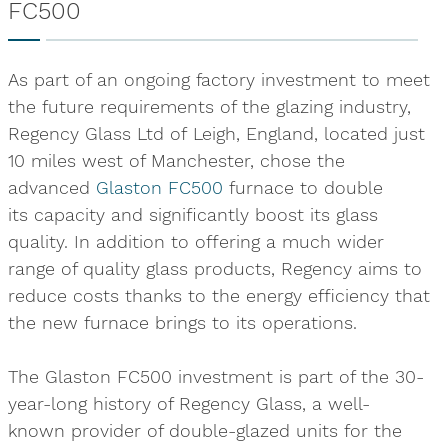
FC500
As part of an ongoing factory investment to meet
the future requirements of the glazing industry,
Regency Glass Ltd of Leigh, England, located just
10 miles west of Manchester, chose the
advanced
Glaston FC500
furnace to double
its capacity and significantly boost its glass
quality. In addition to offering a much wider
range of quality glass products, Regency aims to
reduce costs thanks to the energy efficiency that
the new furnace brings to its operations.
The Glaston FC500 investment is part of the 30-
year-long history of Regency Glass, a well-
known provider of double-glazed units for the