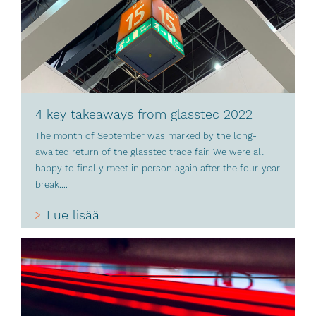
4 key takeaways from glasstec 2022
The month of September was marked by the long-
awaited return of the glasstec trade fair. We were all
happy to finally meet in person again after the four-year
break....
Lue lisää