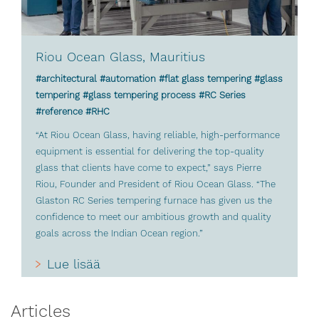
Riou Ocean Glass, Mauritius
#architectural #automation #flat glass tempering #glass
tempering #glass tempering process #RC Series
#reference #RHC
“At Riou Ocean Glass, having reliable, high-performance
equipment is essential for delivering the top-quality
glass that clients have come to expect,” says Pierre
Riou, Founder and President of Riou Ocean Glass. “The
Glaston RC Series tempering furnace has given us the
confidence to meet our ambitious growth and quality
goals across the Indian Ocean region.”
Lue lisää
Articles