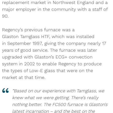
replacement market in Northwest England and a
major employer in the community with a staff of
90.
Regency’s previous furnace was a
Glaston Tamglass HTF, which was installed
in September 1997, giving the company nearly 17
years of good service. The furnace was later
upgraded with Glaston’s ECG+ convection
system in 2002 to enable Regency to produce
the types of Low-E glass that were on the
market at that time.
”Based on our experience with Tamglass, we
knew what we were getting. There’s really
nothing better. The FC500 furnace is Glaston’s
latest incarnation – and the best on the