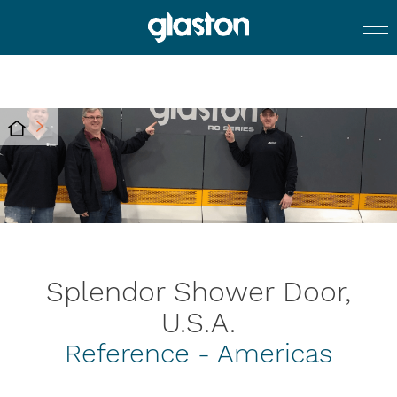
Splendor Shower Door,
U.S.A.
Reference - Americas