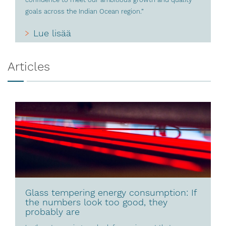
goals across the Indian Ocean region.”
Lue lisää
Articles
Glass tempering energy consumption: If
the numbers look too good, they
probably are