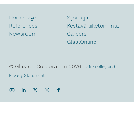
Homepage
Sijoittajat
References
Kestävä liiketoiminta
Newsroom
Careers
GlastOnline
© Glaston Corporation
2026
Site Policy and
Privacy Statement
YouTube
LinkedIn
Twitter
Instagram
Facebook