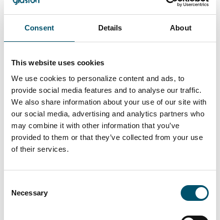
Consent
Details
About
This website uses cookies
Lasiluoto, Finland
We use cookies to personalize content and ads, to
provide social media features and to analyse our traffic.
#automation #autopilot #FC Series #flat glass
We also share information about your use of our site with
tempering #glass tempering process #safety glass
our social media, advertising and analytics partners who
#tempered glass
may combine it with other information that you’ve
“We had a clear need for larger tempered glass that our
provided to them or that they’ve collected from your use
subcontracting network simply couldn’t deliver. In
of their services.
addition, we wanted the ability to process glasses with
different coatings and meet the growing domestic
demand for striking, impressive glass architecture,” says
Consent
Kari Lilja, Managing Director of Lasiluoto.
Necessary
Selection
Lue lisää