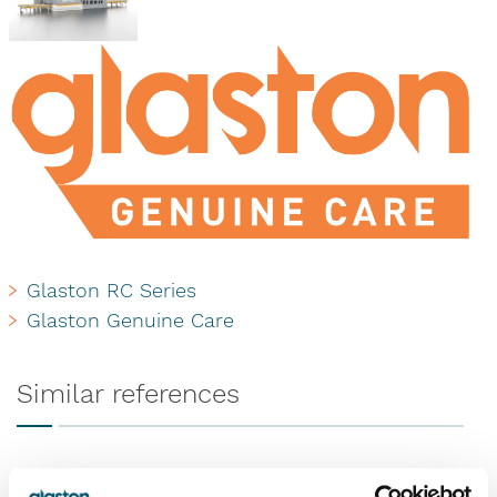
Glaston RC Series
Glaston Genuine Care
Similar references