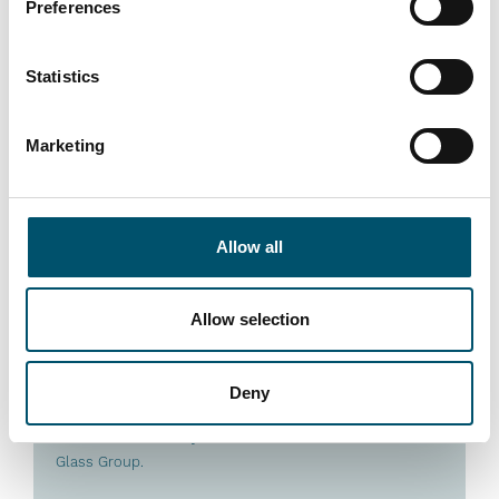
Preferences
Statistics
Marketing
Premier DGU, UK
Allow all
#architectural #IG #IG glass #IG unit #IGU #insulating
glass #reference #VARIO
“At Premier DGU, we wanted to produce triple-glazed
Allow selection
units with different cavity widths and depths on a fully
automated basis. We see automation as key to our
group’s future success by bringing us higher efficiency
Deny
and quality. That is what this new Glaston IGU line
allows us to do,” says Mark Harrison, CEO of United
Glass Group.