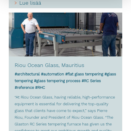
Lue lisää
Riou Ocean Glass, Mauritius
#architectural #automation #flat glass tempering #glass
tempering #glass tempering process #RC Series
#reference #RHC
“At Riou Ocean Glass, having reliable, high-performance
equipment is essential for delivering the top-quality
glass that clients have come to expect,” says Pierre
Riou, Founder and President of Riou Ocean Glass. “The
Glaston RC Series tempering furnace has given us the
confidence to meet our ambitious growth and quality