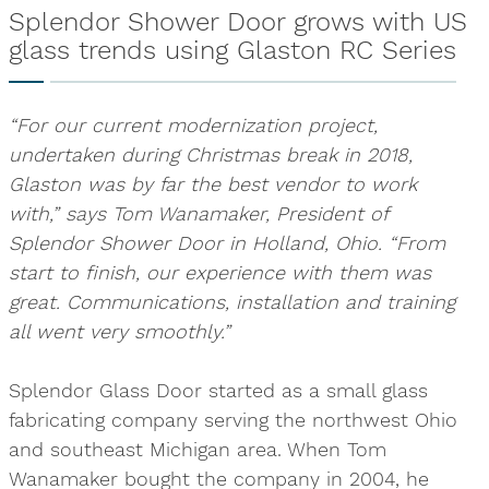
Splendor Shower Door grows with US
glass trends using Glaston RC Series
“For our current modernization project,
undertaken during Christmas break in 2018,
Glaston was by far the best vendor to work
with,” says Tom Wanamaker, President of
Splendor Shower Door in Holland, Ohio. “From
start to finish, our experience with them was
great. Communications, installation and training
all went very smoothly.”
Splendor Glass Door started as a small glass
fabricating company serving the northwest Ohio
and southeast Michigan area. When Tom
Wanamaker bought the company in 2004, he