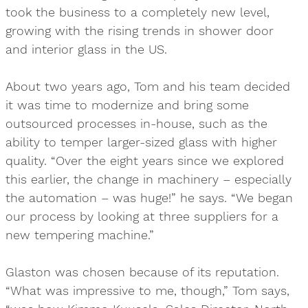
took the business to a completely new level,
growing with the rising trends in shower door
and interior glass in the US.
About two years ago, Tom and his team decided
it was time to modernize and bring some
outsourced processes in-house, such as the
ability to temper larger-sized glass with higher
quality. “Over the eight years since we explored
this earlier, the change in machinery – especially
the automation – was huge!” he says. “We began
our process by looking at three suppliers for a
new tempering machine.”
Glaston was chosen because of its reputation.
“What was impressive to me, though,” Tom says,