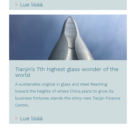
Lue lisää
Tianjin’s 7th highest glass wonder of the
world
A sustainable original in glass and steel Reaching
toward the heights of where China plans to grow its
business fortunes stands the shiny-new Tianjin Finance
Centre...
Lue lisää