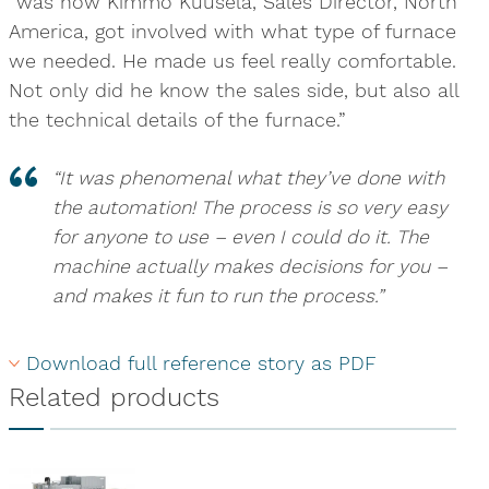
“was how Kimmo Kuusela, Sales Director, North
America, got involved with what type of furnace
we needed. He made us feel really comfortable.
Not only did he know the sales side, but also all
the technical details of the furnace.”
“It was phenomenal what they’ve done with
the automation! The process is so very easy
for anyone to use – even I could do it. The
machine actually makes decisions for you –
and makes it fun to run the process.”
Download full reference story as PDF
Related products