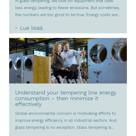
In glass tempering, we look for equipment that uses
less energy, leading to fewer emissions. But sometimes,
the numbers are too good to be true. Energy costs are...
Lue lisää
Understand your tempering line energy
consumption – then minimize it
effectively
Global environmental concern is motivating efforts to
improve energy efficiency in all industrial sectors. And
glass tempering is no exception. Glass tempering is...