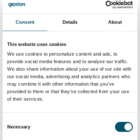
Consent
Details
About
This website uses cookies
We use cookies to personalize content and ads, to
provide social media features and to analyse our traffic.
Lasiluoto, Finland
We also share information about your use of our site with
#automation #autopilot #FC Series #flat glass
our social media, advertising and analytics partners who
tempering #glass tempering process #safety glass
may combine it with other information that you’ve
#tempered glass
provided to them or that they’ve collected from your use
“We had a clear need for larger tempered glass that our
of their services.
subcontracting network simply couldn’t deliver. In
addition, we wanted the ability to process glasses with
different coatings and meet the growing domestic
Consent
demand for striking, impressive glass architecture,” says
Necessary
Selection
Kari Lilja, Managing Director of Lasiluoto.