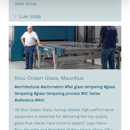
Glass Group.
Lue lisää
Riou Ocean Glass, Mauritius
#architectural #automation #flat glass tempering #glass
tempering #glass tempering process #RC Series
#reference #RHC
“At Riou Ocean Glass, having reliable, high-performance
equipment is essential for delivering the top-quality
glass that clients have come to expect,” says Pierre
Riou, Founder and President of Riou Ocean Glass. “The