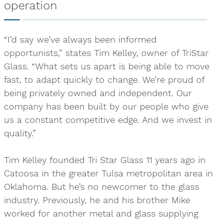
operation
“I’d say we’ve always been informed
opportunists,” states Tim Kelley, owner of TriStar
Glass. “What sets us apart is being able to move
fast, to adapt quickly to change. We’re proud of
being privately owned and independent. Our
company has been built by our people who give
us a constant competitive edge. And we invest in
quality.”
Tim Kelley founded Tri Star Glass 11 years ago in
Catoosa in the greater Tulsa metropolitan area in
Oklahoma. But he’s no newcomer to the glass
industry. Previously, he and his brother Mike
worked for another metal and glass supplying