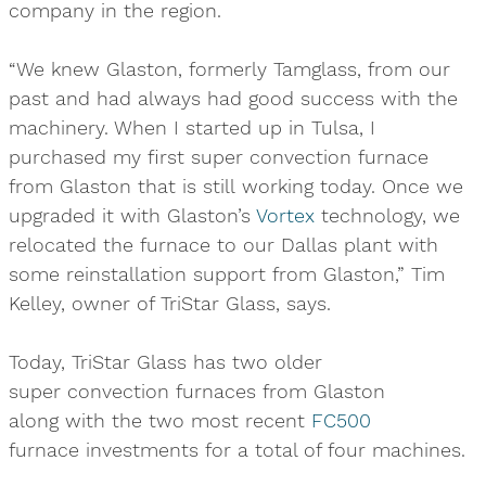
company in the region.
“We knew Glaston, formerly Tamglass, from our
past and had always had good success with the
machinery. When I started up in Tulsa, I
purchased my first super convection furnace
from Glaston that is still working today. Once we
upgraded it with Glaston’s
Vortex
technology, we
relocated the furnace to our Dallas plant with
some reinstallation support from Glaston,” Tim
Kelley, owner of TriStar Glass, says.
Today, TriStar Glass has two older
super convection furnaces from Glaston
along with the two most recent
FC500
furnace investments for a total of four machines.