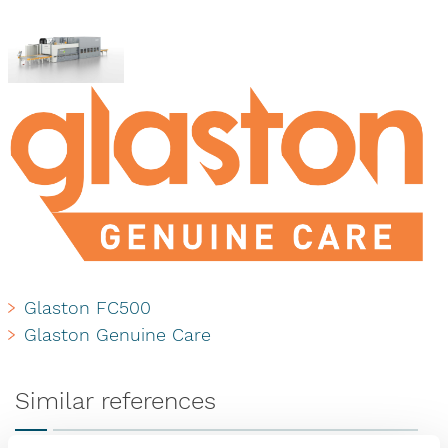
Glaston FC500
Glaston Genuine Care
Similar references