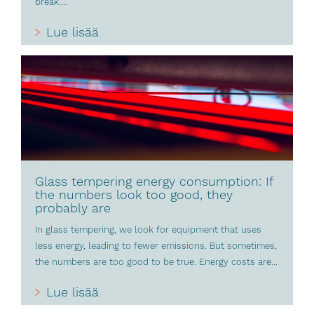
break....
Lue lisää
Glass tempering energy consumption: If
the numbers look too good, they
probably are
In glass tempering, we look for equipment that uses
less energy, leading to fewer emissions. But sometimes,
the numbers are too good to be true. Energy costs are...
Lue lisää