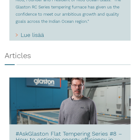
Glaston RC Series tempering furnace has given us the
confidence to meet our ambitious growth and quality
goals across the Indian Ocean region.”
Lue lisää
Articles
#AskGlaston Flat Tempering Series #8 –
How to optimize energy efficiency in