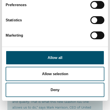
Preferences
Lue lisää
Statistics
Marketing
Premier DGU, UK
Allow all
#architectural #IG #IG glass #IG unit #IGU #insulating
glass #reference #VARIO
Allow selection
“At Premier DGU, we wanted to produce triple-glazed
units with different cavity widths and depths on a fully
Deny
automated basis. We see automation as key to our
group’s future success by bringing us higher efficiency
and quality. That is what this new Glaston IGU line
allows us to do,” says Mark Harrison, CEO of United