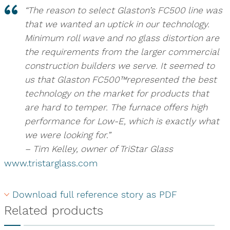
“The reason to select Glaston’s FC500 line was
that we wanted an uptick in our technology.
Minimum roll wave and no glass distortion are
the requirements from the larger commercial
construction builders we serve. It seemed to
us that Glaston FC500™represented the best
technology on the market for products that
are hard to temper. The furnace offers high
performance for Low-E, which is exactly what
we were looking for.”
– Tim Kelley, owner of TriStar Glass
www.tristarglass.com
Download full reference story as PDF
Related products