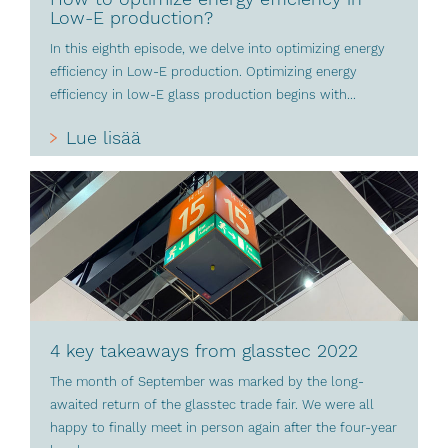
Low-E production?
In this eighth episode, we delve into optimizing energy
efficiency in Low-E production. Optimizing energy
efficiency in low-E glass production begins with...
Lue lisää
4 key takeaways from glasstec 2022
The month of September was marked by the long-
awaited return of the glasstec trade fair. We were all
happy to finally meet in person again after the four-year