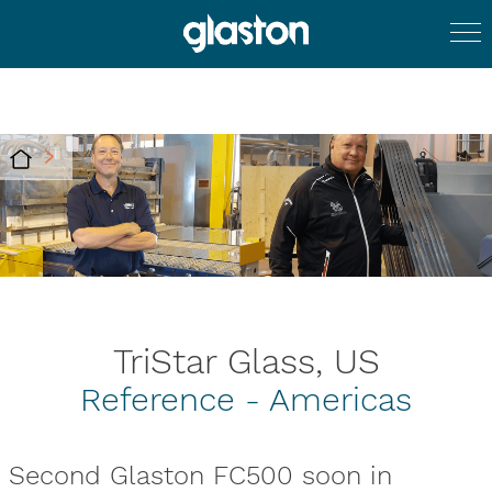
TriStar Glass, US
Reference - Americas
Second Glaston FC500 soon in