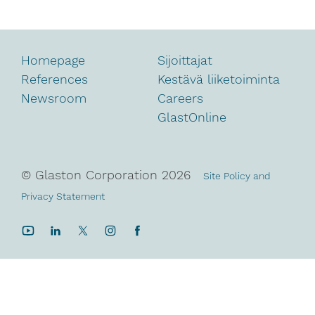
Homepage
Sijoittajat
References
Kestävä liiketoiminta
Newsroom
Careers
GlastOnline
© Glaston Corporation
2026
Site Policy and
Privacy Statement
YouTube
LinkedIn
Twitter
Instagram
Facebook